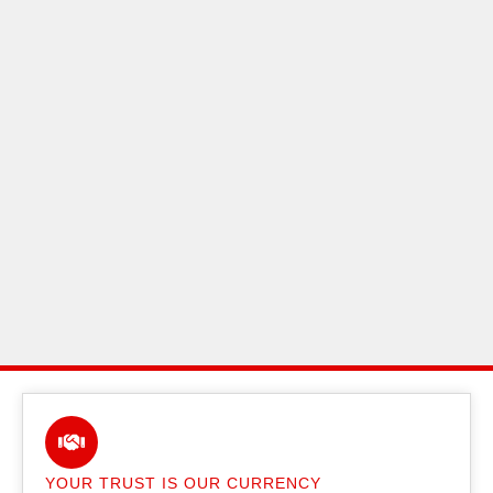
YOUR TRUST IS OUR CURRENCY