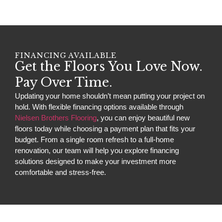
FINANCING AVAILABLE
Get the Floors You Love Now.
Pay Over Time.
Updating your home shouldn’t mean putting your project on
hold. With flexible financing options available through
Nielsen Brothers Flooring
, you can enjoy beautiful new
floors today while choosing a payment plan that fits your
budget. From a single room refresh to a full-home
renovation, our team will help you explore financing
solutions designed to make your investment more
comfortable and stress-free.