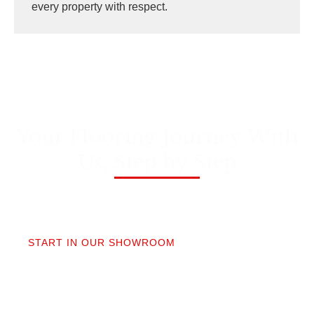
every property with respect.
Your Flooring Journey With
Us, Step by Step
01
START IN OUR SHOWROOM
When you step into our Edmonds showroom, you’ll
get questions, not a sales pitch. What’s your
timeline? Our collection is made for the PNW so you
aren’t stuck sorting through irrelevant options.