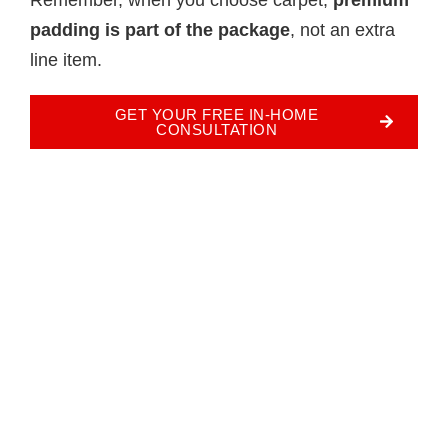
padding is part of the package
, not an extra
line item.
GET YOUR FREE IN-HOME
CONSULTATION