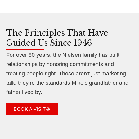
The Principles That Have
Guided Us Since 1946
For over 80 years, the Nielsen family has built
relationships by honoring commitments and
treating people right. These aren’t just marketing
talk; they’re the standards Mike’s grandfather and
father lived by.
BOOK A VISIT