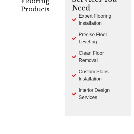
Flooring
Need
Products
Expert Flooring
Installation
CARPET
HARDWOOD
LVP
Precise Floor
Leveling
Clean Floor
Removal
Custom Stairs
TILE
LAMINATE
Installation
Interior Design
Services