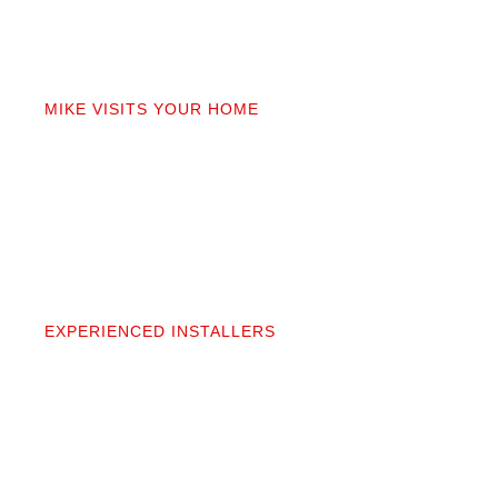
02
MIKE VISITS YOUR HOME
Mike personally comes to your home to measure,
discuss prep work, and answer questions. You’ll get
a detailed quote that covers materials, labor, and
prep. No fine print.
03
EXPERIENCED INSTALLERS
Our contractors aren’t subcontractors; they’re
professionals we’ve worked alongside for 20+
years. They protect your space and take pride in
precise, clean installation.