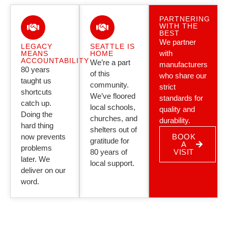
PARTNERING
WITH THE
BEST
We partner
LEGACY
SEATTLE IS
with
MEANS
HOME
ACCOUNTABILITY
We’re a part
manufacturers
80 years
of this
who share our
taught us
community.
strict
shortcuts
We’ve floored
standards for
catch up.
local schools,
quality and
Doing the
churches, and
durability.
hard thing
shelters out of
now prevents
BOOK
gratitude for
A
problems
80 years of
VISIT
later. We
local support.
deliver on our
word.