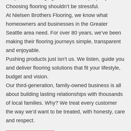
Choosing flooring shouldn’t be stressful.
At Nielsen Brothers Flooring, we know what
homeowners and businesses in the Greater
Seattle area need. For over 80 years, we’ve been
making their flooring journeys simple, transparent
and enjoyable.
Pushing products just isn’t us. We listen, guide you
and deliver flooring solutions that fit your lifestyle,
budget and vision.
Our third-generation, family-owned business is all
about building lasting relationships with thousands
of local families. Why? We treat every customer
the way we’d want to be treated, with honesty, care
and respect.