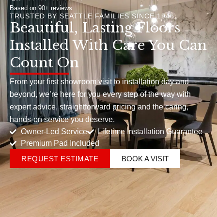
Based on 90+ reviews
TRUSTED BY SEATTLE FAMILIES SINCE 1946
Beautiful, Lasting Floors
Installed With Care You Can
Count On
From your first showroom visit to installation day and
beyond, we’re here for you every step of the way with
expert advice, straightforward pricing and the caring,
hands-on service you deserve.
Owner-Led Service
Lifetime Installation Guarantee
Premium Pad Included
REQUEST ESTIMATE
BOOK A VISIT