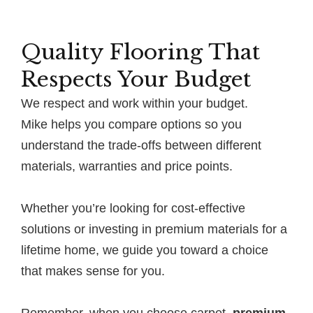
Quality Flooring That
Respects Your Budget
We respect and work within your budget.
Mike helps you compare options so you
understand the trade-offs between different
materials, warranties and price points.
Whether you’re looking for cost-effective
solutions or investing in premium materials for a
lifetime home, we guide you toward a choice
that makes sense for you.
Remember, when you choose carpet,
premium