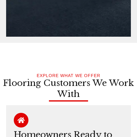
EXPLORE WHAT WE OFFER
Flooring Customers We Work
With
Homeowners Ready to