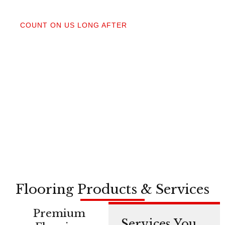
04
COUNT ON US LONG AFTER
After your floors are down, we do a walkthrough.
Our lifetime installation guarantee means whether
you need a restretch next year or in a decade,
you’re not on your own.
Flooring Products & Services
Premium
Services You