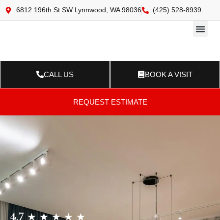
6812 196th St SW Lynnwood, WA 98036
(425) 528-8939
Online 
Resource Ce
Contact Us
CALL US
BOOK A VISIT
REQUEST ESTIMATE
4.7 ★ ★ ★ ★ ★