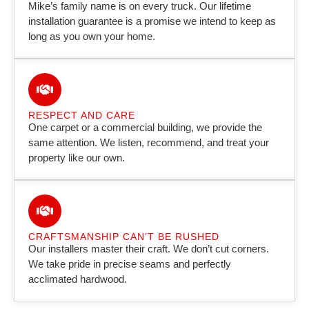
Mike’s family name is on every truck. Our lifetime
installation guarantee is a promise we intend to keep as
long as you own your home.
RESPECT AND CARE
One carpet or a commercial building, we provide the
same attention. We listen, recommend, and treat your
property like our own.
CRAFTSMANSHIP CAN’T BE RUSHED
Our installers master their craft. We don’t cut corners.
We take pride in precise seams and perfectly
acclimated hardwood.