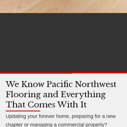
We Know Pacific Northwest
Flooring and Everything
That Comes With It
Updating your forever home, preparing for a new
chapter or managing a commercial property?