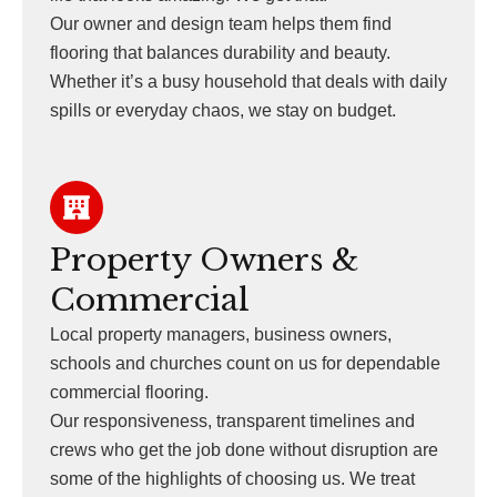
Our owner and design team helps them find
flooring that balances durability and beauty.
Whether it’s a busy household that deals with daily
spills or everyday chaos, we stay on budget.
Property Owners &
Commercial
Local property managers, business owners,
schools and churches count on us for dependable
commercial flooring.
Our responsiveness, transparent timelines and
crews who get the job done without disruption are
some of the highlights of choosing us. We treat