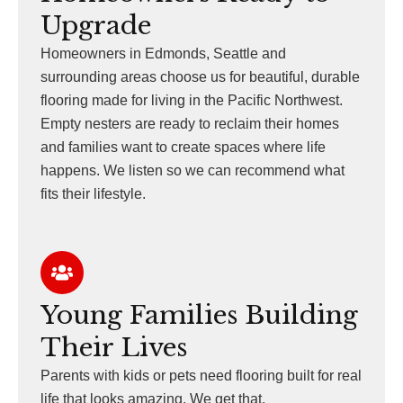
Upgrade
Homeowners in Edmonds, Seattle and
surrounding areas choose us for beautiful, durable
flooring made for living in the Pacific Northwest.
Empty nesters are ready to reclaim their homes
and families want to create spaces where life
happens. We listen so we can recommend what
fits their lifestyle.
Young Families Building
Their Lives
Parents with kids or pets need flooring built for real
life that looks amazing. We get that.