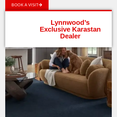
BOOK A VISIT
Lynnwood’s
Exclusive Karastan
Dealer