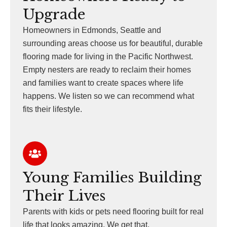
Upgrade
Homeowners in Edmonds, Seattle and
surrounding areas choose us for beautiful, durable
flooring made for living in the Pacific Northwest.
Empty nesters are ready to reclaim their homes
and families want to create spaces where life
happens. We listen so we can recommend what
fits their lifestyle.
Young Families Building
Their Lives
Parents with kids or pets need flooring built for real
life that looks amazing. We get that.