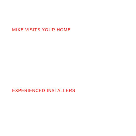
02
MIKE VISITS YOUR HOME
Mike personally comes to your home to measure,
discuss prep work, and answer questions. You’ll get
a detailed quote that covers materials, labor, and
prep. No fine print.
03
EXPERIENCED INSTALLERS
Our contractors aren’t subcontractors; they’re
professionals we’ve worked alongside for 20+
years. They protect your space and take pride in
precise, clean installation.