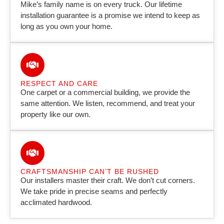
Mike’s family name is on every truck. Our lifetime
installation guarantee is a promise we intend to keep as
long as you own your home.
RESPECT AND CARE
One carpet or a commercial building, we provide the
same attention. We listen, recommend, and treat your
property like our own.
CRAFTSMANSHIP CAN’T BE RUSHED
Our installers master their craft. We don’t cut corners.
We take pride in precise seams and perfectly
acclimated hardwood.