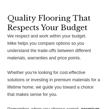
Quality Flooring That
Respects Your Budget
We respect and work within your budget.
Mike helps you compare options so you
understand the trade-offs between different
materials, warranties and price points.
Whether you’re looking for cost-effective
solutions or investing in premium materials for a
lifetime home, we guide you toward a choice
that makes sense for you.
Remember, when you choose carpet,
premium