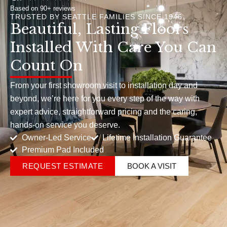
Based on 90+ reviews
TRUSTED BY SEATTLE FAMILIES SINCE 1946
Beautiful, Lasting Floors
Installed With Care You Can
Count On
From your first showroom visit to installation day and
beyond, we’re here for you every step of the way with
expert advice, straightforward pricing and the caring,
hands-on service you deserve.
Owner-Led Service
Lifetime Installation Guarantee
Premium Pad Included
REQUEST ESTIMATE
BOOK A VISIT