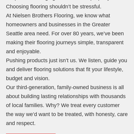
Choosing flooring shouldn’t be stressful.
At Nielsen Brothers Flooring, we know what
homeowners and businesses in the Greater
Seattle area need. For over 80 years, we’ve been
making their flooring journeys simple, transparent
and enjoyable.
Pushing products just isn’t us. We listen, guide you
and deliver flooring solutions that fit your lifestyle,
budget and vision.
Our third-generation, family-owned business is all
about building lasting relationships with thousands
of local families. Why? We treat every customer
the way we’d want to be treated, with honesty, care
and respect.