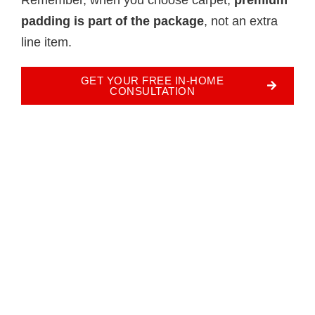
padding is part of the package
, not an extra
line item.
GET YOUR FREE IN-HOME
CONSULTATION