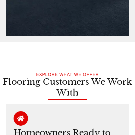
EXPLORE WHAT WE OFFER
Flooring Customers We Work
With
Homeowners Ready to