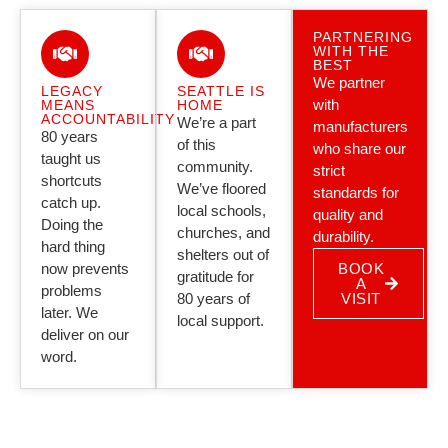
PARTNERING
WITH THE
BEST
We partner
LEGACY
SEATTLE IS
with
MEANS
HOME
ACCOUNTABILITY
We’re a part
manufacturers
80 years
of this
who share our
taught us
community.
strict
shortcuts
We’ve floored
standards for
catch up.
local schools,
quality and
Doing the
churches, and
durability.
hard thing
shelters out of
now prevents
BOOK
gratitude for
A
problems
80 years of
VISIT
later. We
local support.
deliver on our
word.