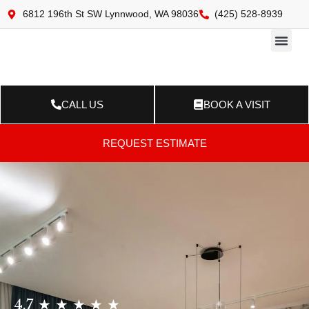
6812 196th St SW Lynnwood, WA 98036
(425) 528-8939
Online 
Resource Ce
Contact Us
CALL US
BOOK A VISIT
REQUEST ESTIMATE
4.7 ★ ★ ★ ★ ★