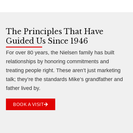
The Principles That Have
Guided Us Since 1946
For over 80 years, the Nielsen family has built
relationships by honoring commitments and
treating people right. These aren’t just marketing
talk; they’re the standards Mike’s grandfather and
father lived by.
BOOK A VISIT