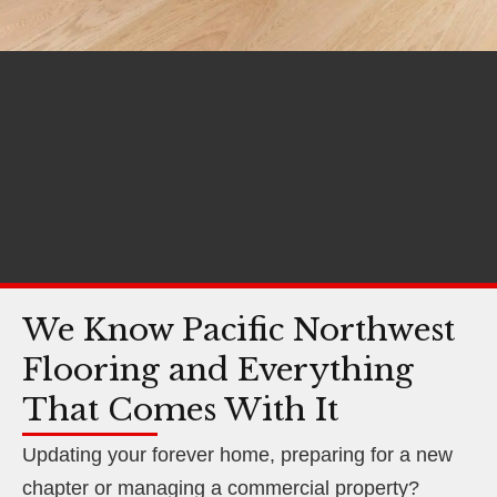
We Know Pacific Northwest
Flooring and Everything
That Comes With It
Updating your forever home, preparing for a new
chapter or managing a commercial property?