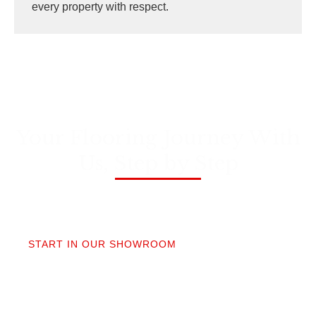
every property with respect.
Your Flooring Journey With
Us, Step by Step
01
START IN OUR SHOWROOM
When you step into our Edmonds showroom, you’ll
get questions, not a sales pitch. What’s your
timeline? Our collection is made for the PNW so you
aren’t stuck sorting through irrelevant options.