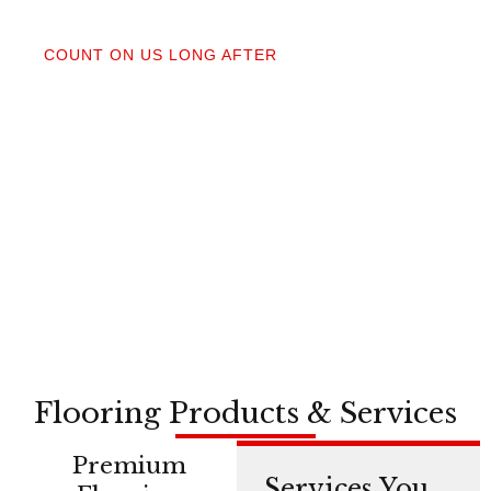
04
COUNT ON US LONG AFTER
After your floors are down, we do a walkthrough.
Our lifetime installation guarantee means whether
you need a restretch next year or in a decade,
you’re not on your own.
Flooring Products & Services
Premium
Services You