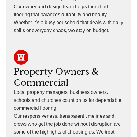
Our owner and design team helps them find
flooring that balances durability and beauty.
Whether it’s a busy household that deals with daily
spills or everyday chaos, we stay on budget.
Property Owners &
Commercial
Local property managers, business owners,
schools and churches count on us for dependable
commercial flooring.
Our responsiveness, transparent timelines and
crews who get the job done without disruption are
some of the highlights of choosing us. We treat