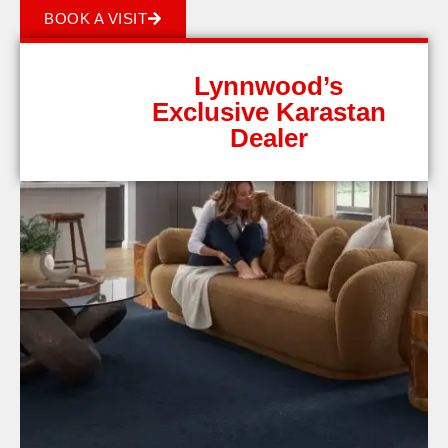
BOOK A VISIT
Lynnwood’s
Exclusive Karastan
Dealer