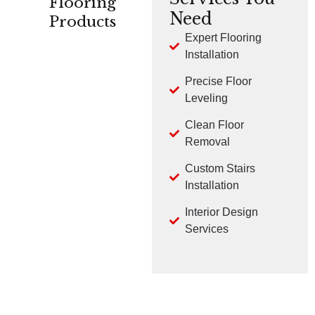
Flooring
Need
Products
Expert Flooring
Installation
CARPET
HARDWOOD
LVP
Precise Floor
Leveling
Clean Floor
Removal
Custom Stairs
TILE
LAMINATE
Installation
Interior Design
Services