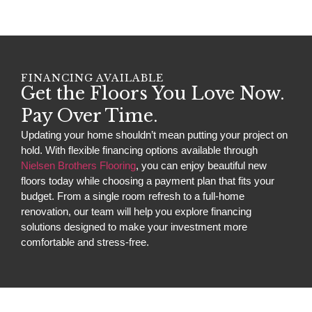
FINANCING AVAILABLE
Get the Floors You Love Now.
Pay Over Time.
Updating your home shouldn’t mean putting your project on
hold. With flexible financing options available through
Nielsen Brothers Flooring
, you can enjoy beautiful new
floors today while choosing a payment plan that fits your
budget. From a single room refresh to a full-home
renovation, our team will help you explore financing
solutions designed to make your investment more
comfortable and stress-free.