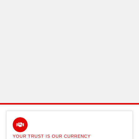
YOUR TRUST IS OUR CURRENCY