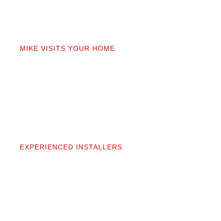
02
MIKE VISITS YOUR HOME
Mike personally comes to your home to measure,
discuss prep work, and answer questions. You’ll get
a detailed quote that covers materials, labor, and
prep. No fine print.
03
EXPERIENCED INSTALLERS
Our contractors aren’t subcontractors; they’re
professionals we’ve worked alongside for 20+
years. They protect your space and take pride in
precise, clean installation.