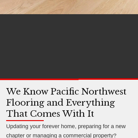
We Know Pacific Northwest
Flooring and Everything
That Comes With It
Updating your forever home, preparing for a new
chapter or managing a commercial property?