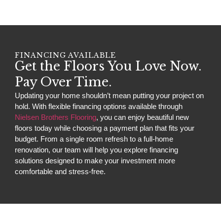
FINANCING AVAILABLE
Get the Floors You Love Now.
Pay Over Time.
Updating your home shouldn’t mean putting your project on
hold. With flexible financing options available through
Nielsen Brothers Flooring
, you can enjoy beautiful new
floors today while choosing a payment plan that fits your
budget. From a single room refresh to a full-home
renovation, our team will help you explore financing
solutions designed to make your investment more
comfortable and stress-free.