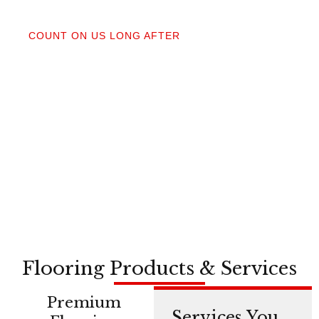
04
COUNT ON US LONG AFTER
After your floors are down, we do a walkthrough.
Our lifetime installation guarantee means whether
you need a restretch next year or in a decade,
you’re not on your own.
Flooring Products & Services
Premium
Services You