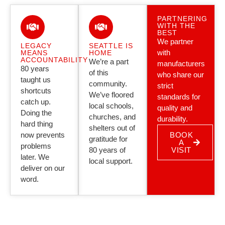
PARTNERING
WITH THE
BEST
We partner
LEGACY
SEATTLE IS
with
MEANS
HOME
ACCOUNTABILITY
We’re a part
manufacturers
80 years
of this
who share our
taught us
community.
strict
shortcuts
We’ve floored
standards for
catch up.
local schools,
quality and
Doing the
churches, and
durability.
hard thing
shelters out of
now prevents
BOOK
gratitude for
A
problems
80 years of
VISIT
later. We
local support.
deliver on our
word.