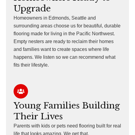
Upgrade
Homeowners in Edmonds, Seattle and
surrounding areas choose us for beautiful, durable
flooring made for living in the Pacific Northwest.
Empty nesters are ready to reclaim their homes
and families want to create spaces where life
happens. We listen so we can recommend what
fits their lifestyle.
Young Families Building
Their Lives
Parents with kids or pets need flooring built for real
life that looks amazing. We get that.