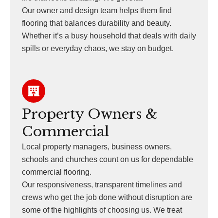
Our owner and design team helps them find
flooring that balances durability and beauty.
Whether it’s a busy household that deals with daily
spills or everyday chaos, we stay on budget.
Property Owners &
Commercial
Local property managers, business owners,
schools and churches count on us for dependable
commercial flooring.
Our responsiveness, transparent timelines and
crews who get the job done without disruption are
some of the highlights of choosing us. We treat