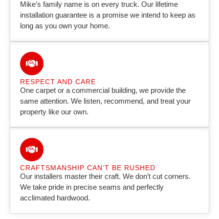
Mike’s family name is on every truck. Our lifetime
installation guarantee is a promise we intend to keep as
long as you own your home.
RESPECT AND CARE
One carpet or a commercial building, we provide the
same attention. We listen, recommend, and treat your
property like our own.
CRAFTSMANSHIP CAN’T BE RUSHED
Our installers master their craft. We don’t cut corners.
We take pride in precise seams and perfectly
acclimated hardwood.