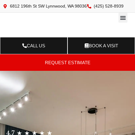
6812 196th St SW Lynnwood, WA 98036
(425) 528-8939
Online 
Resource Ce
Contact Us
CALL US
BOOK A VISIT
REQUEST ESTIMATE
4.7 ★ ★ ★ ★ ★