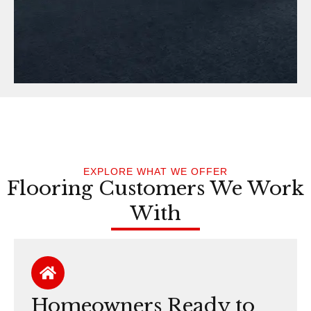
EXPLORE WHAT WE OFFER
Flooring Customers We Work
With
Homeowners Ready to