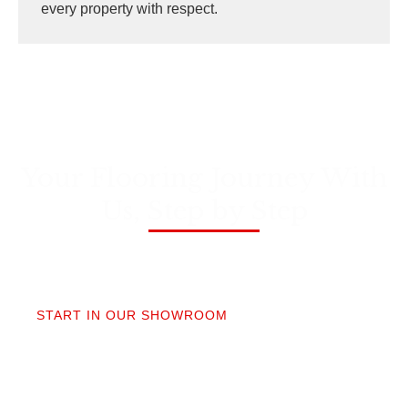
every property with respect.
Your Flooring Journey With
Us, Step by Step
01
START IN OUR SHOWROOM
When you step into our Edmonds showroom, you’ll
get questions, not a sales pitch. What’s your
timeline? Our collection is made for the PNW so you
aren’t stuck sorting through irrelevant options.