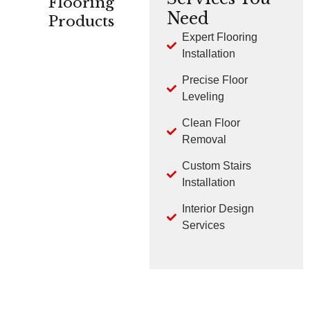
Flooring
Need
Products
Expert Flooring
Installation
CARPET
HARDWOOD
LVP
Precise Floor
Leveling
Clean Floor
Removal
Custom Stairs
TILE
LAMINATE
Installation
Interior Design
Services