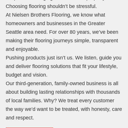
Choosing flooring shouldn’t be stressful.
At Nielsen Brothers Flooring, we know what
homeowners and businesses in the Greater
Seattle area need. For over 80 years, we’ve been
making their flooring journeys simple, transparent
and enjoyable.
Pushing products just isn’t us. We listen, guide you
and deliver flooring solutions that fit your lifestyle,
budget and vision.
Our third-generation, family-owned business is all
about building lasting relationships with thousands
of local families. Why? We treat every customer
the way we’d want to be treated, with honesty, care
and respect.