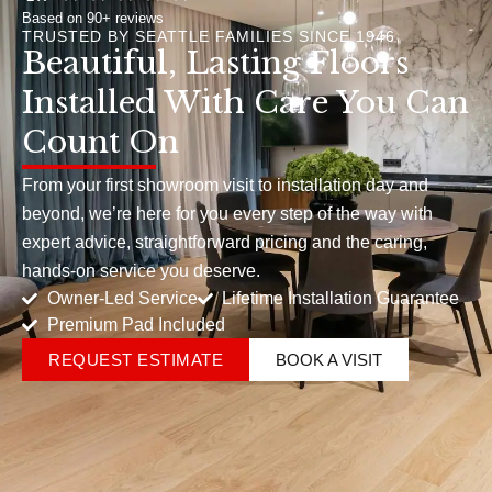
Based on 90+ reviews
TRUSTED BY SEATTLE FAMILIES SINCE 1946
Beautiful, Lasting Floors
Installed With Care You Can
Count On
From your first showroom visit to installation day and
beyond, we’re here for you every step of the way with
expert advice, straightforward pricing and the caring,
hands-on service you deserve.
Owner-Led Service
Lifetime Installation Guarantee
Premium Pad Included
REQUEST ESTIMATE
BOOK A VISIT