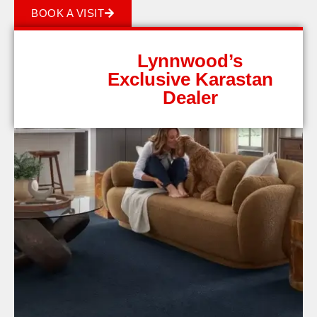
BOOK A VISIT
Lynnwood’s
Exclusive Karastan
Dealer