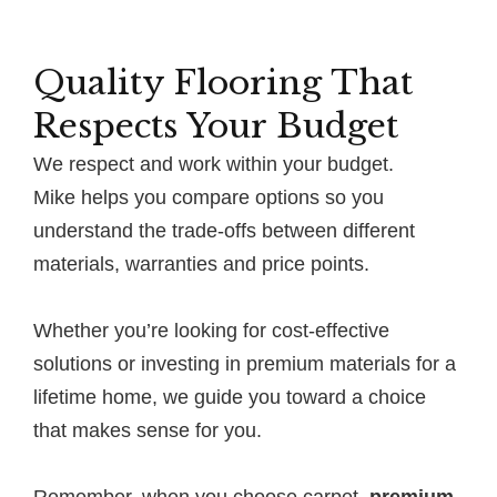
Quality Flooring That
Respects Your Budget
We respect and work within your budget.
Mike helps you compare options so you
understand the trade-offs between different
materials, warranties and price points.
Whether you’re looking for cost-effective
solutions or investing in premium materials for a
lifetime home, we guide you toward a choice
that makes sense for you.
Remember, when you choose carpet,
premium