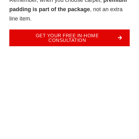
padding is part of the package
, not an extra
line item.
GET YOUR FREE IN-HOME
CONSULTATION