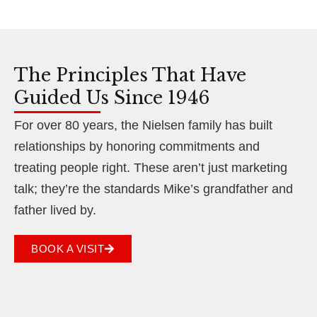
The Principles That Have
Guided Us Since 1946
For over 80 years, the Nielsen family has built
relationships by honoring commitments and
treating people right. These aren’t just marketing
talk; they’re the standards Mike’s grandfather and
father lived by.
BOOK A VISIT