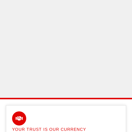
YOUR TRUST IS OUR CURRENCY