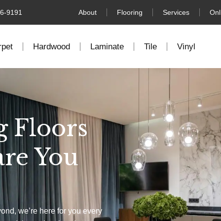
76-9191
About
Flooring
Services
Onl
rpet
Hardwood
Laminate
Tile
Vinyl
g Floors
are You
yond, we’re here for you every