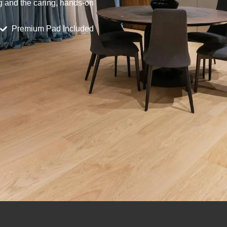
ng and the caring, hands-on
Premium Pad Included