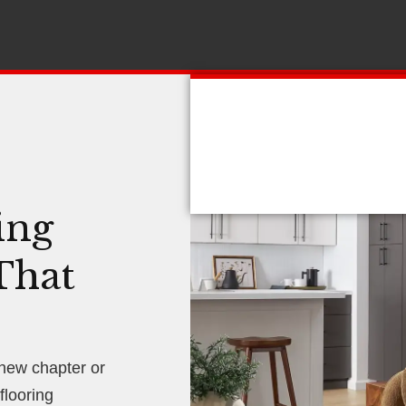
ing
That
 new chapter or
looring