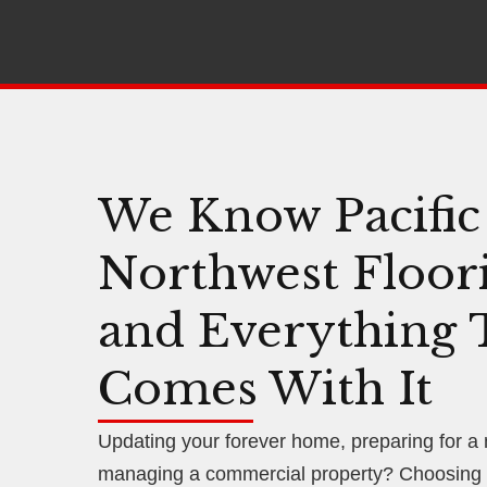
We Know Pacific
Northwest Floor
and Everything 
Comes With It
Updating your forever home, preparing for a
managing a commercial property? Choosing f