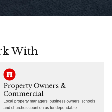
rk With
Property Owners &
Commercial
Local property managers, business owners, schools
and churches count on us for dependable