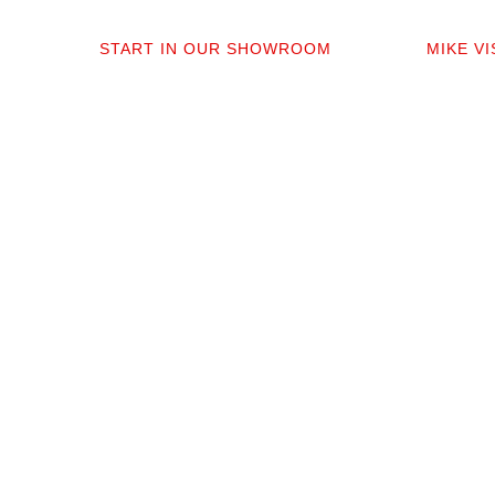
01
0
START IN OUR SHOWROOM
MIKE V
When you step into our Edmonds
Mike per
showroom, you’ll get questions, not a
measure,
sales pitch. What’s your timeline? Our
answer q
collection is made for the PNW so you
quote tha
aren’t stuck sorting through irrelevant
prep. No 
options.