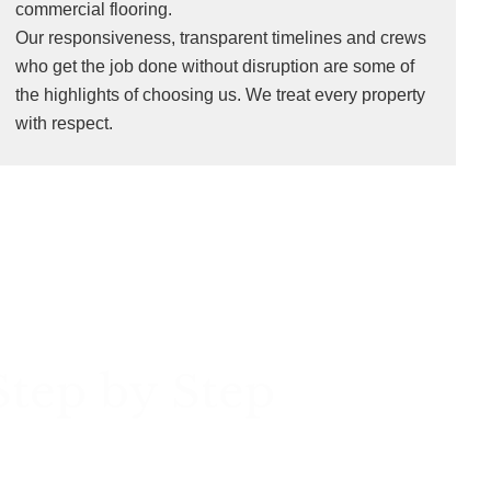
commercial flooring.
Our responsiveness, transparent timelines and crews
who get the job done without disruption are some of
the highlights of choosing us. We treat every property
with respect.
Step by Step