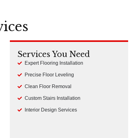
vices
Services You Need
Expert Flooring Installation
Precise Floor Leveling
Clean Floor Removal
Custom Stairs Installation
Interior Design Services