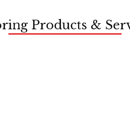
ring Products & Ser
LVP