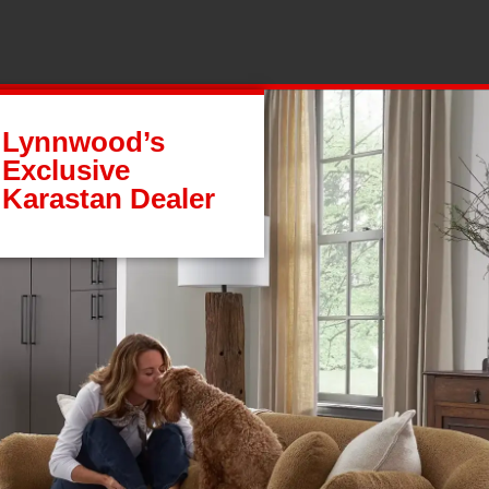
Lynnwood’s
Exclusive
Karastan Dealer