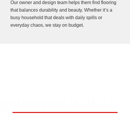
Our owner and design team helps them find flooring
that balances durability and beauty. Whether it’s a
busy household that deals with daily spills or
everyday chaos, we stay on budget.
ng Journey With Us, 