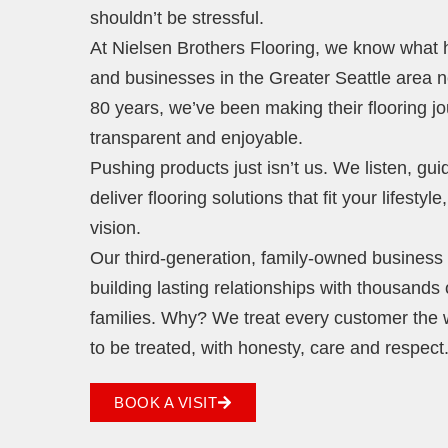
shouldn’t be stressful.
At Nielsen Brothers Flooring, we know wha
and businesses in the Greater Seattle area 
80 years, we’ve been making their flooring j
transparent and enjoyable.
Pushing products just isn’t us. We listen, gu
deliver flooring solutions that fit your lifestyl
vision.
Our third-generation, family-owned business i
building lasting relationships with thousands 
families. Why? We treat every customer the
to be treated, with honesty, care and respect
BOOK A VISIT