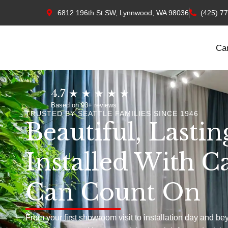
6812 196th St SW, Lynnwood, WA 98036
(425) 7
Ca
4.7 ★ ★ ★ ★ ★
Based on 90+ reviews
TRUSTED BY SEATTLE FAMILIES SINCE 1946
Beautiful, Lastin
Installed With C
Can Count On
From your first showroom visit to installation day and be