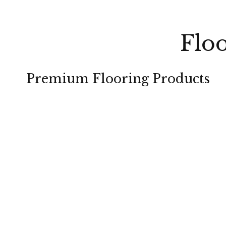
Floo
Premium Flooring Products
CARPET
HARDWOOD
TILE
LAMINATE