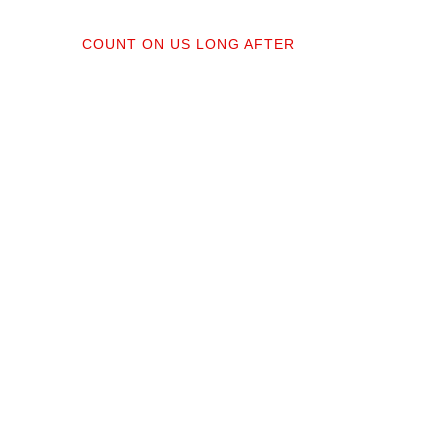
04
COUNT ON US LONG AFTER
ractors;
After your floors are down, we do a
orked
walkthrough. Our lifetime installation
protect
guarantee means whether you need a
recise,
restretch next year or in a decade,
you’re not on your own.