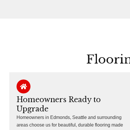
Floori
Homeowners Ready to
Upgrade
Homeowners in Edmonds, Seattle and surrounding
areas choose us for beautiful, durable flooring made