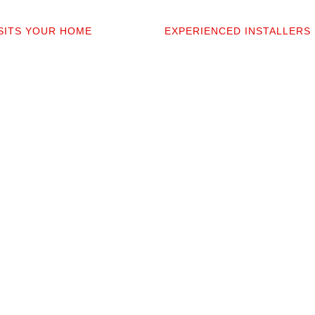
2
03
ISITS YOUR HOME
EXPERIENCED INSTALLERS
sonally comes to your home to
Our contractors aren’t subcont
 discuss prep work, and
they’re professionals we’ve w
uestions. You’ll get a detailed
alongside for 20+ years. They 
t covers materials, labor, and
your space and take pride in p
fine print.
clean installation.