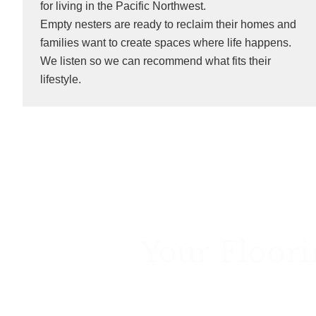
for living in the Pacific Northwest.
Empty nesters are ready to reclaim their homes and
families want to create spaces where life happens.
We listen so we can recommend what fits their
lifestyle.
Your Floori