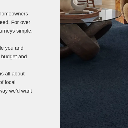
t homeowners
need. For over
ourneys simple,
ide you and
e, budget and
s all about
of local
 way we’d want
.