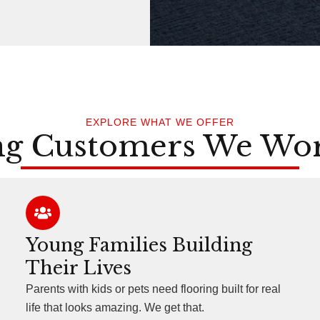
EXPLORE WHAT WE OFFER
ng Customers We Wo
Young Families Building
Their Lives
Parents with kids or pets need flooring built for real
life that looks amazing. We get that.