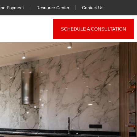
ine Payment
Resource Center
Contact Us
SCHEDULE A CONSULTATION