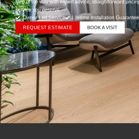
step of the way with expert advice, straightforward prici
service you deserve.
Owner-Led Service
Lifetime Installation Guarantee
REQUEST ESTIMATE
BOOK A VISIT