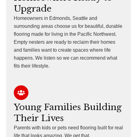
Upgrade
Homeowners in Edmonds, Seattle and
surrounding areas choose us for beautiful, durable
flooring made for living in the Pacific Northwest.
Empty nesters are ready to reclaim their homes
and families want to create spaces where life
happens. We listen so we can recommend what
fits their lifestyle.
Young Families Building
Their Lives
Parents with kids or pets need flooring built for real
life that looks amazing. We get that.