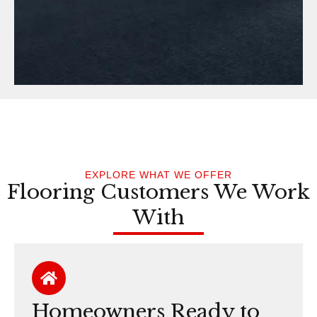
EXPLORE WHAT WE OFFER
Flooring Customers We Work
With
Homeowners Ready to