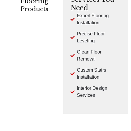
Flooring
Need
Products
Expert Flooring
Installation
CARPET
HARDWOOD
LVP
Precise Floor
Leveling
Clean Floor
Removal
Custom Stairs
TILE
LAMINATE
Installation
Interior Design
Services