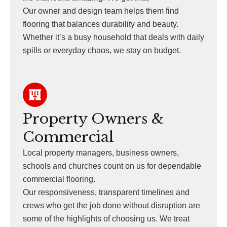
Our owner and design team helps them find
flooring that balances durability and beauty.
Whether it’s a busy household that deals with daily
spills or everyday chaos, we stay on budget.
Property Owners &
Commercial
Local property managers, business owners,
schools and churches count on us for dependable
commercial flooring.
Our responsiveness, transparent timelines and
crews who get the job done without disruption are
some of the highlights of choosing us. We treat