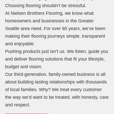
Choosing flooring shouldn’t be stressful.
At Nielsen Brothers Flooring, we know what
homeowners and businesses in the Greater
Seattle area need. For over 80 years, we’ve been
making their flooring journeys simple, transparent
and enjoyable.
Pushing products just isn’t us. We listen, guide you
and deliver flooring solutions that fit your lifestyle,
budget and vision.
Our third-generation, family-owned business is all
about building lasting relationships with thousands
of local families. Why? We treat every customer
the way we’d want to be treated, with honesty, care
and respect.