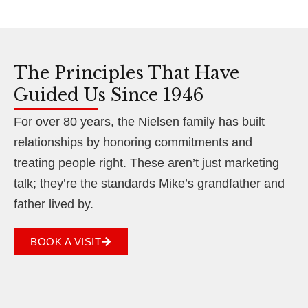
The Principles That Have
Guided Us Since 1946
For over 80 years, the Nielsen family has built
relationships by honoring commitments and
treating people right. These aren’t just marketing
talk; they’re the standards Mike’s grandfather and
father lived by.
BOOK A VISIT