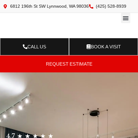
6812 196th St SW Lynnwood, WA 98036
(425) 528-8939
Online 
Resource Ce
Contact Us
CALL US
BOOK A VISIT
REQUEST ESTIMATE
4.7 ★ ★ ★ ★ ★