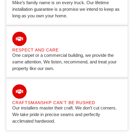
Mike’s family name is on every truck. Our lifetime
installation guarantee is a promise we intend to keep as
long as you own your home.
RESPECT AND CARE
One carpet or a commercial building, we provide the
same attention. We listen, recommend, and treat your
property like our own.
CRAFTSMANSHIP CAN’T BE RUSHED
Our installers master their craft. We don’t cut corners.
We take pride in precise seams and perfectly
acclimated hardwood.