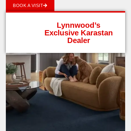
BOOK A VISIT
Lynnwood’s
Exclusive Karastan
Dealer