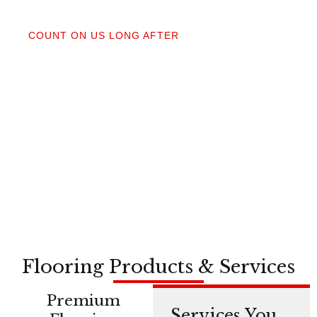
04
COUNT ON US LONG AFTER
After your floors are down, we do a walkthrough.
Our lifetime installation guarantee means whether
you need a restretch next year or in a decade,
you’re not on your own.
Flooring Products & Services
Premium
Services You