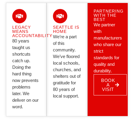
PARTNERING
WITH THE
BEST
We partner
LEGACY
SEATTLE IS
with
MEANS
HOME
ACCOUNTABILITY
We’re a part
manufacturers
80 years
of this
who share our
taught us
community.
strict
shortcuts
We’ve floored
standards for
catch up.
local schools,
quality and
Doing the
churches, and
durability.
hard thing
shelters out of
now prevents
BOOK
gratitude for
A
problems
80 years of
VISIT
later. We
local support.
deliver on our
word.