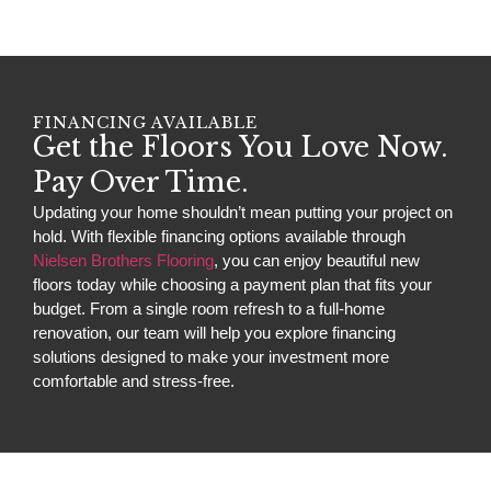
FINANCING AVAILABLE
Get the Floors You Love Now.
Pay Over Time.
Updating your home shouldn’t mean putting your project on
hold. With flexible financing options available through
Nielsen Brothers Flooring
, you can enjoy beautiful new
floors today while choosing a payment plan that fits your
budget. From a single room refresh to a full-home
renovation, our team will help you explore financing
solutions designed to make your investment more
comfortable and stress-free.