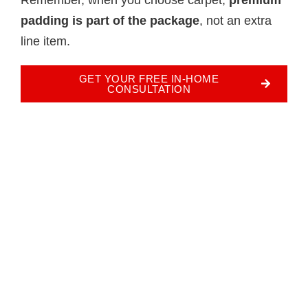
padding is part of the package
, not an extra
line item.
GET YOUR FREE IN-HOME
CONSULTATION