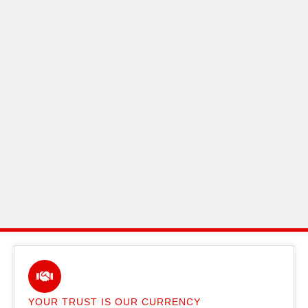
YOUR TRUST IS OUR CURRENCY