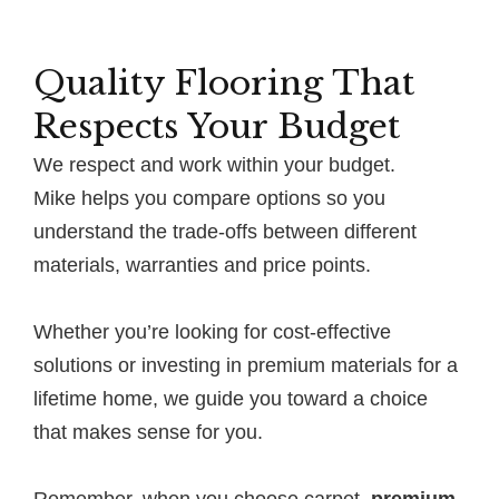
Quality Flooring That
Respects Your Budget
We respect and work within your budget.
Mike helps you compare options so you
understand the trade-offs between different
materials, warranties and price points.
Whether you’re looking for cost-effective
solutions or investing in premium materials for a
lifetime home, we guide you toward a choice
that makes sense for you.
Remember, when you choose carpet,
premium