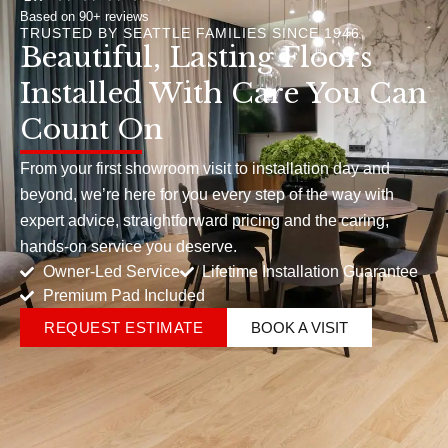
Based on 90+ reviews
TRUSTED BY SEATTLE FAMILIES SINCE 1946
Beautiful, Lasting Floors
Installed With Care You Can
Count On
From your first showroom visit to installation day and
beyond, we’re here for you every step of the way with
expert advice, straightforward pricing and the caring,
hands-on service you deserve.
Owner-Led Service
Lifetime Installation Guarantee
Premium Pad Included
REQUEST ESTIMATE
BOOK A VISIT