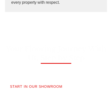
every property with respect.
Your Flooring Journey With
Us, Step by Step
01
START IN OUR SHOWROOM
When you step into our Edmonds showroom, you’ll
get questions, not a sales pitch. What’s your
timeline? Our collection is made for the PNW so you
aren’t stuck sorting through irrelevant options.