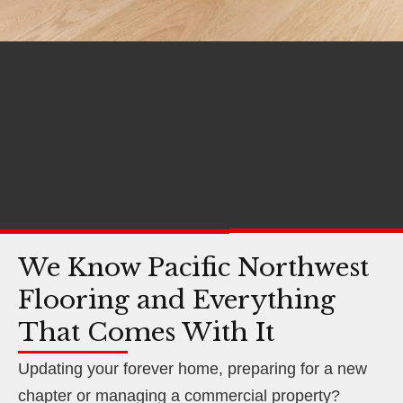
We Know Pacific Northwest
Flooring and Everything
That Comes With It
Updating your forever home, preparing for a new
chapter or managing a commercial property?