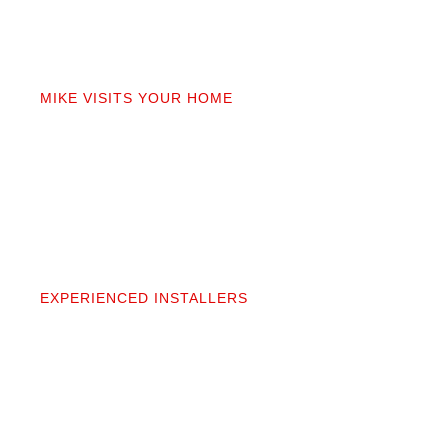
02
MIKE VISITS YOUR HOME
Mike personally comes to your home to measure,
discuss prep work, and answer questions. You’ll get
a detailed quote that covers materials, labor, and
prep. No fine print.
03
EXPERIENCED INSTALLERS
Our contractors aren’t subcontractors; they’re
professionals we’ve worked alongside for 20+
years. They protect your space and take pride in
precise, clean installation.