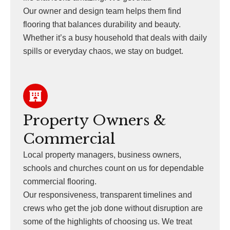
Our owner and design team helps them find
flooring that balances durability and beauty.
Whether it’s a busy household that deals with daily
spills or everyday chaos, we stay on budget.
Property Owners &
Commercial
Local property managers, business owners,
schools and churches count on us for dependable
commercial flooring.
Our responsiveness, transparent timelines and
crews who get the job done without disruption are
some of the highlights of choosing us. We treat