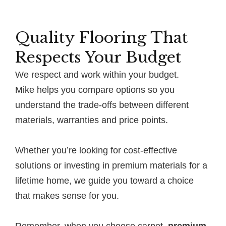
Quality Flooring That
Respects Your Budget
We respect and work within your budget.
Mike helps you compare options so you
understand the trade-offs between different
materials, warranties and price points.
Whether you’re looking for cost-effective
solutions or investing in premium materials for a
lifetime home, we guide you toward a choice
that makes sense for you.
Remember, when you choose carpet,
premium