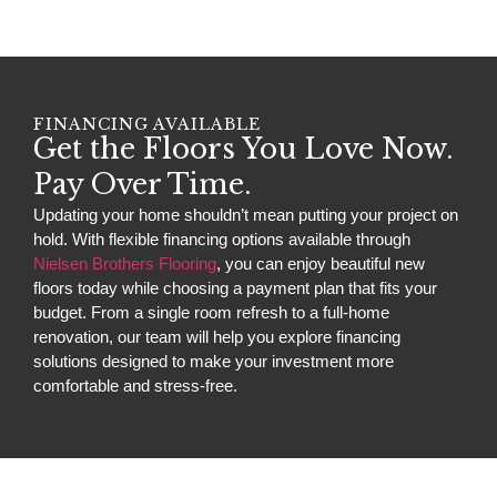
FINANCING AVAILABLE
Get the Floors You Love Now.
Pay Over Time.
Updating your home shouldn’t mean putting your project on
hold. With flexible financing options available through
Nielsen Brothers Flooring
, you can enjoy beautiful new
floors today while choosing a payment plan that fits your
budget. From a single room refresh to a full-home
renovation, our team will help you explore financing
solutions designed to make your investment more
comfortable and stress-free.