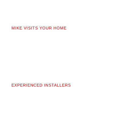
02
MIKE VISITS YOUR HOME
Mike personally comes to your home to measure,
discuss prep work, and answer questions. You’ll get
a detailed quote that covers materials, labor, and
prep. No fine print.
03
EXPERIENCED INSTALLERS
Our contractors aren’t subcontractors; they’re
professionals we’ve worked alongside for 20+
years. They protect your space and take pride in
precise, clean installation.