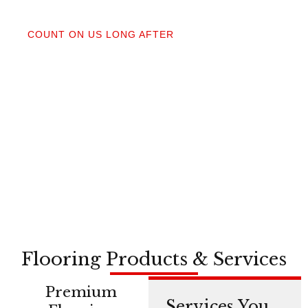
04
COUNT ON US LONG AFTER
After your floors are down, we do a walkthrough.
Our lifetime installation guarantee means whether
you need a restretch next year or in a decade,
you’re not on your own.
Flooring Products & Services
Premium
Services You