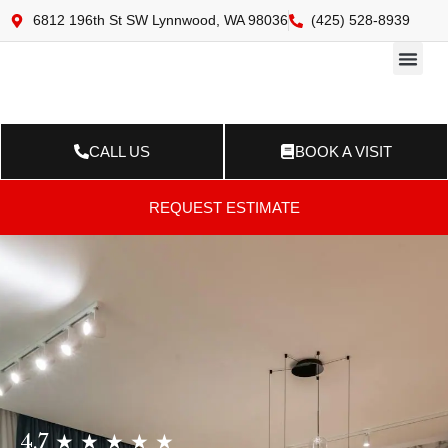
6812 196th St SW Lynnwood, WA 98036
(425) 528-8939
Online 
Resource Ce
Contact Us
CALL US
BOOK A VISIT
REQUEST ESTIMATE
4.7 ★ ★ ★ ★ ★