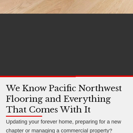
We Know Pacific Northwest
Flooring and Everything
That Comes With It
Updating your forever home, preparing for a new
chapter or managing a commercial property?