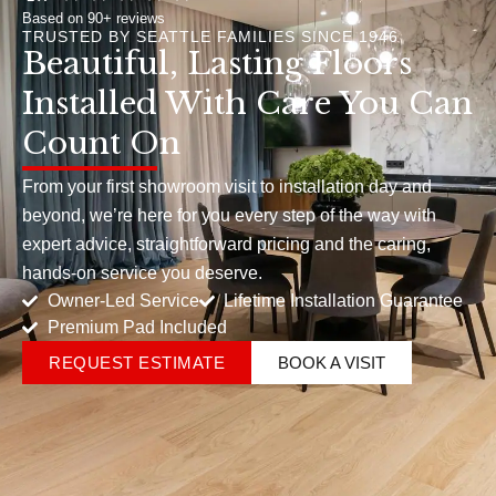
Based on 90+ reviews
TRUSTED BY SEATTLE FAMILIES SINCE 1946
Beautiful, Lasting Floors
Installed With Care You Can
Count On
From your first showroom visit to installation day and
beyond, we’re here for you every step of the way with
expert advice, straightforward pricing and the caring,
hands-on service you deserve.
Owner-Led Service
Lifetime Installation Guarantee
Premium Pad Included
REQUEST ESTIMATE
BOOK A VISIT