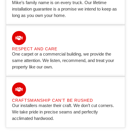
Mike’s family name is on every truck. Our lifetime
installation guarantee is a promise we intend to keep as
long as you own your home.
RESPECT AND CARE
One carpet or a commercial building, we provide the
same attention. We listen, recommend, and treat your
property like our own.
CRAFTSMANSHIP CAN’T BE RUSHED
Our installers master their craft. We don’t cut corners.
We take pride in precise seams and perfectly
acclimated hardwood.