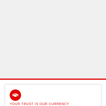
YOUR TRUST IS OUR CURRENCY