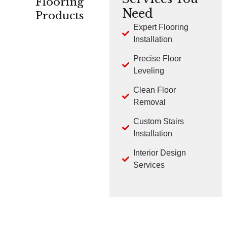
Flooring
Need
Products
Expert Flooring
Installation
CARPET
HARDWOOD
LVP
Precise Floor
Leveling
Clean Floor
Removal
Custom Stairs
TILE
LAMINATE
Installation
Interior Design
Services