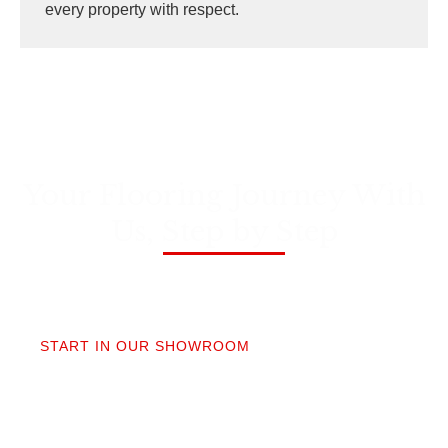
every property with respect.
Your Flooring Journey With
Us, Step by Step
01
START IN OUR SHOWROOM
When you step into our Edmonds showroom, you’ll
get questions, not a sales pitch. What’s your
timeline? Our collection is made for the PNW so you
aren’t stuck sorting through irrelevant options.