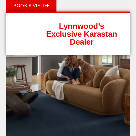
BOOK A VISIT
Lynnwood’s
Exclusive Karastan
Dealer