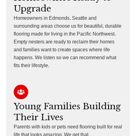
Upgrade
Homeowners in Edmonds, Seattle and
surrounding areas choose us for beautiful, durable
flooring made for living in the Pacific Northwest.
Empty nesters are ready to reclaim their homes
and families want to create spaces where life
happens. We listen so we can recommend what
fits their lifestyle.
Young Families Building
Their Lives
Parents with kids or pets need flooring built for real
life that looks amazing. We get that.