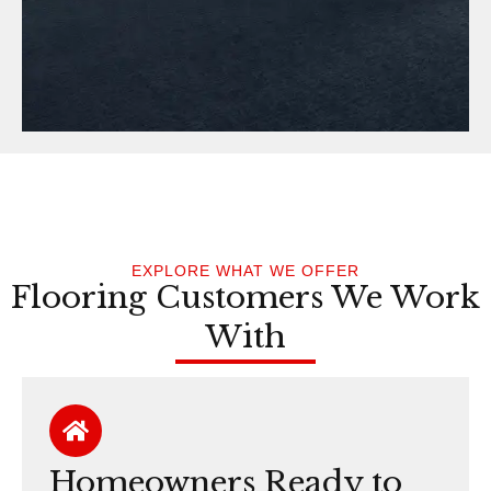
EXPLORE WHAT WE OFFER
Flooring Customers We Work
With
Homeowners Ready to