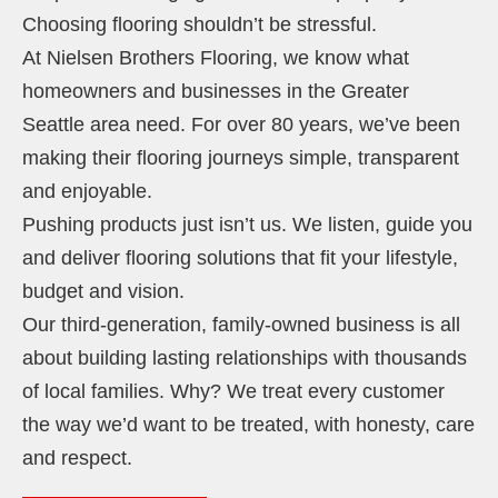
Choosing flooring shouldn’t be stressful.
At Nielsen Brothers Flooring, we know what
homeowners and businesses in the Greater
Seattle area need. For over 80 years, we’ve been
making their flooring journeys simple, transparent
and enjoyable.
Pushing products just isn’t us. We listen, guide you
and deliver flooring solutions that fit your lifestyle,
budget and vision.
Our third-generation, family-owned business is all
about building lasting relationships with thousands
of local families. Why? We treat every customer
the way we’d want to be treated, with honesty, care
and respect.