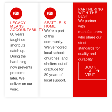
PARTNERING
WITH THE
BEST
We partner
LEGACY
SEATTLE IS
with
MEANS
HOME
ACCOUNTABILITY
We’re a part
manufacturers
80 years
of this
who share our
taught us
community.
strict
shortcuts
We’ve floored
standards for
catch up.
local schools,
quality and
Doing the
churches, and
durability.
hard thing
shelters out of
now prevents
BOOK
gratitude for
A
problems
80 years of
VISIT
later. We
local support.
deliver on our
word.