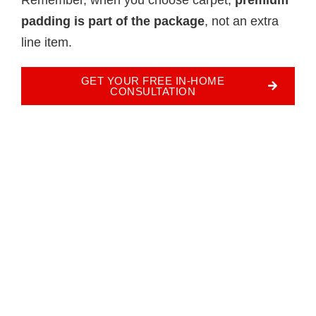
padding is part of the package
, not an extra
line item.
GET YOUR FREE IN-HOME
CONSULTATION