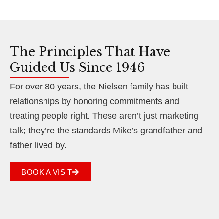
The Principles That Have
Guided Us Since 1946
For over 80 years, the Nielsen family has built
relationships by honoring commitments and
treating people right. These aren’t just marketing
talk; they’re the standards Mike’s grandfather and
father lived by.
BOOK A VISIT