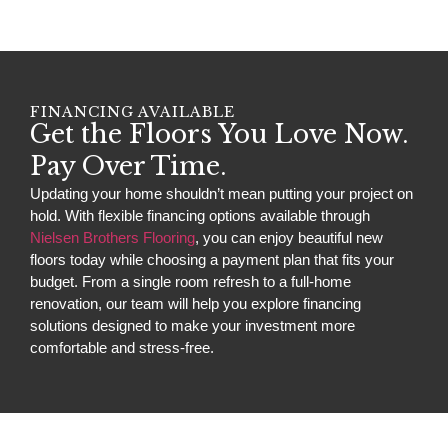
FINANCING AVAILABLE
Get the Floors You Love Now.
Pay Over Time.
Updating your home shouldn’t mean putting your project on
hold. With flexible financing options available through
Nielsen Brothers Flooring
, you can enjoy beautiful new
floors today while choosing a payment plan that fits your
budget. From a single room refresh to a full-home
renovation, our team will help you explore financing
solutions designed to make your investment more
comfortable and stress-free.