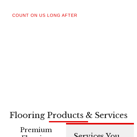
04
COUNT ON US LONG AFTER
After your floors are down, we do a walkthrough.
Our lifetime installation guarantee means whether
you need a restretch next year or in a decade,
you’re not on your own.
Flooring Products & Services
Premium
Services You