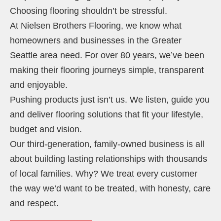
Choosing flooring shouldn’t be stressful.
At Nielsen Brothers Flooring, we know what
homeowners and businesses in the Greater
Seattle area need. For over 80 years, we’ve been
making their flooring journeys simple, transparent
and enjoyable.
Pushing products just isn’t us. We listen, guide you
and deliver flooring solutions that fit your lifestyle,
budget and vision.
Our third-generation, family-owned business is all
about building lasting relationships with thousands
of local families. Why? We treat every customer
the way we’d want to be treated, with honesty, care
and respect.