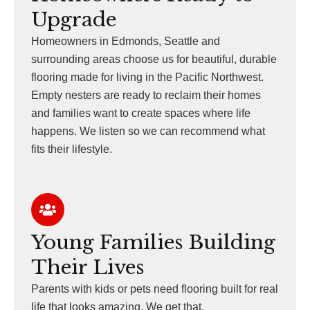
Upgrade
Homeowners in Edmonds, Seattle and
surrounding areas choose us for beautiful, durable
flooring made for living in the Pacific Northwest.
Empty nesters are ready to reclaim their homes
and families want to create spaces where life
happens. We listen so we can recommend what
fits their lifestyle.
Young Families Building
Their Lives
Parents with kids or pets need flooring built for real
life that looks amazing. We get that.