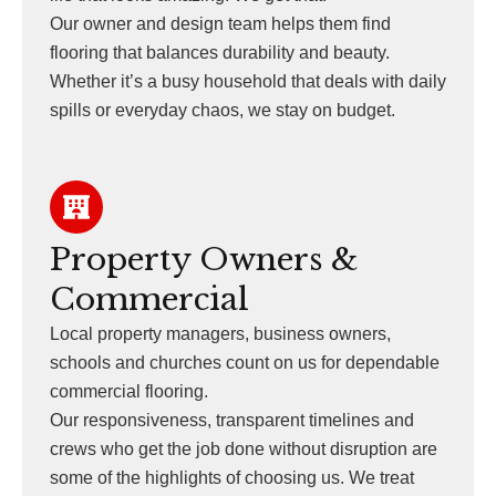
Our owner and design team helps them find
flooring that balances durability and beauty.
Whether it’s a busy household that deals with daily
spills or everyday chaos, we stay on budget.
Property Owners &
Commercial
Local property managers, business owners,
schools and churches count on us for dependable
commercial flooring.
Our responsiveness, transparent timelines and
crews who get the job done without disruption are
some of the highlights of choosing us. We treat