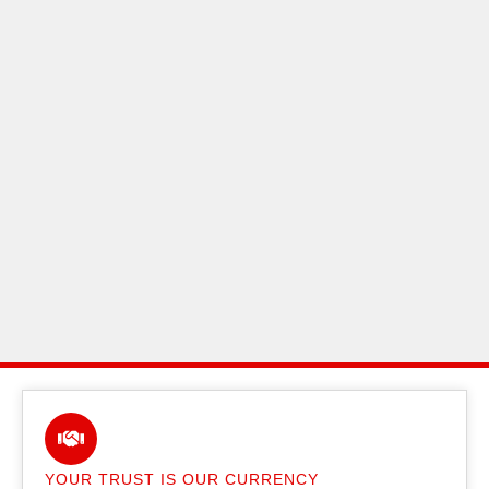
YOUR TRUST IS OUR CURRENCY