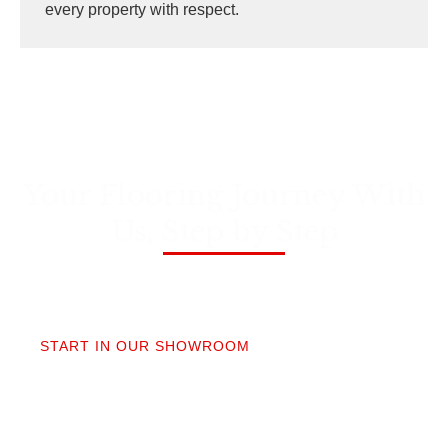
every property with respect.
Your Flooring Journey With
Us, Step by Step
01
START IN OUR SHOWROOM
When you step into our Edmonds showroom, you’ll
get questions, not a sales pitch. What’s your
timeline? Our collection is made for the PNW so you
aren’t stuck sorting through irrelevant options.