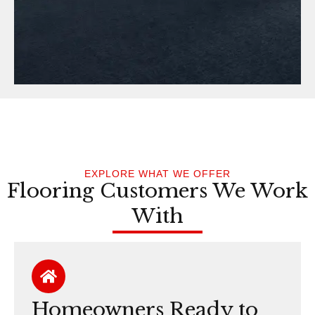
EXPLORE WHAT WE OFFER
Flooring Customers We Work
With
Homeowners Ready to