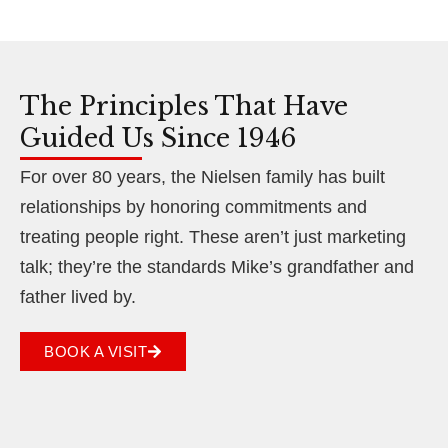
The Principles That Have
Guided Us Since 1946
For over 80 years, the Nielsen family has built
relationships by honoring commitments and
treating people right. These aren’t just marketing
talk; they’re the standards Mike’s grandfather and
father lived by.
BOOK A VISIT