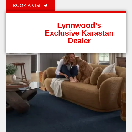
BOOK A VISIT
Lynnwood’s
Exclusive Karastan
Dealer