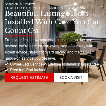
Based on 90+ reviews
TRUSTED BY SEATTLE FAMILIES SINCE 1946
Beautiful, Lasting Floors
Installed With Care You Can
Count On
From your first showroom visit to installation day and
beyond, we’re here for you every step of the way with
expert advice, straightforward pricing and the caring,
hands-on service you deserve.
Owner-Led Service
Lifetime Installation Guarantee
Premium Pad Included
REQUEST ESTIMATE
BOOK A VISIT