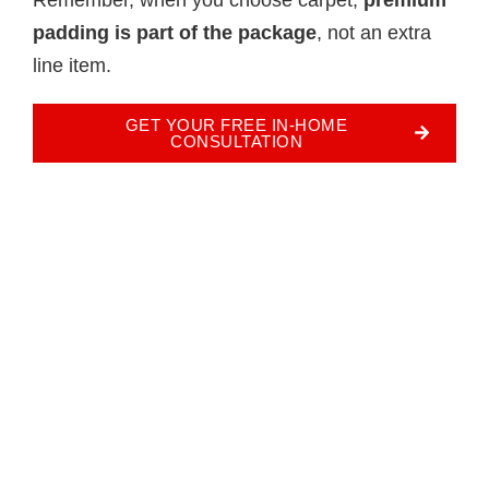
padding is part of the package
, not an extra
line item.
GET YOUR FREE IN-HOME
CONSULTATION