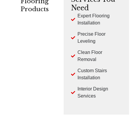
Flooring
Need
Products
Expert Flooring
Installation
CARPET
HARDWOOD
LVP
Precise Floor
Leveling
Clean Floor
Removal
Custom Stairs
TILE
LAMINATE
Installation
Interior Design
Services