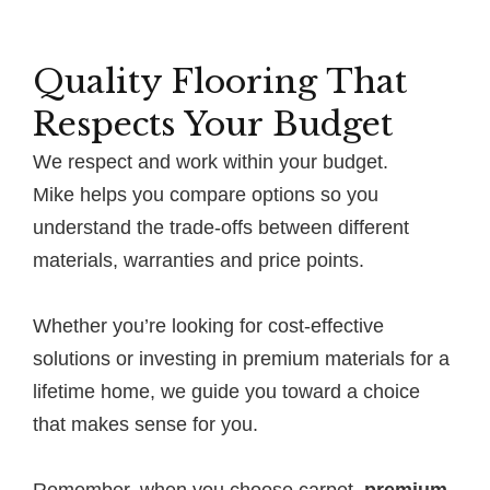
Quality Flooring That
Respects Your Budget
We respect and work within your budget.
Mike helps you compare options so you
understand the trade-offs between different
materials, warranties and price points.
Whether you’re looking for cost-effective
solutions or investing in premium materials for a
lifetime home, we guide you toward a choice
that makes sense for you.
Remember, when you choose carpet,
premium