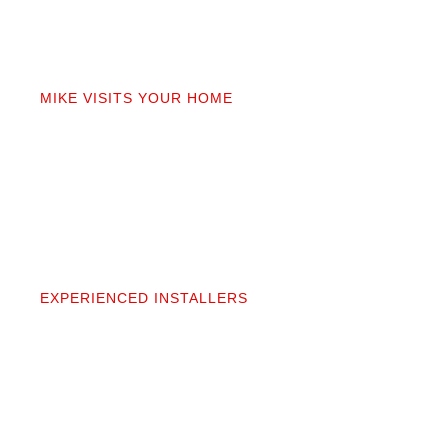
02
MIKE VISITS YOUR HOME
Mike personally comes to your home to measure,
discuss prep work, and answer questions. You’ll get
a detailed quote that covers materials, labor, and
prep. No fine print.
03
EXPERIENCED INSTALLERS
Our contractors aren’t subcontractors; they’re
professionals we’ve worked alongside for 20+
years. They protect your space and take pride in
precise, clean installation.