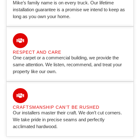
Mike’s family name is on every truck. Our lifetime
installation guarantee is a promise we intend to keep as
long as you own your home.
RESPECT AND CARE
One carpet or a commercial building, we provide the
same attention. We listen, recommend, and treat your
property like our own.
CRAFTSMANSHIP CAN’T BE RUSHED
Our installers master their craft. We don’t cut corners.
We take pride in precise seams and perfectly
acclimated hardwood.