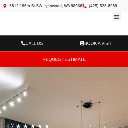
6812 196th St SW Lynnwood, WA 98036
(425) 528-8939
Online 
Resource Ce
Contact Us
CALL US
BOOK A VISIT
REQUEST ESTIMATE
4.7 ★ ★ ★ ★ ★