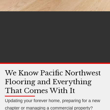
We Know Pacific Northwest
Flooring and Everything
That Comes With It
Updating your forever home, preparing for a new
chapter or managing a commercial property?