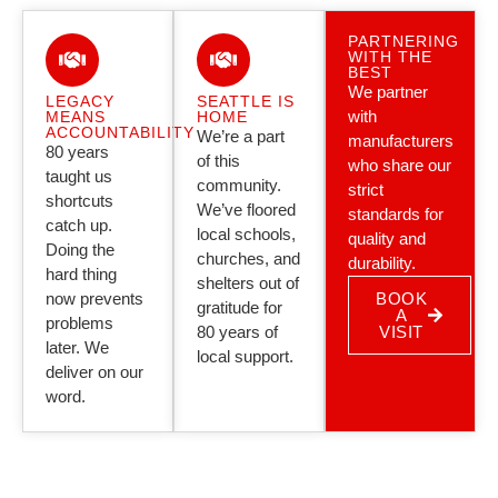
PARTNERING
WITH THE
BEST
We partner
LEGACY
SEATTLE IS
with
MEANS
HOME
ACCOUNTABILITY
We’re a part
manufacturers
80 years
of this
who share our
taught us
community.
strict
shortcuts
We’ve floored
standards for
catch up.
local schools,
quality and
Doing the
churches, and
durability.
hard thing
shelters out of
now prevents
BOOK
gratitude for
A
problems
80 years of
VISIT
later. We
local support.
deliver on our
word.