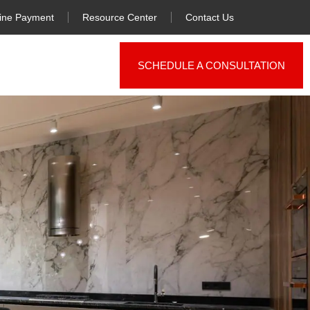
ine Payment
Resource Center
Contact Us
SCHEDULE A CONSULTATION