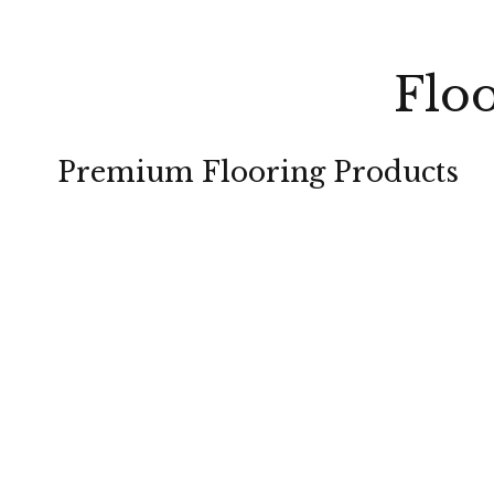
Floo
Premium Flooring Products
CARPET
HARDWOOD
TILE
LAMINATE