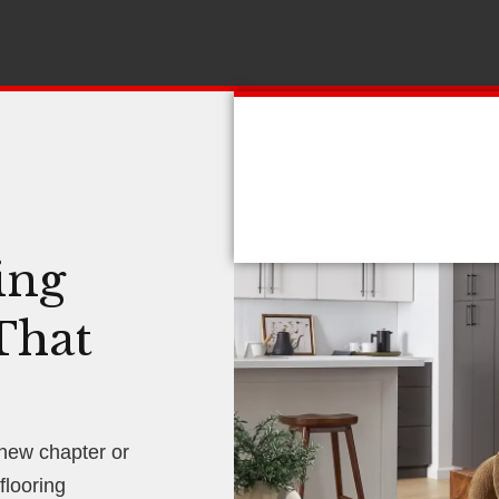
ing
That
 new chapter or
looring