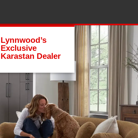
Lynnwood’s
Exclusive
Karastan Dealer