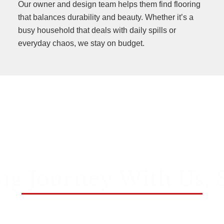
Our owner and design team helps them find flooring
that balances durability and beauty. Whether it’s a
busy household that deals with daily spills or
everyday chaos, we stay on budget.
ng Journey With Us, 