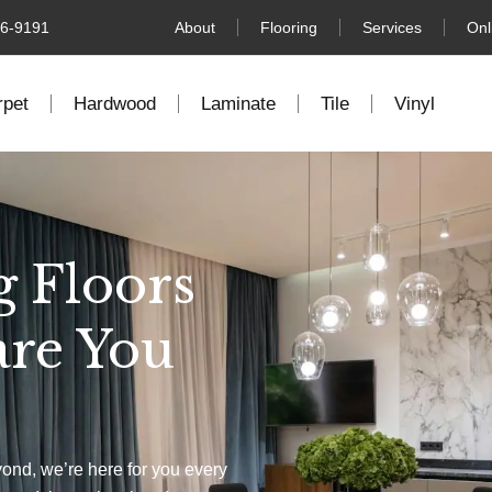
76-9191
About
Flooring
Services
Onl
rpet
Hardwood
Laminate
Tile
Vinyl
g Floors
are You
yond, we’re here for you every