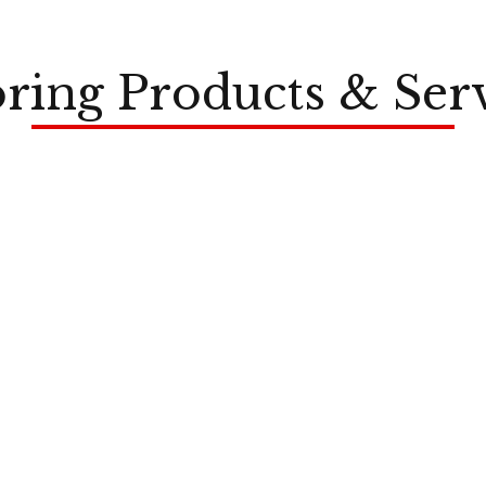
ring Products & Ser
LVP