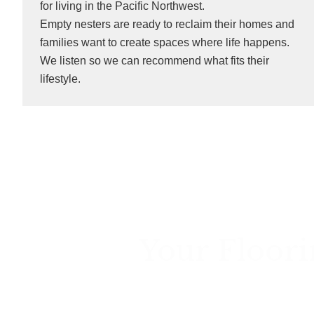
for living in the Pacific Northwest.
Empty nesters are ready to reclaim their homes and
families want to create spaces where life happens.
We listen so we can recommend what fits their
lifestyle.
Your Floori