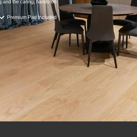
ng and the caring, hands-on
Premium Pad Included