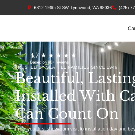
6812 196th St SW, Lynnwood, WA 98036
(425) 7
Ca
4.7 ★ ★ ★ ★ ★
Based on 90+ reviews
TRUSTED BY SEATTLE FAMILIES SINCE 1946
Beautiful, Lastin
Installed With C
Can Count On
From your first showroom visit to installation day and be