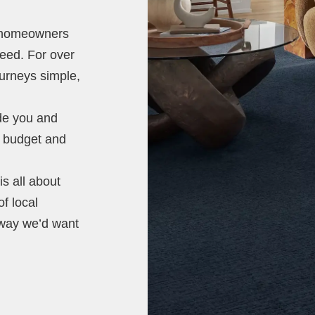
t homeowners
need. For over
ourneys simple,
ide you and
e, budget and
s all about
of local
 way we’d want
.