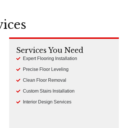
vices
Services You Need
Expert Flooring Installation
Precise Floor Leveling
Clean Floor Removal
Custom Stairs Installation
Interior Design Services