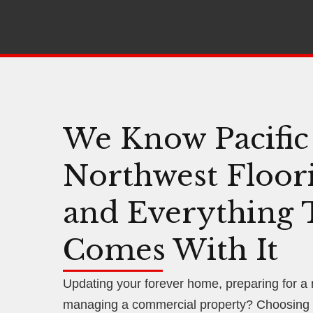
We Know Pacific
Northwest Floor
and Everything 
Comes With It
Updating your forever home, preparing for a
managing a commercial property? Choosing f