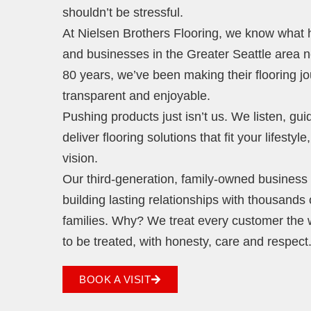
shouldn’t be stressful.
At Nielsen Brothers Flooring, we know wha
and businesses in the Greater Seattle area 
80 years, we’ve been making their flooring j
transparent and enjoyable.
Pushing products just isn’t us. We listen, gu
deliver flooring solutions that fit your lifestyl
vision.
Our third-generation, family-owned business i
building lasting relationships with thousands 
families. Why? We treat every customer the
to be treated, with honesty, care and respect
BOOK A VISIT