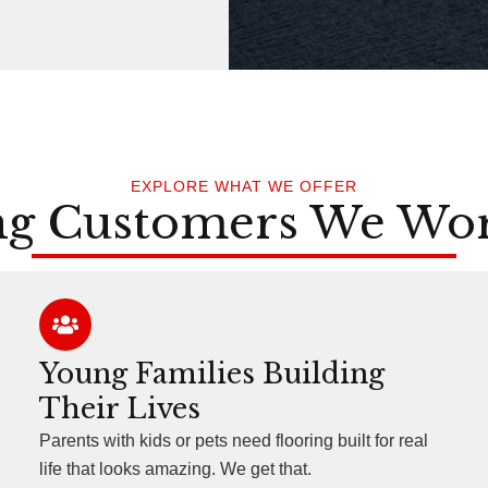
EXPLORE WHAT WE OFFER
ng Customers We Wo
Young Families Building
Their Lives
Parents with kids or pets need flooring built for real
life that looks amazing. We get that.