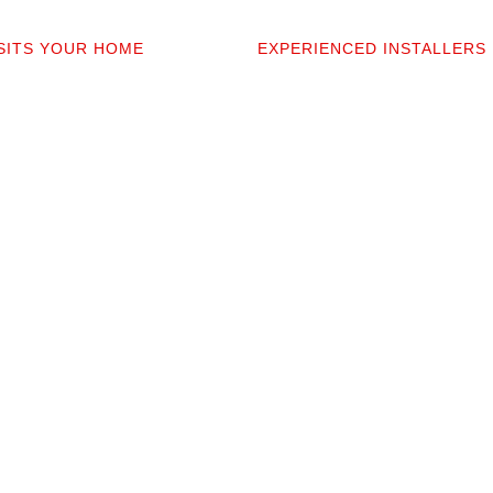
2
03
ISITS YOUR HOME
EXPERIENCED INSTALLERS
sonally comes to your home to
Our contractors aren’t subcont
 discuss prep work, and
they’re professionals we’ve w
uestions. You’ll get a detailed
alongside for 20+ years. They 
t covers materials, labor, and
your space and take pride in p
fine print.
clean installation.