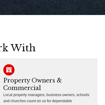
rk With
Property Owners &
Commercial
Local property managers, business owners, schools
and churches count on us for dependable