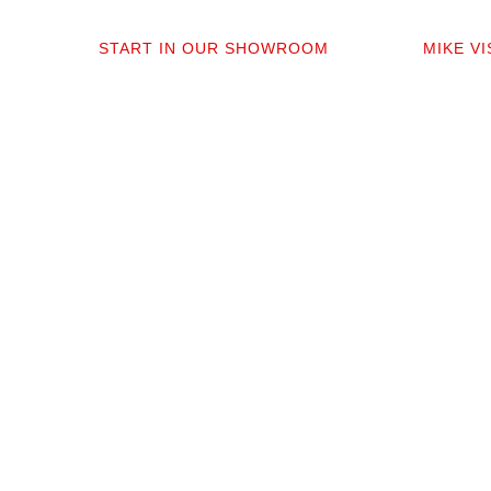
01
0
START IN OUR SHOWROOM
MIKE V
When you step into our Edmonds
Mike per
showroom, you’ll get questions, not a
measure,
sales pitch. What’s your timeline? Our
answer q
collection is made for the PNW so you
quote tha
aren’t stuck sorting through irrelevant
prep. No 
options.