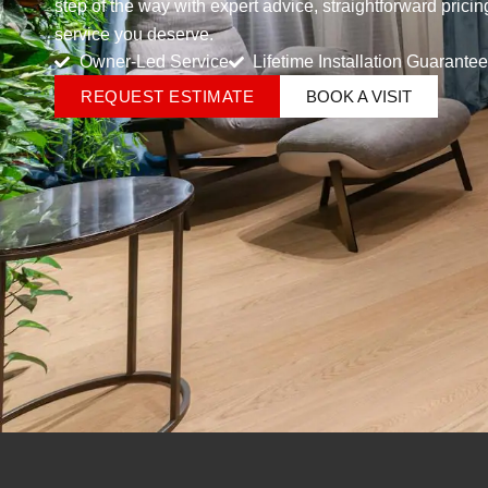
step of the way with expert advice, straightforward prici
service you deserve.
Owner-Led Service
Lifetime Installation Guarantee
REQUEST ESTIMATE
BOOK A VISIT