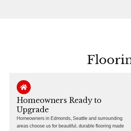
Floori
Homeowners Ready to
Upgrade
Homeowners in Edmonds, Seattle and surrounding
areas choose us for beautiful, durable flooring made