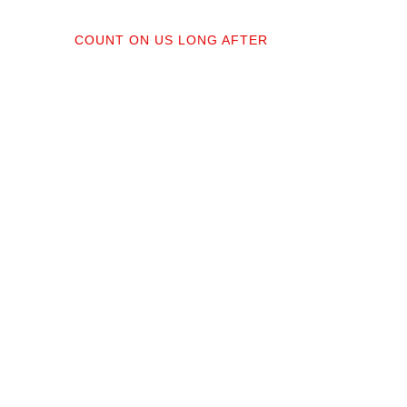
04
COUNT ON US LONG AFTER
ractors;
After your floors are down, we do a
orked
walkthrough. Our lifetime installation
protect
guarantee means whether you need a
recise,
restretch next year or in a decade,
you’re not on your own.