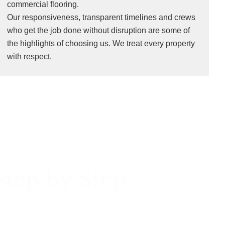
commercial flooring.
Our responsiveness, transparent timelines and crews
who get the job done without disruption are some of
the highlights of choosing us. We treat every property
with respect.
Step by Step