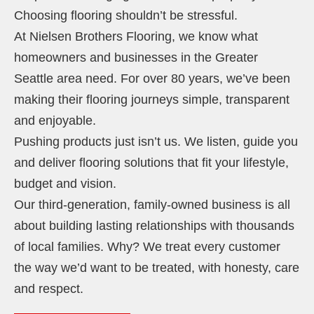
Choosing flooring shouldn’t be stressful.
At Nielsen Brothers Flooring, we know what
homeowners and businesses in the Greater
Seattle area need. For over 80 years, we’ve been
making their flooring journeys simple, transparent
and enjoyable.
Pushing products just isn’t us. We listen, guide you
and deliver flooring solutions that fit your lifestyle,
budget and vision.
Our third-generation, family-owned business is all
about building lasting relationships with thousands
of local families. Why? We treat every customer
the way we’d want to be treated, with honesty, care
and respect.