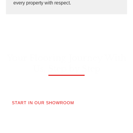
every property with respect.
Your Flooring Journey With
Us, Step by Step
01
START IN OUR SHOWROOM
When you step into our Edmonds showroom, you’ll
get questions, not a sales pitch. What’s your
timeline? Our collection is made for the PNW so you
aren’t stuck sorting through irrelevant options.