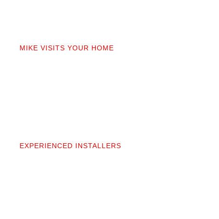
02
MIKE VISITS YOUR HOME
Mike personally comes to your home to measure,
discuss prep work, and answer questions. You’ll get
a detailed quote that covers materials, labor, and
prep. No fine print.
03
EXPERIENCED INSTALLERS
Our contractors aren’t subcontractors; they’re
professionals we’ve worked alongside for 20+
years. They protect your space and take pride in
precise, clean installation.