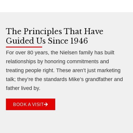
The Principles That Have
Guided Us Since 1946
For over 80 years, the Nielsen family has built
relationships by honoring commitments and
treating people right. These aren’t just marketing
talk; they’re the standards Mike’s grandfather and
father lived by.
BOOK A VISIT