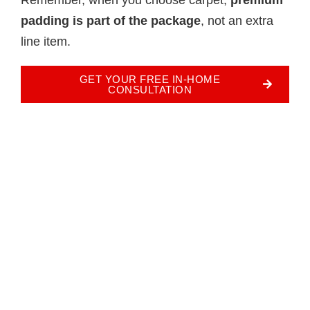
padding is part of the package
, not an extra
line item.
GET YOUR FREE IN-HOME
CONSULTATION