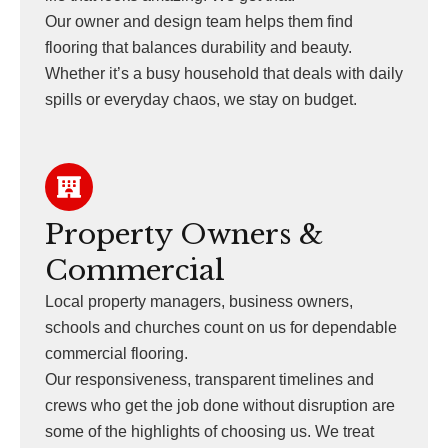
Our owner and design team helps them find
flooring that balances durability and beauty.
Whether it’s a busy household that deals with daily
spills or everyday chaos, we stay on budget.
Property Owners &
Commercial
Local property managers, business owners,
schools and churches count on us for dependable
commercial flooring.
Our responsiveness, transparent timelines and
crews who get the job done without disruption are
some of the highlights of choosing us. We treat