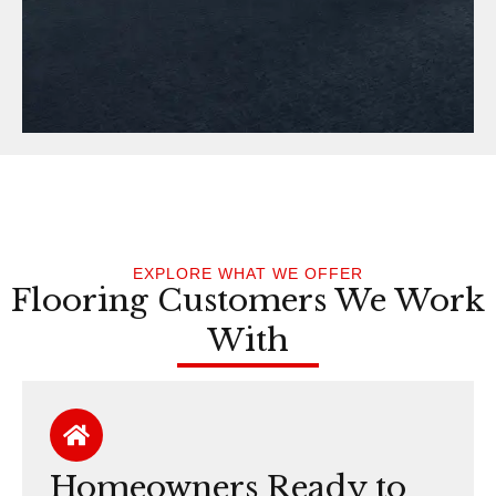
EXPLORE WHAT WE OFFER
Flooring Customers We Work
With
Homeowners Ready to