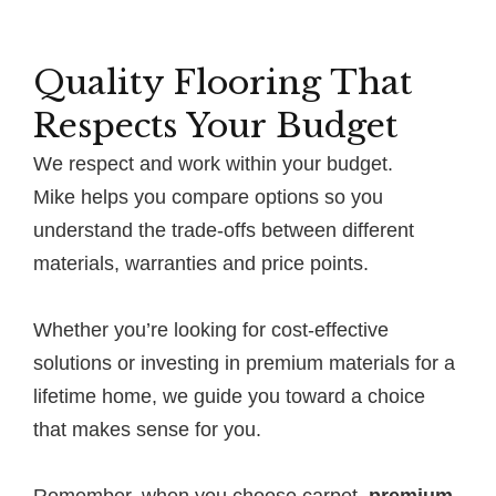
Quality Flooring That
Respects Your Budget
We respect and work within your budget.
Mike helps you compare options so you
understand the trade-offs between different
materials, warranties and price points.
Whether you’re looking for cost-effective
solutions or investing in premium materials for a
lifetime home, we guide you toward a choice
that makes sense for you.
Remember, when you choose carpet,
premium