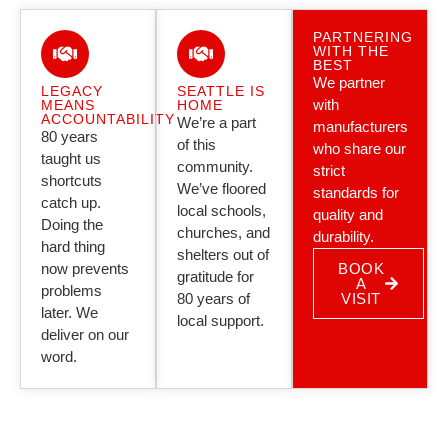
PARTNERING
WITH THE
BEST
We partner
LEGACY
SEATTLE IS
with
MEANS
HOME
ACCOUNTABILITY
We’re a part
manufacturers
80 years
of this
who share our
taught us
community.
strict
shortcuts
We’ve floored
standards for
catch up.
local schools,
quality and
Doing the
churches, and
durability.
hard thing
shelters out of
now prevents
BOOK
gratitude for
A
problems
80 years of
VISIT
later. We
local support.
deliver on our
word.