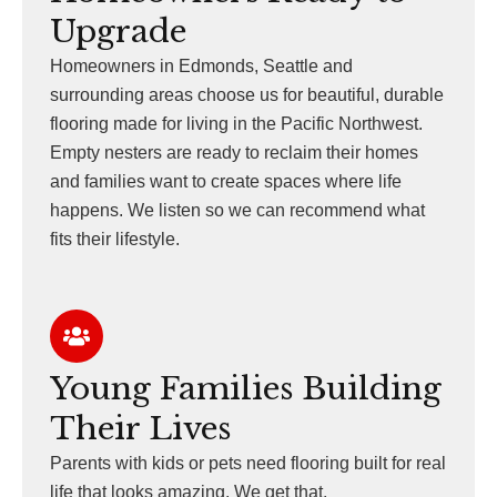
Upgrade
Homeowners in Edmonds, Seattle and
surrounding areas choose us for beautiful, durable
flooring made for living in the Pacific Northwest.
Empty nesters are ready to reclaim their homes
and families want to create spaces where life
happens. We listen so we can recommend what
fits their lifestyle.
Young Families Building
Their Lives
Parents with kids or pets need flooring built for real
life that looks amazing. We get that.