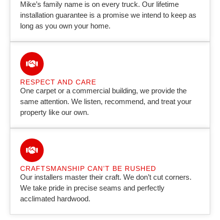
Mike’s family name is on every truck. Our lifetime
installation guarantee is a promise we intend to keep as
long as you own your home.
RESPECT AND CARE
One carpet or a commercial building, we provide the
same attention. We listen, recommend, and treat your
property like our own.
CRAFTSMANSHIP CAN’T BE RUSHED
Our installers master their craft. We don’t cut corners.
We take pride in precise seams and perfectly
acclimated hardwood.