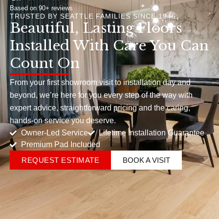
Based on 90+ reviews
TRUSTED BY SEATTLE FAMILIES SINCE 1946
Beautiful, Lasting Floors
Installed With Care You Can
Count On
From your first showroom visit to installation day and
beyond, we’re here for you every step of the way with
expert advice, straightforward pricing and the caring,
hands-on service you deserve.
Owner-Led Service
Lifetime Installation Guarantee
Premium Pad Included
REQUEST ESTIMATE
BOOK A VISIT