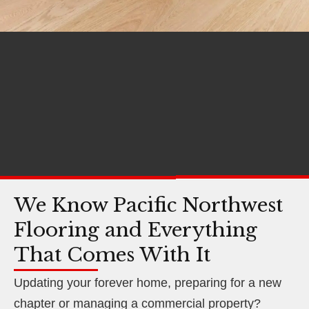
We Know Pacific Northwest
Flooring and Everything
That Comes With It
Updating your forever home, preparing for a new
chapter or managing a commercial property?