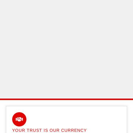
YOUR TRUST IS OUR CURRENCY