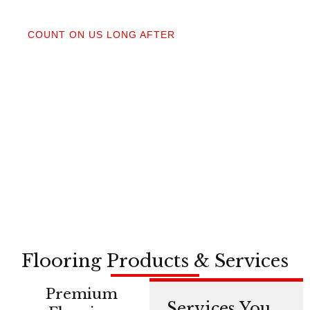
04
COUNT ON US LONG AFTER
After your floors are down, we do a walkthrough.
Our lifetime installation guarantee means whether
you need a restretch next year or in a decade,
you’re not on your own.
Flooring Products & Services
Premium
Services You