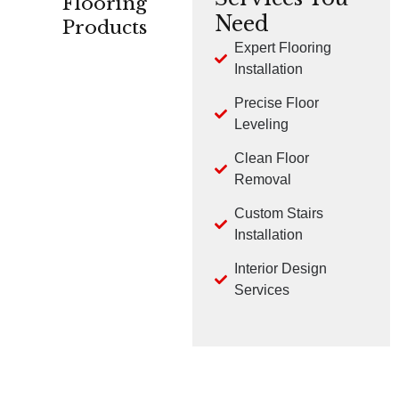
Flooring
Need
Products
Expert Flooring
Installation
CARPET
HARDWOOD
LVP
Precise Floor
Leveling
Clean Floor
Removal
Custom Stairs
TILE
LAMINATE
Installation
Interior Design
Services