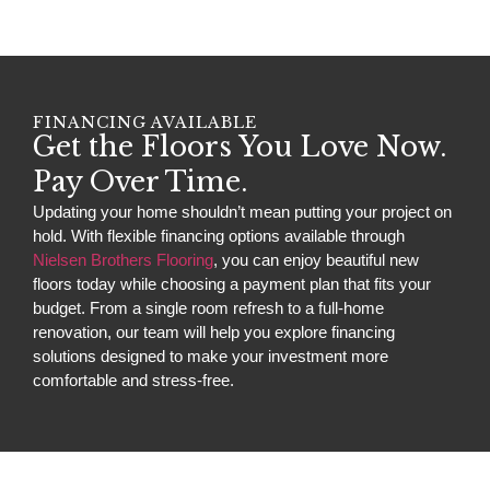
FINANCING AVAILABLE
Get the Floors You Love Now.
Pay Over Time.
Updating your home shouldn’t mean putting your project on
hold. With flexible financing options available through
Nielsen Brothers Flooring
, you can enjoy beautiful new
floors today while choosing a payment plan that fits your
budget. From a single room refresh to a full-home
renovation, our team will help you explore financing
solutions designed to make your investment more
comfortable and stress-free.