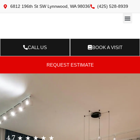
6812 196th St SW Lynnwood, WA 98036
(425) 528-8939
Online 
Resource Ce
Contact Us
CALL US
BOOK A VISIT
REQUEST ESTIMATE
4.7 ★ ★ ★ ★ ★