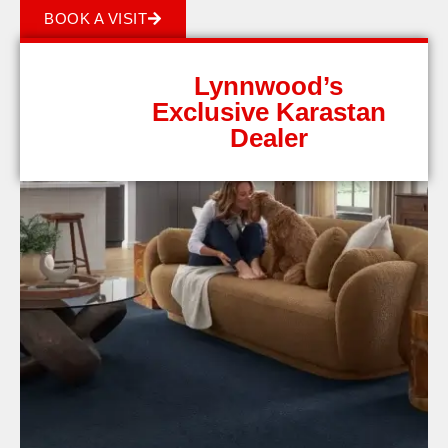
BOOK A VISIT
Lynnwood’s
Exclusive Karastan
Dealer