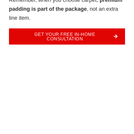
padding is part of the package
, not an extra
line item.
GET YOUR FREE IN-HOME
CONSULTATION