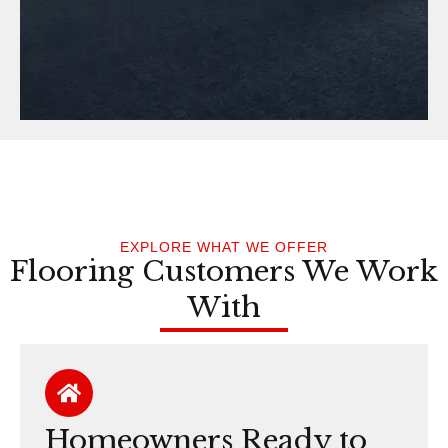
EXPLORE WHAT WE OFFER
Flooring Customers We Work
With
Homeowners Ready to