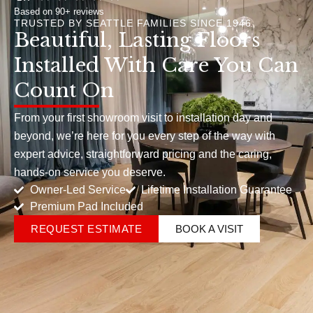
Based on 90+ reviews
TRUSTED BY SEATTLE FAMILIES SINCE 1946
Beautiful, Lasting Floors
Installed With Care You Can
Count On
From your first showroom visit to installation day and
beyond, we’re here for you every step of the way with
expert advice, straightforward pricing and the caring,
hands-on service you deserve.
Owner-Led Service
Lifetime Installation Guarantee
Premium Pad Included
REQUEST ESTIMATE
BOOK A VISIT