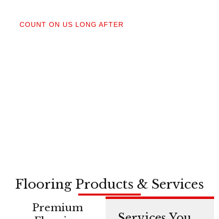
04
COUNT ON US LONG AFTER
After your floors are down, we do a walkthrough.
Our lifetime installation guarantee means whether
you need a restretch next year or in a decade,
you’re not on your own.
Flooring Products & Services
Premium
Services You