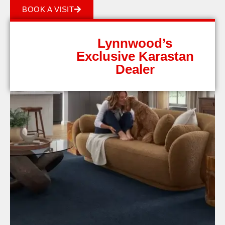
BOOK A VISIT
Lynnwood’s
Exclusive Karastan
Dealer