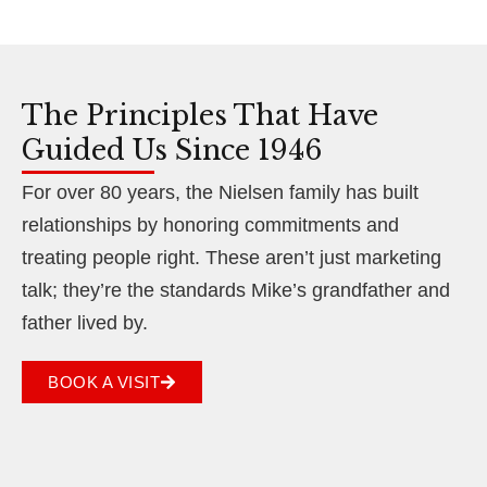
The Principles That Have
Guided Us Since 1946
For over 80 years, the Nielsen family has built
relationships by honoring commitments and
treating people right. These aren’t just marketing
talk; they’re the standards Mike’s grandfather and
father lived by.
BOOK A VISIT