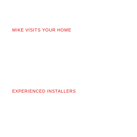
02
MIKE VISITS YOUR HOME
Mike personally comes to your home to measure,
discuss prep work, and answer questions. You’ll get
a detailed quote that covers materials, labor, and
prep. No fine print.
03
EXPERIENCED INSTALLERS
Our contractors aren’t subcontractors; they’re
professionals we’ve worked alongside for 20+
years. They protect your space and take pride in
precise, clean installation.