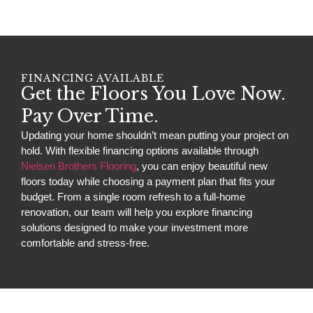
FINANCING AVAILABLE
Get the Floors You Love Now.
Pay Over Time.
Updating your home shouldn’t mean putting your project on
hold. With flexible financing options available through
Nielsen Brothers Flooring
, you can enjoy beautiful new
floors today while choosing a payment plan that fits your
budget. From a single room refresh to a full-home
renovation, our team will help you explore financing
solutions designed to make your investment more
comfortable and stress-free.