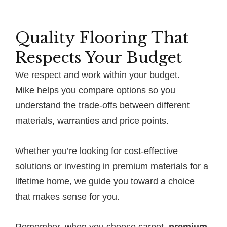
Quality Flooring That
Respects Your Budget
We respect and work within your budget.
Mike helps you compare options so you
understand the trade-offs between different
materials, warranties and price points.
Whether you’re looking for cost-effective
solutions or investing in premium materials for a
lifetime home, we guide you toward a choice
that makes sense for you.
Remember, when you choose carpet,
premium