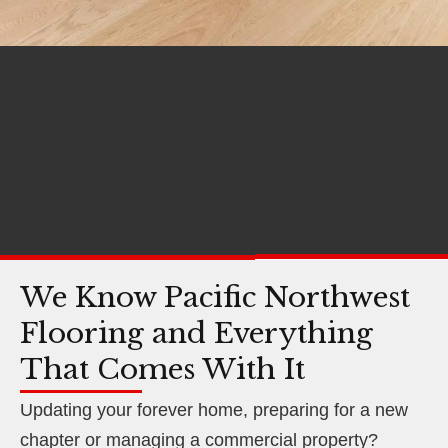
We Know Pacific Northwest
Flooring and Everything
That Comes With It
Updating your forever home, preparing for a new
chapter or managing a commercial property?