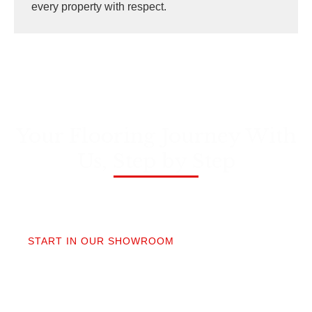
every property with respect.
Your Flooring Journey With
Us, Step by Step
01
START IN OUR SHOWROOM
When you step into our Edmonds showroom, you’ll
get questions, not a sales pitch. What’s your
timeline? Our collection is made for the PNW so you
aren’t stuck sorting through irrelevant options.