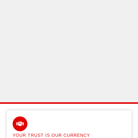
YOUR TRUST IS OUR CURRENCY