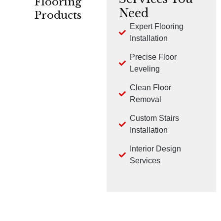
Flooring
Need
Products
Expert Flooring
Installation
CARPET
HARDWOOD
LVP
Precise Floor
Leveling
Clean Floor
Removal
Custom Stairs
TILE
LAMINATE
Installation
Interior Design
Services