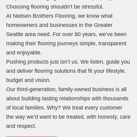
Choosing flooring shouldn’t be stressful.
At Nielsen Brothers Flooring, we know what
homeowners and businesses in the Greater
Seattle area need. For over 80 years, we’ve been
making their flooring journeys simple, transparent
and enjoyable.
Pushing products just isn’t us. We listen, guide you
and deliver flooring solutions that fit your lifestyle,
budget and vision.
Our third-generation, family-owned business is all
about building lasting relationships with thousands
of local families. Why? We treat every customer
the way we’d want to be treated, with honesty, care
and respect.