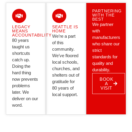
PARTNERING
WITH THE
BEST
We partner
LEGACY
SEATTLE IS
with
MEANS
HOME
ACCOUNTABILITY
We’re a part
manufacturers
80 years
of this
who share our
taught us
community.
strict
shortcuts
We’ve floored
standards for
catch up.
local schools,
quality and
Doing the
churches, and
durability.
hard thing
shelters out of
now prevents
BOOK
gratitude for
A
problems
80 years of
VISIT
later. We
local support.
deliver on our
word.