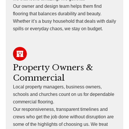
Our owner and design team helps them find
flooring that balances durability and beauty.
Whether it’s a busy household that deals with daily
spills or everyday chaos, we stay on budget.
Property Owners &
Commercial
Local property managers, business owners,
schools and churches count on us for dependable
commercial flooring.
Our responsiveness, transparent timelines and
crews who get the job done without disruption are
some of the highlights of choosing us. We treat