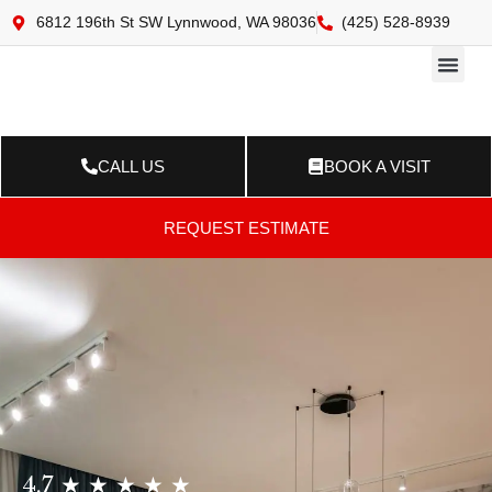
6812 196th St SW Lynnwood, WA 98036
(425) 528-8939
Online 
Resource Ce
Contact Us
CALL US
BOOK A VISIT
REQUEST ESTIMATE
4.7 ★ ★ ★ ★ ★