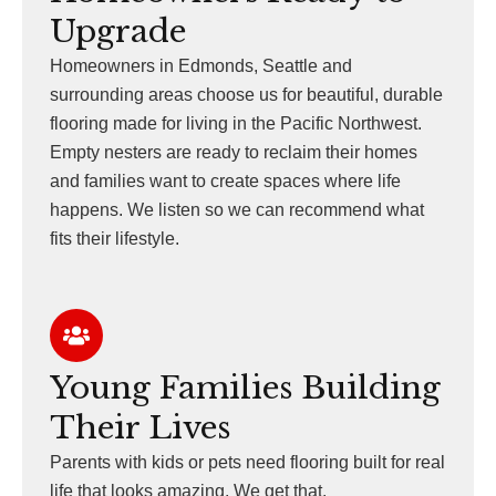
Upgrade
Homeowners in Edmonds, Seattle and
surrounding areas choose us for beautiful, durable
flooring made for living in the Pacific Northwest.
Empty nesters are ready to reclaim their homes
and families want to create spaces where life
happens. We listen so we can recommend what
fits their lifestyle.
Young Families Building
Their Lives
Parents with kids or pets need flooring built for real
life that looks amazing. We get that.