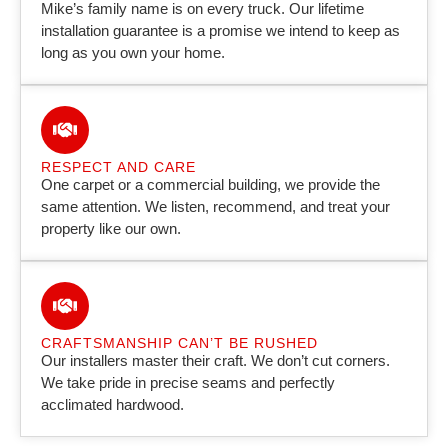
Mike’s family name is on every truck. Our lifetime
installation guarantee is a promise we intend to keep as
long as you own your home.
RESPECT AND CARE
One carpet or a commercial building, we provide the
same attention. We listen, recommend, and treat your
property like our own.
CRAFTSMANSHIP CAN’T BE RUSHED
Our installers master their craft. We don’t cut corners.
We take pride in precise seams and perfectly
acclimated hardwood.