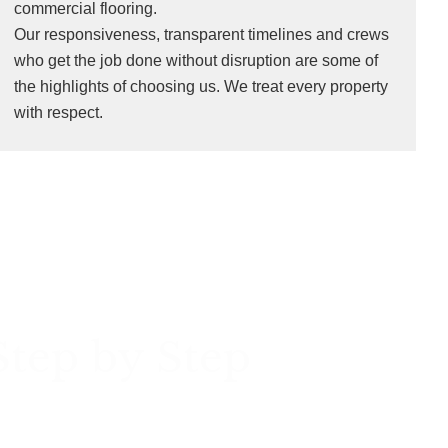
commercial flooring.
Our responsiveness, transparent timelines and crews
who get the job done without disruption are some of
the highlights of choosing us. We treat every property
with respect.
Step by Step