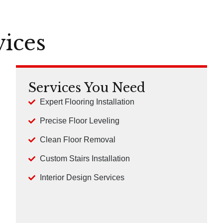
vices
Services You Need
Expert Flooring Installation
Precise Floor Leveling
Clean Floor Removal
Custom Stairs Installation
Interior Design Services