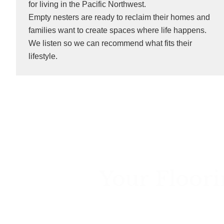
for living in the Pacific Northwest.
Empty nesters are ready to reclaim their homes and
families want to create spaces where life happens.
We listen so we can recommend what fits their
lifestyle.
Your Floori