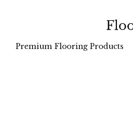
Floo
Premium Flooring Products
CARPET
HARDWOOD
TILE
LAMINATE