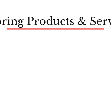
ring Products & Ser
LVP