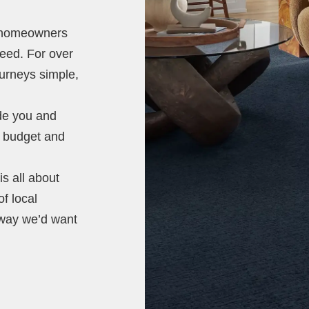
t homeowners
need. For over
ourneys simple,
ide you and
e, budget and
s all about
of local
 way we’d want
.