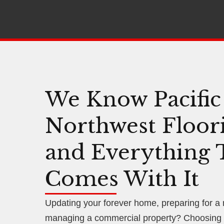
We Know Pacific
Northwest Floor
and Everything 
Comes With It
Updating your forever home, preparing for a
managing a commercial property? Choosing f