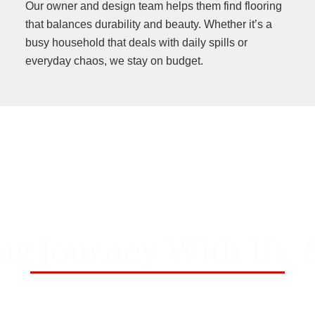
Our owner and design team helps them find flooring
that balances durability and beauty. Whether it’s a
busy household that deals with daily spills or
everyday chaos, we stay on budget.
ng Journey With Us, 