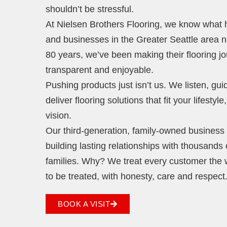
shouldn’t be stressful.
At Nielsen Brothers Flooring, we know wha
and businesses in the Greater Seattle area 
80 years, we’ve been making their flooring j
transparent and enjoyable.
Pushing products just isn’t us. We listen, gu
deliver flooring solutions that fit your lifestyl
vision.
Our third-generation, family-owned business i
building lasting relationships with thousands 
families. Why? We treat every customer the
to be treated, with honesty, care and respect
BOOK A VISIT