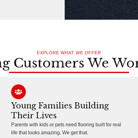
EXPLORE WHAT WE OFFER
ng Customers We Wo
Young Families Building
Their Lives
Parents with kids or pets need flooring built for real
life that looks amazing. We get that.