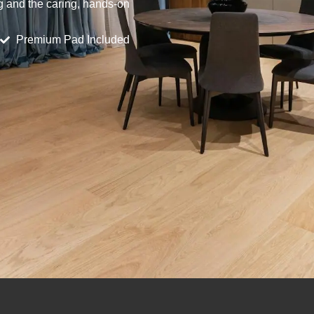
ng and the caring, hands-on
Premium Pad Included