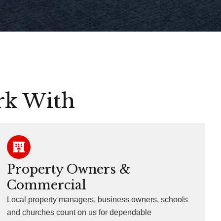
rk With
Property Owners &
Commercial
Local property managers, business owners, schools
and churches count on us for dependable