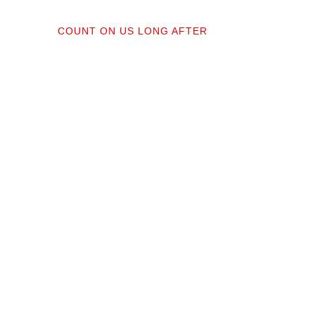
04
COUNT ON US LONG AFTER
ractors;
After your floors are down, we do a
orked
walkthrough. Our lifetime installation
protect
guarantee means whether you need a
recise,
restretch next year or in a decade,
you’re not on your own.