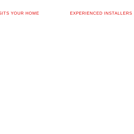
2
03
ISITS YOUR HOME
EXPERIENCED INSTALLERS
sonally comes to your home to
Our contractors aren’t subcont
 discuss prep work, and
they’re professionals we’ve w
uestions. You’ll get a detailed
alongside for 20+ years. They 
t covers materials, labor, and
your space and take pride in p
fine print.
clean installation.