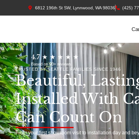
6812 196th St SW, Lynnwood, WA 98036
(425) 7
Ca
4.7 ★ ★ ★ ★ ★
Based on 90+ reviews
TRUSTED BY SEATTLE FAMILIES SINCE 1946
Beautiful, Lastin
Installed With C
Can Count On
From your first showroom visit to installation day and be