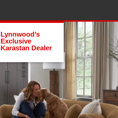
Lynnwood’s
Exclusive
Karastan Dealer