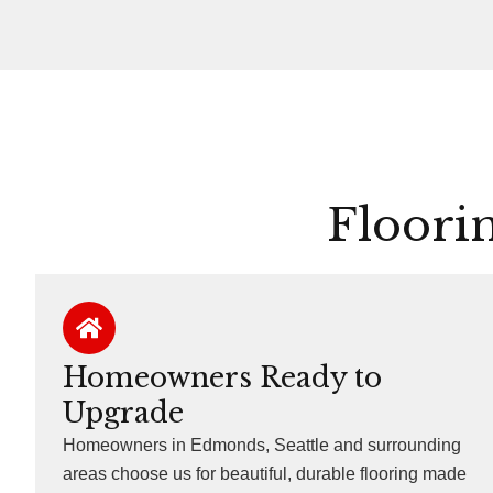
Floori
Homeowners Ready to
Upgrade
Homeowners in Edmonds, Seattle and surrounding
areas choose us for beautiful, durable flooring made