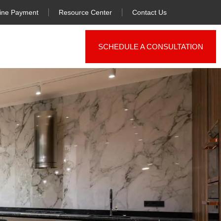
ine Payment
Resource Center
Contact Us
SCHEDULE A CONSULTATION