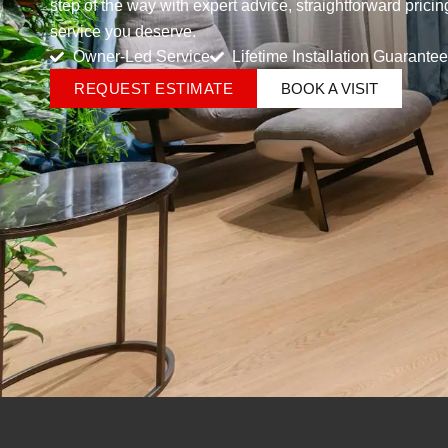
step of the way with expert advice, straightforward prici
service you deserve.
Owner-Led Service
Lifetime Installation Guarantee
REQUEST ESTIMATE
BOOK A VISIT