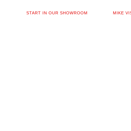
01
0
START IN OUR SHOWROOM
MIKE V
When you step into our Edmonds
Mike per
showroom, you’ll get questions, not a
measure,
sales pitch. What’s your timeline? Our
answer q
collection is made for the PNW so you
quote tha
aren’t stuck sorting through irrelevant
prep. No 
options.