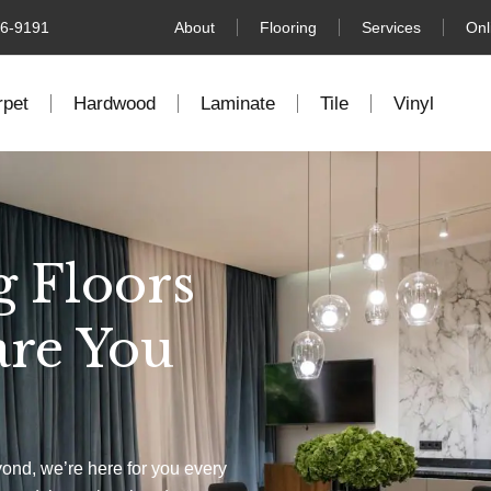
76-9191
About
Flooring
Services
Onl
rpet
Hardwood
Laminate
Tile
Vinyl
g Floors
are You
yond, we’re here for you every