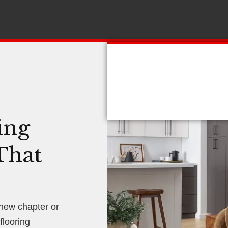
ing
That
 new chapter or
looring