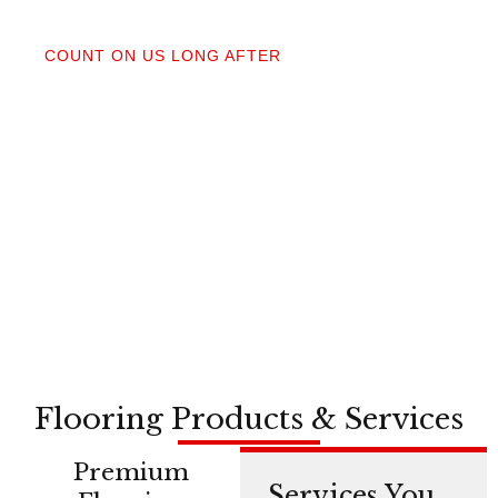
04
COUNT ON US LONG AFTER
After your floors are down, we do a walkthrough.
Our lifetime installation guarantee means whether
you need a restretch next year or in a decade,
you’re not on your own.
Flooring Products & Services
Premium
Services You