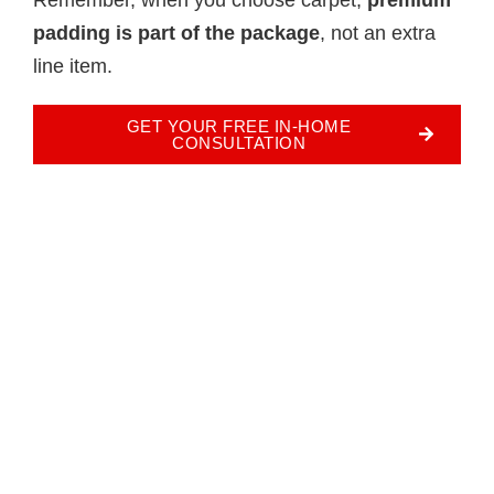
padding is part of the package
, not an extra
line item.
GET YOUR FREE IN-HOME
CONSULTATION