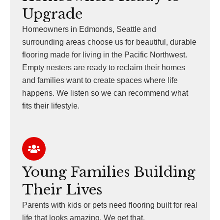
Upgrade
Homeowners in Edmonds, Seattle and
surrounding areas choose us for beautiful, durable
flooring made for living in the Pacific Northwest.
Empty nesters are ready to reclaim their homes
and families want to create spaces where life
happens. We listen so we can recommend what
fits their lifestyle.
Young Families Building
Their Lives
Parents with kids or pets need flooring built for real
life that looks amazing. We get that.