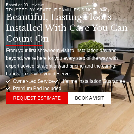
Based on 90+ reviews
TRUSTED BY SEATTLE FAMILIES SINCE 1946
Beautiful, Lasting Floors
Installed With Care You Can
Count On
From your first showroom visit to installation day and
beyond, we’re here for you every step of the way with
expert advice, straightforward pricing and the caring,
hands-on service you deserve.
Owner-Led Service
Lifetime Installation Guarantee
Premium Pad Included
REQUEST ESTIMATE
BOOK A VISIT