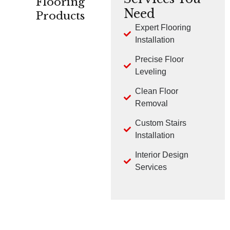
Flooring
Need
Products
Expert Flooring
Installation
CARPET
HARDWOOD
LVP
Precise Floor
Leveling
Clean Floor
Removal
Custom Stairs
TILE
LAMINATE
Installation
Interior Design
Services