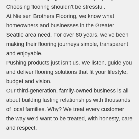
Choosing flooring shouldn’t be stressful.
At Nielsen Brothers Flooring, we know what
homeowners and businesses in the Greater
Seattle area need. For over 80 years, we’ve been
making their flooring journeys simple, transparent
and enjoyable.
Pushing products just isn’t us. We listen, guide you
and deliver flooring solutions that fit your lifestyle,
budget and vision.
Our third-generation, family-owned business is all
about building lasting relationships with thousands
of local families. Why? We treat every customer
the way we’d want to be treated, with honesty, care
and respect.