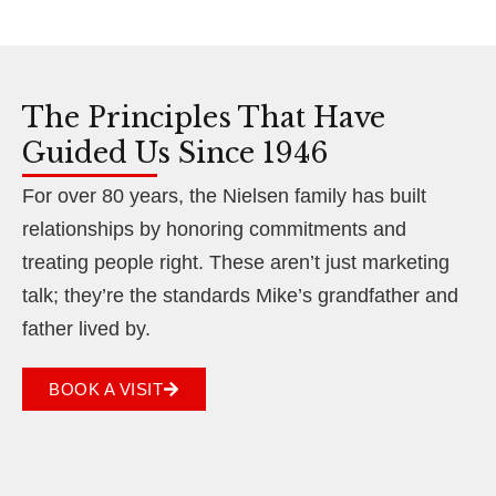
The Principles That Have
Guided Us Since 1946
For over 80 years, the Nielsen family has built
relationships by honoring commitments and
treating people right. These aren’t just marketing
talk; they’re the standards Mike’s grandfather and
father lived by.
BOOK A VISIT