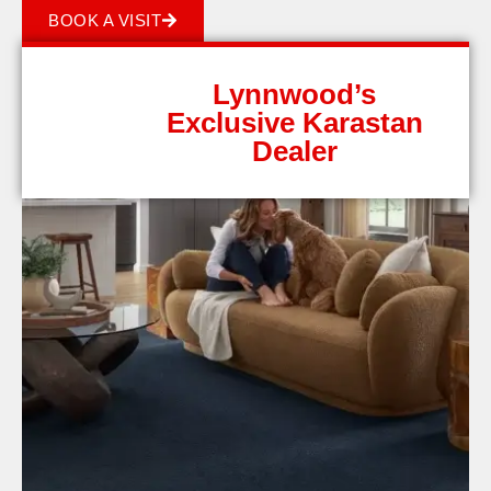
BOOK A VISIT
Lynnwood’s
Exclusive Karastan
Dealer