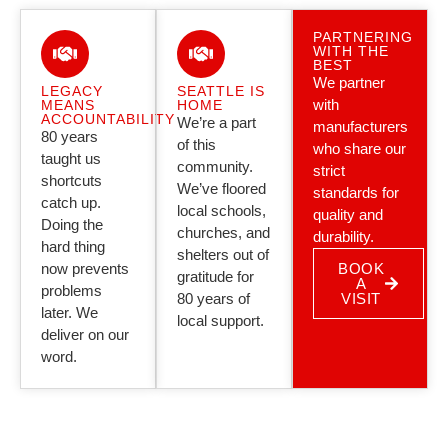
PARTNERING
WITH THE
BEST
We partner
LEGACY
SEATTLE IS
with
MEANS
HOME
ACCOUNTABILITY
We’re a part
manufacturers
80 years
of this
who share our
taught us
community.
strict
shortcuts
We’ve floored
standards for
catch up.
local schools,
quality and
Doing the
churches, and
durability.
hard thing
shelters out of
now prevents
BOOK
gratitude for
A
problems
80 years of
VISIT
later. We
local support.
deliver on our
word.