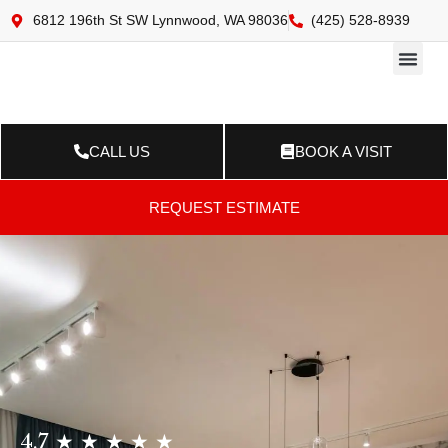
6812 196th St SW Lynnwood, WA 98036
(425) 528-8939
Online 
Resource Ce
Contact Us
CALL US
BOOK A VISIT
REQUEST ESTIMATE
4.7 ★ ★ ★ ★ ★