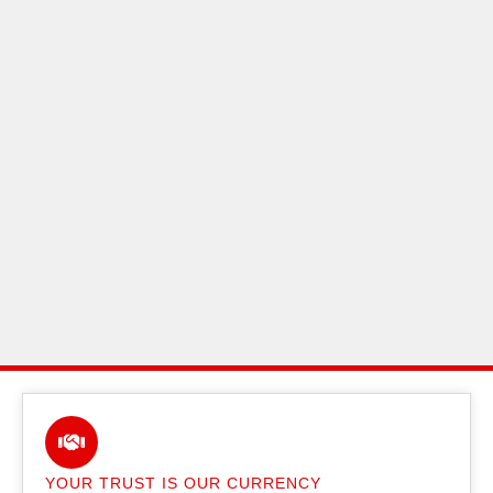
YOUR TRUST IS OUR CURRENCY