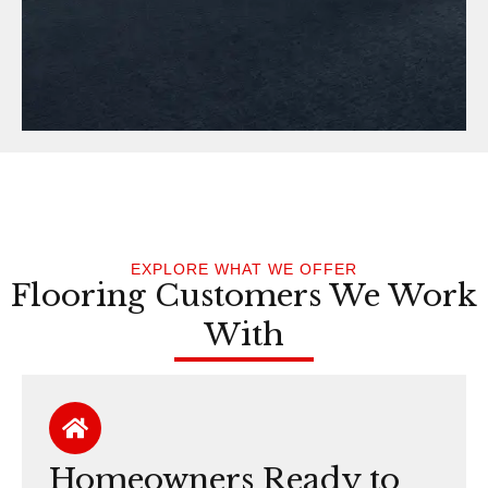
EXPLORE WHAT WE OFFER
Flooring Customers We Work
With
Homeowners Ready to