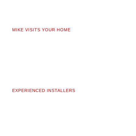
02
MIKE VISITS YOUR HOME
Mike personally comes to your home to measure,
discuss prep work, and answer questions. You’ll get
a detailed quote that covers materials, labor, and
prep. No fine print.
03
EXPERIENCED INSTALLERS
Our contractors aren’t subcontractors; they’re
professionals we’ve worked alongside for 20+
years. They protect your space and take pride in
precise, clean installation.