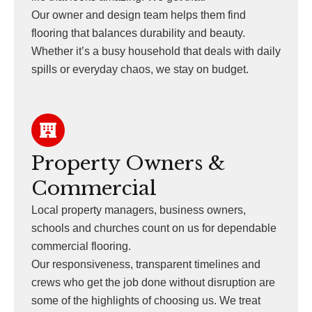
Our owner and design team helps them find
flooring that balances durability and beauty.
Whether it’s a busy household that deals with daily
spills or everyday chaos, we stay on budget.
Property Owners &
Commercial
Local property managers, business owners,
schools and churches count on us for dependable
commercial flooring.
Our responsiveness, transparent timelines and
crews who get the job done without disruption are
some of the highlights of choosing us. We treat