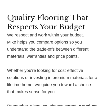
Quality Flooring That
Respects Your Budget
We respect and work within your budget.
Mike helps you compare options so you
understand the trade-offs between different
materials, warranties and price points.
Whether you’re looking for cost-effective
solutions or investing in premium materials for a
lifetime home, we guide you toward a choice
that makes sense for you.
Remember, when you choose carpet,
premium