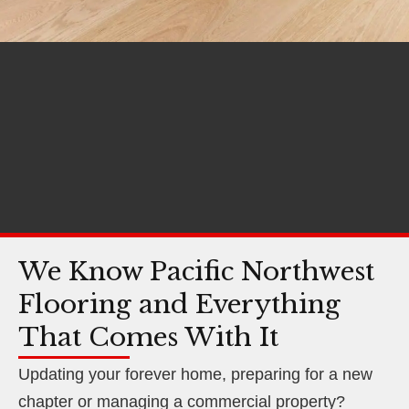
We Know Pacific Northwest
Flooring and Everything
That Comes With It
Updating your forever home, preparing for a new
chapter or managing a commercial property?