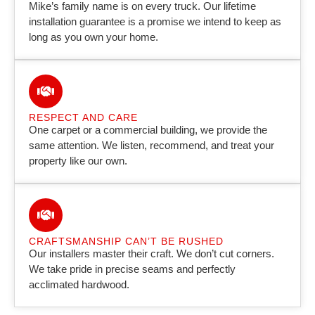
Mike’s family name is on every truck. Our lifetime
installation guarantee is a promise we intend to keep as
long as you own your home.
RESPECT AND CARE
One carpet or a commercial building, we provide the
same attention. We listen, recommend, and treat your
property like our own.
CRAFTSMANSHIP CAN’T BE RUSHED
Our installers master their craft. We don’t cut corners.
We take pride in precise seams and perfectly
acclimated hardwood.