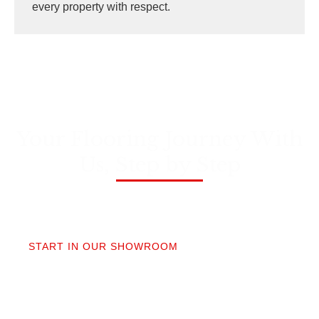
every property with respect.
Your Flooring Journey With
Us, Step by Step
01
START IN OUR SHOWROOM
When you step into our Edmonds showroom, you’ll
get questions, not a sales pitch. What’s your
timeline? Our collection is made for the PNW so you
aren’t stuck sorting through irrelevant options.