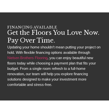
FINANCING AVAILABLE
Get the Floors You Love Now.
Pay Over Time.
Updating your home shouldn’t mean putting your project on
hold. With flexible financing options available through
Nielsen Brothers Flooring
, you can enjoy beautiful new
floors today while choosing a payment plan that fits your
budget. From a single room refresh to a full-home
renovation, our team will help you explore financing
solutions designed to make your investment more
comfortable and stress-free.