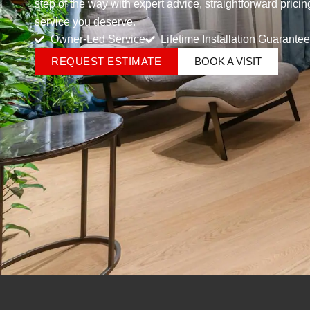
step of the way with expert advice, straightforward prici
service you deserve.
Owner-Led Service
Lifetime Installation Guarantee
REQUEST ESTIMATE
BOOK A VISIT