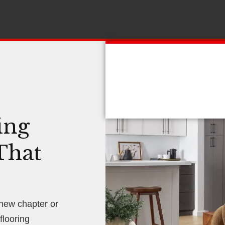
ing
That
 new chapter or
looring