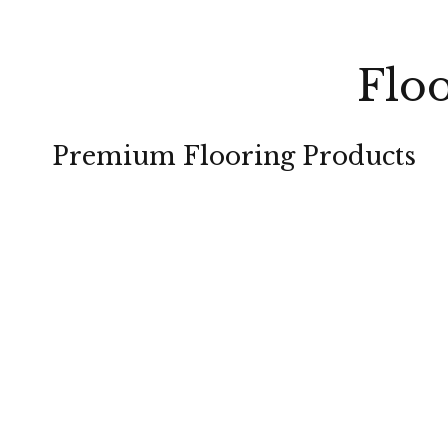
Floo
Premium Flooring Products
CARPET
HARDWOOD
TILE
LAMINATE