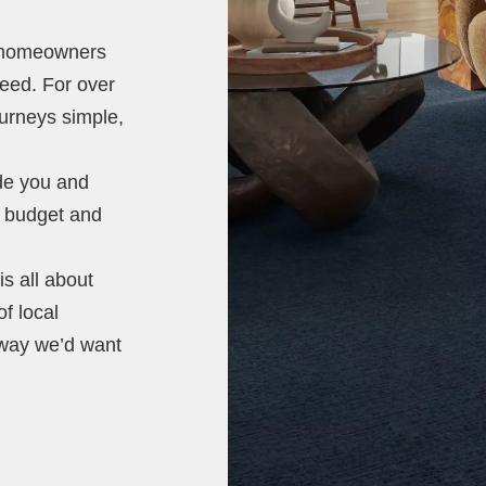
t homeowners
need. For over
ourneys simple,
ide you and
e, budget and
s all about
of local
 way we’d want
.