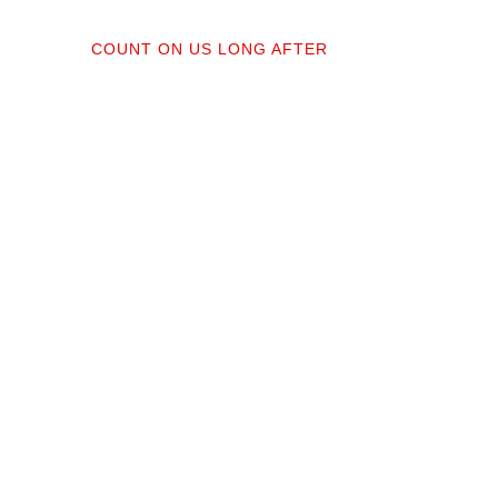
04
COUNT ON US LONG AFTER
ractors;
After your floors are down, we do a
orked
walkthrough. Our lifetime installation
protect
guarantee means whether you need a
recise,
restretch next year or in a decade,
you’re not on your own.