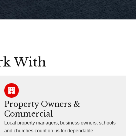
rk With
Property Owners &
Commercial
Local property managers, business owners, schools
and churches count on us for dependable