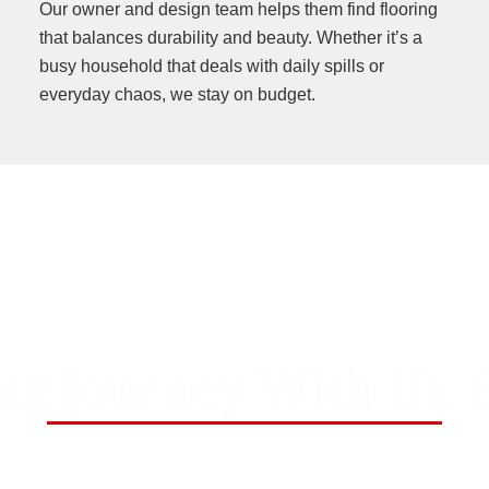
Our owner and design team helps them find flooring
that balances durability and beauty. Whether it’s a
busy household that deals with daily spills or
everyday chaos, we stay on budget.
ng Journey With Us, 