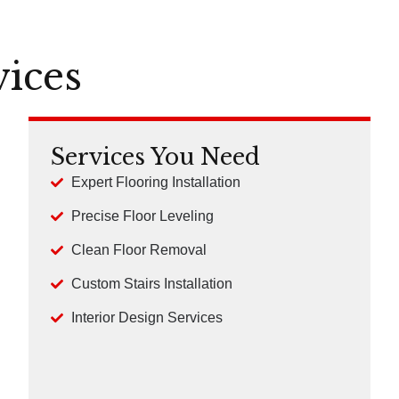
vices
Services You Need
Expert Flooring Installation
Precise Floor Leveling
Clean Floor Removal
Custom Stairs Installation
Interior Design Services