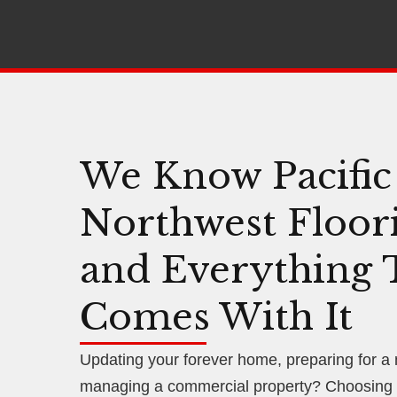
We Know Pacific
Northwest Floor
and Everything 
Comes With It
Updating your forever home, preparing for a
managing a commercial property? Choosing f