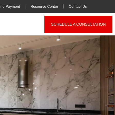
ine Payment
Resource Center
Contact Us
SCHEDULE A CONSULTATION