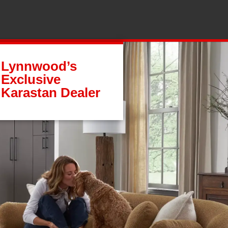
Lynnwood’s
Exclusive
Karastan Dealer