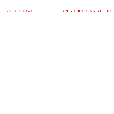
2
03
ISITS YOUR HOME
EXPERIENCED INSTALLERS
sonally comes to your home to
Our contractors aren’t subcont
 discuss prep work, and
they’re professionals we’ve w
uestions. You’ll get a detailed
alongside for 20+ years. They 
t covers materials, labor, and
your space and take pride in p
fine print.
clean installation.