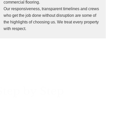
commercial flooring.
Our responsiveness, transparent timelines and crews
who get the job done without disruption are some of
the highlights of choosing us. We treat every property
with respect.
Step by Step