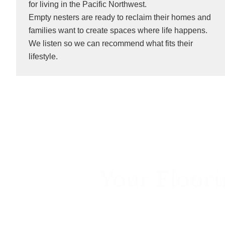
for living in the Pacific Northwest.
Empty nesters are ready to reclaim their homes and
families want to create spaces where life happens.
We listen so we can recommend what fits their
lifestyle.
Your Floori