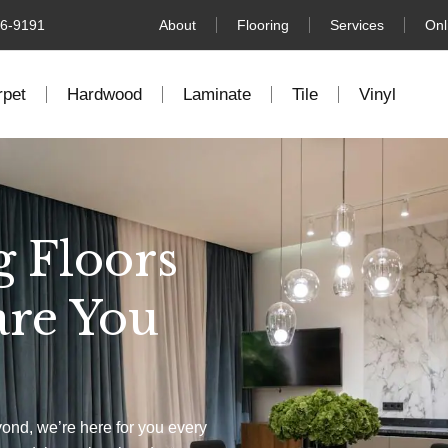
76-9191
About
Flooring
Services
Onl
rpet
Hardwood
Laminate
Tile
Vinyl
g Floors
are You
yond, we’re here for you every