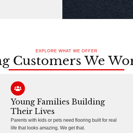
EXPLORE WHAT WE OFFER
ng Customers We Wo
Young Families Building
Their Lives
Parents with kids or pets need flooring built for real
life that looks amazing. We get that.