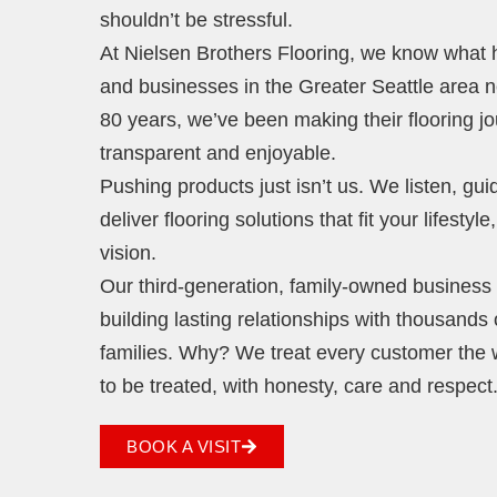
shouldn’t be stressful.
At Nielsen Brothers Flooring, we know wha
and businesses in the Greater Seattle area 
80 years, we’ve been making their flooring j
transparent and enjoyable.
Pushing products just isn’t us. We listen, gu
deliver flooring solutions that fit your lifestyl
vision.
Our third-generation, family-owned business i
building lasting relationships with thousands 
families. Why? We treat every customer the
to be treated, with honesty, care and respect
BOOK A VISIT