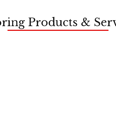
ring Products & Ser
LVP