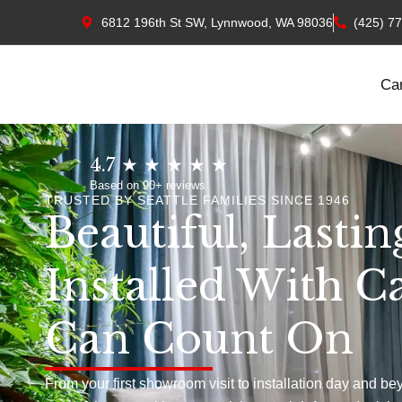
6812 196th St SW, Lynnwood, WA 98036
(425) 7
Ca
4.7 ★ ★ ★ ★ ★
Based on 90+ reviews
TRUSTED BY SEATTLE FAMILIES SINCE 1946
Beautiful, Lastin
Installed With C
Can Count On
From your first showroom visit to installation day and be