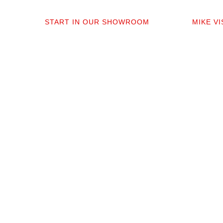
01
0
START IN OUR SHOWROOM
MIKE V
When you step into our Edmonds
Mike per
showroom, you’ll get questions, not a
measure,
sales pitch. What’s your timeline? Our
answer q
collection is made for the PNW so you
quote tha
aren’t stuck sorting through irrelevant
prep. No 
options.