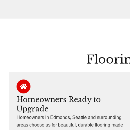
Floori
Homeowners Ready to
Upgrade
Homeowners in Edmonds, Seattle and surrounding
areas choose us for beautiful, durable flooring made