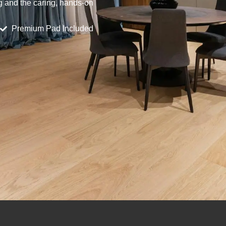
ng and the caring, hands-on
Premium Pad Included