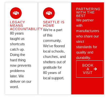
PARTNERING
WITH THE
BEST
We partner
LEGACY
SEATTLE IS
with
MEANS
HOME
ACCOUNTABILITY
We’re a part
manufacturers
80 years
of this
who share our
taught us
community.
strict
shortcuts
We’ve floored
standards for
catch up.
local schools,
quality and
Doing the
churches, and
durability.
hard thing
shelters out of
now prevents
BOOK
gratitude for
A
problems
80 years of
VISIT
later. We
local support.
deliver on our
word.