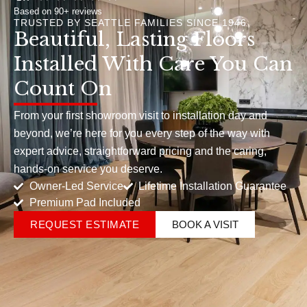
Based on 90+ reviews
TRUSTED BY SEATTLE FAMILIES SINCE 1946
Beautiful, Lasting Floors
Installed With Care You Can
Count On
From your first showroom visit to installation day and
beyond, we’re here for you every step of the way with
expert advice, straightforward pricing and the caring,
hands-on service you deserve.
Owner-Led Service
Lifetime Installation Guarantee
Premium Pad Included
REQUEST ESTIMATE
BOOK A VISIT