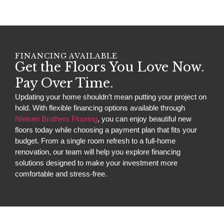
FINANCING AVAILABLE
Get the Floors You Love Now.
Pay Over Time.
Updating your home shouldn’t mean putting your project on
hold. With flexible financing options available through
Nielsen Brothers Flooring
, you can enjoy beautiful new
floors today while choosing a payment plan that fits your
budget. From a single room refresh to a full-home
renovation, our team will help you explore financing
solutions designed to make your investment more
comfortable and stress-free.