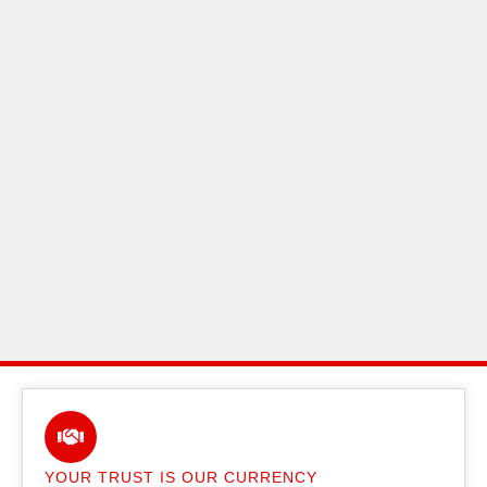
YOUR TRUST IS OUR CURRENCY