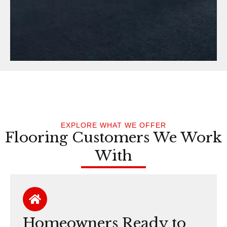
EXPLORE WHAT WE OFFER
Flooring Customers We Work
With
Homeowners Ready to