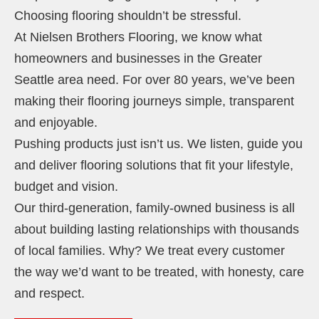
Choosing flooring shouldn’t be stressful.
At Nielsen Brothers Flooring, we know what
homeowners and businesses in the Greater
Seattle area need. For over 80 years, we’ve been
making their flooring journeys simple, transparent
and enjoyable.
Pushing products just isn’t us. We listen, guide you
and deliver flooring solutions that fit your lifestyle,
budget and vision.
Our third-generation, family-owned business is all
about building lasting relationships with thousands
of local families. Why? We treat every customer
the way we’d want to be treated, with honesty, care
and respect.