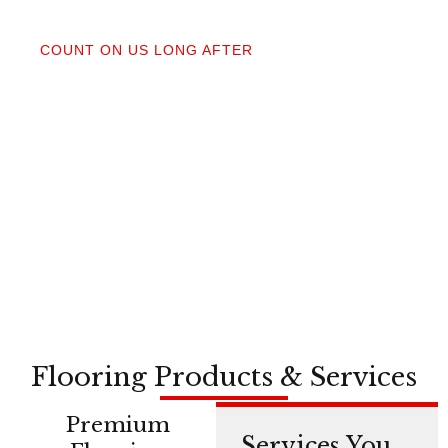
04
COUNT ON US LONG AFTER
After your floors are down, we do a walkthrough.
Our lifetime installation guarantee means whether
you need a restretch next year or in a decade,
you’re not on your own.
Flooring Products & Services
Premium
Services You