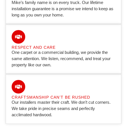
Mike’s family name is on every truck. Our lifetime
installation guarantee is a promise we intend to keep as
long as you own your home.
RESPECT AND CARE
One carpet or a commercial building, we provide the
same attention. We listen, recommend, and treat your
property like our own.
CRAFTSMANSHIP CAN’T BE RUSHED
Our installers master their craft. We don’t cut corners.
We take pride in precise seams and perfectly
acclimated hardwood.