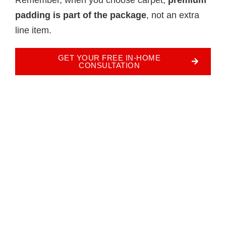
padding is part of the package
, not an extra
line item.
GET YOUR FREE IN-HOME
CONSULTATION