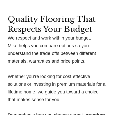
Quality Flooring That
Respects Your Budget
We respect and work within your budget.
Mike helps you compare options so you
understand the trade-offs between different
materials, warranties and price points.
Whether you’re looking for cost-effective
solutions or investing in premium materials for a
lifetime home, we guide you toward a choice
that makes sense for you.
Remember, when you choose carpet,
premium