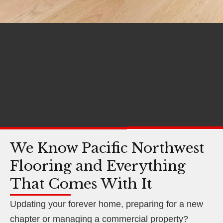
We Know Pacific Northwest
Flooring and Everything
That Comes With It
Updating your forever home, preparing for a new
chapter or managing a commercial property?