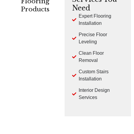
Flooring
Need
Products
Expert Flooring
Installation
CARPET
HARDWOOD
LVP
Precise Floor
Leveling
Clean Floor
Removal
Custom Stairs
TILE
LAMINATE
Installation
Interior Design
Services