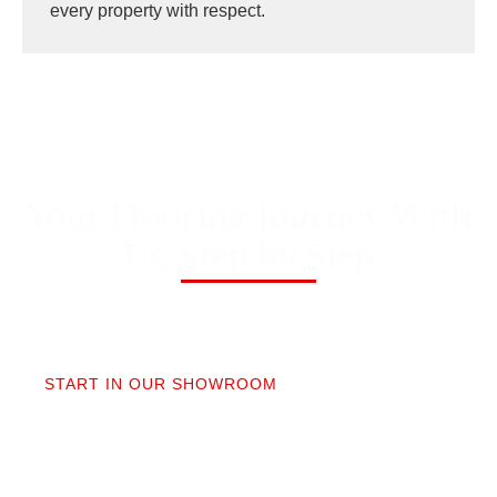
every property with respect.
Your Flooring Journey With
Us, Step by Step
01
START IN OUR SHOWROOM
When you step into our Edmonds showroom, you’ll
get questions, not a sales pitch. What’s your
timeline? Our collection is made for the PNW so you
aren’t stuck sorting through irrelevant options.