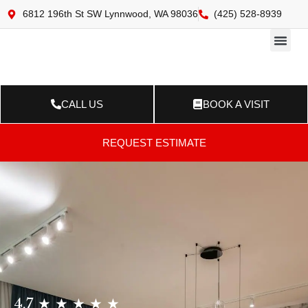
6812 196th St SW Lynnwood, WA 98036
(425) 528-8939
Online 
Resource Ce
Contact Us
CALL US
BOOK A VISIT
REQUEST ESTIMATE
4.7 ★ ★ ★ ★ ★