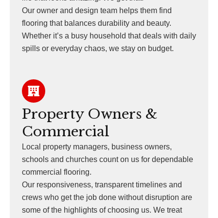
Our owner and design team helps them find
flooring that balances durability and beauty.
Whether it’s a busy household that deals with daily
spills or everyday chaos, we stay on budget.
Property Owners &
Commercial
Local property managers, business owners,
schools and churches count on us for dependable
commercial flooring.
Our responsiveness, transparent timelines and
crews who get the job done without disruption are
some of the highlights of choosing us. We treat