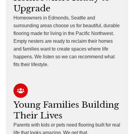
Upgrade
Homeowners in Edmonds, Seattle and
surrounding areas choose us for beautiful, durable
flooring made for living in the Pacific Northwest.
Empty nesters are ready to reclaim their homes
and families want to create spaces where life
happens. We listen so we can recommend what
fits their lifestyle.
Young Families Building
Their Lives
Parents with kids or pets need flooring built for real
life that looks amazing. We get that.