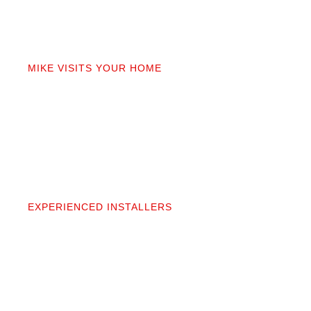
02
MIKE VISITS YOUR HOME
Mike personally comes to your home to measure,
discuss prep work, and answer questions. You’ll get
a detailed quote that covers materials, labor, and
prep. No fine print.
03
EXPERIENCED INSTALLERS
Our contractors aren’t subcontractors; they’re
professionals we’ve worked alongside for 20+
years. They protect your space and take pride in
precise, clean installation.