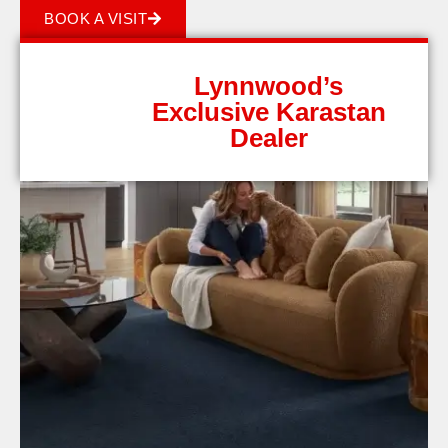
BOOK A VISIT
Lynnwood’s
Exclusive Karastan
Dealer