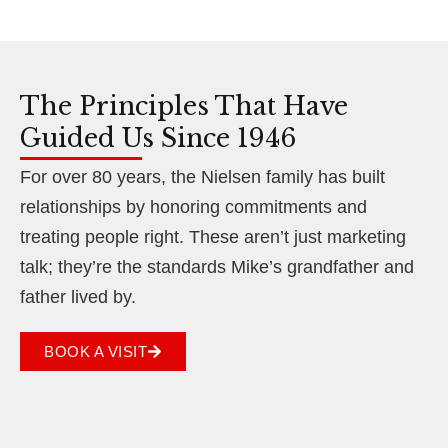
The Principles That Have
Guided Us Since 1946
For over 80 years, the Nielsen family has built
relationships by honoring commitments and
treating people right. These aren’t just marketing
talk; they’re the standards Mike’s grandfather and
father lived by.
BOOK A VISIT