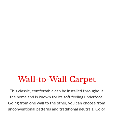
Wall-to-Wall Carpet
This classic, comfortable can be installed throughout
the home and is known for its soft feeling underfoot.
Going from one wall to the other, you can choose from
unconventional patterns and traditional neutrals. Color