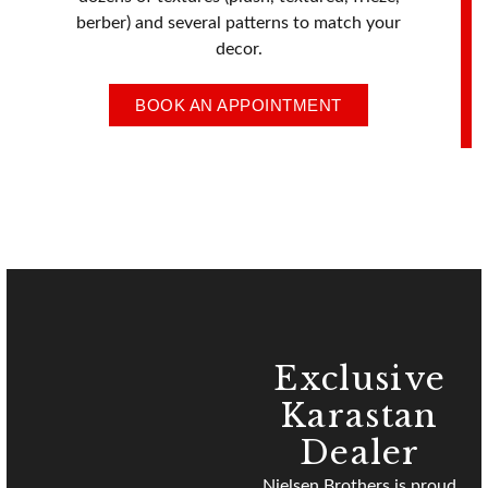
berber) and several patterns to match your
decor.
BOOK AN APPOINTMENT
Exclusive
Karastan
Dealer
Nielsen Brothers
is proud