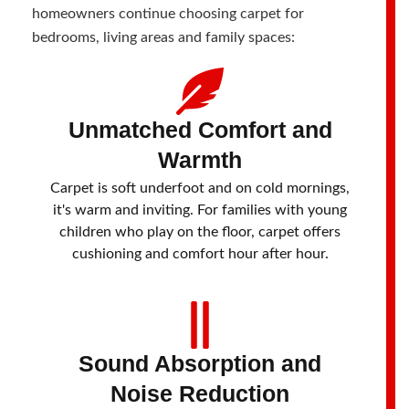
homeowners continue choosing carpet for
bedrooms, living areas and family spaces:
Unmatched Comfort and
Warmth
Carpet is soft underfoot and on cold mornings,
it's warm and inviting. For families with young
children who play on the floor, carpet offers
cushioning and comfort hour after hour.
Sound Absorption and
Noise Reduction