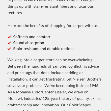
to pets and kids. However, modern carpet changed
things up with stain-resistant fibers and luxurious
textures.
Here are the benefits of shopping for carpet with us:
Softness and comfort
Sound absorption
Stain-resistant and durable options
Walking into a carpet store can be overwhelming.
Between the hundreds of samples, conflicting advice
and price tags that don’t include padding or
installation, it can get frustrating. Let Nielsen Brothers
solve your problems. We’ve been doing it since 1946.
As a Mohawk ColorCenter Dealer, we draw on
Mohawk Industries’ 125-year history of quality, skilled
craftsmanship and innovation. Our ColorScapes