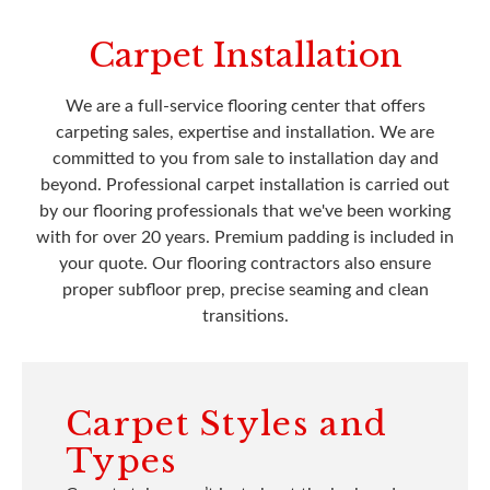
Carpet Installation
We are a full-service flooring center that offers
carpeting sales, expertise and installation. We are
committed to you from sale to installation day and
beyond. Professional carpet installation is carried out
by our flooring professionals that we've been working
with for over 20 years. Premium padding is included in
your quote. Our flooring contractors also ensure
proper subfloor prep, precise seaming and clean
transitions.
Carpet Styles and
Types