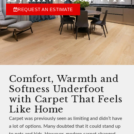
REQUEST AN ESTIMATE
Comfort, Warmth and
Softness Underfoot
with Carpet That Feels
Like Home
Carpet was previously seen as limiting and didn’t have
a lot of options. Many doubted that it could stand up