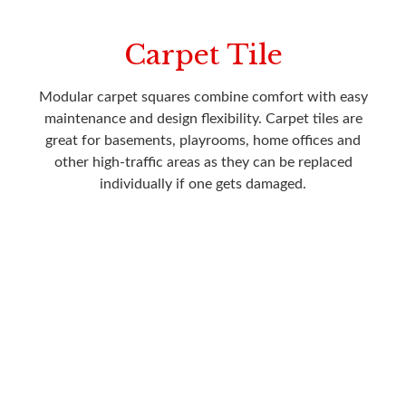
Carpet Tile
Modular carpet squares combine comfort with easy
maintenance and design flexibility. Carpet tiles are
great for basements, playrooms, home offices and
other high-traffic areas as they can be replaced
individually if one gets damaged.