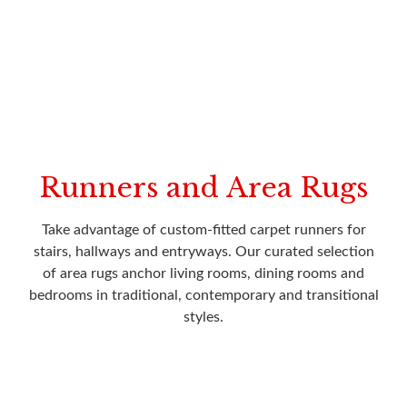
Runners and Area Rugs
Take advantage of custom-fitted carpet runners for
stairs, hallways and entryways. Our curated selection
of area rugs anchor living rooms, dining rooms and
bedrooms in traditional, contemporary and transitional
styles.