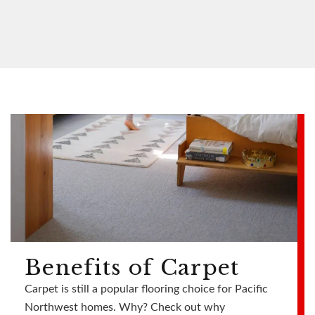
Benefits of Carpet
Carpet is still a popular flooring choice for Pacific
Northwest homes. Why? Check out why