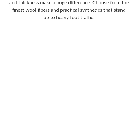
and thickness make a huge difference. Choose from the
finest wool fibers and practical synthetics that stand
up to heavy foot traffic.