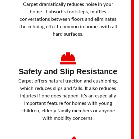
Carpet dramatically reduces noise in your
home. It absorbs footsteps, muffles
conversations between floors and eliminates
the echoing effect common in homes with all
hard surfaces.
Safety and Slip Resistance
Carpet offers natural traction and cushioning,
which reduces slips and falls. It also reduces
injuries if one does happen. It's an especially
important feature for homes with young
children, elderly family members or anyone
with mobility concerns.