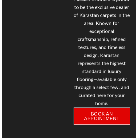
to be the exclusive dealer
of
Karastan
carpets in the
area. Known for
exceptional
craftsmanship, refined
textures, and timeless
design, Karastan
represents the highest
standard in luxury
flooring—available only
through a select few, and
curated here for your
home.
BOOK AN
APPOINTMENT