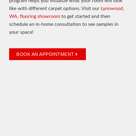
program helps you visualize what your room will look
like with different carpet options. Visit our
Lynnwood,
WA, flooring showroom
to get started and then
schedule an in-home consultation to see samples in
your space!
BOOK AN APPOINTMENT