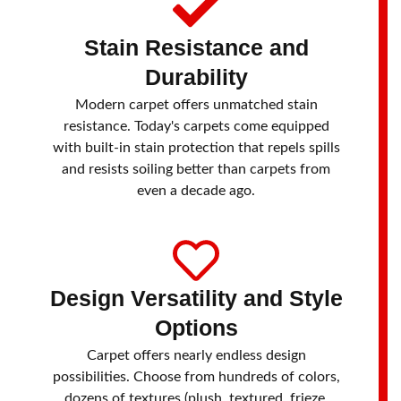
Stain Resistance and
Durability
Modern carpet offers unmatched stain
resistance. Today's carpets come equipped
with built-in stain protection that repels spills
and resists soiling better than carpets from
even a decade ago.
Design Versatility and Style
Options
Carpet offers nearly endless design
possibilities. Choose from hundreds of colors,
dozens of textures (plush, textured, frieze,