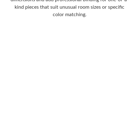
kind pieces that suit unusual room sizes or specific
color matching.