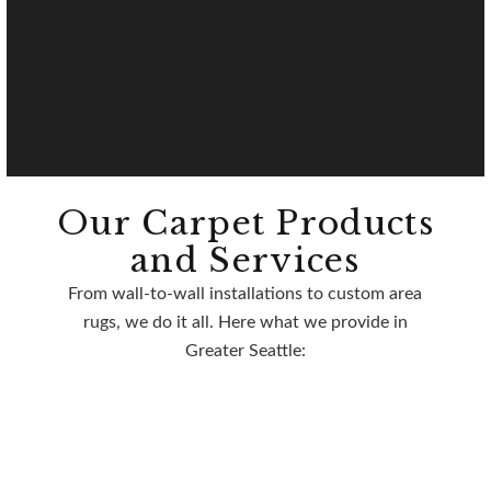
Our Carpet Products
and Services
From wall-to-wall installations to custom area
rugs, we do it all. Here what we provide in
Greater Seattle: