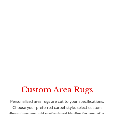
Custom Area Rugs
Personalized area rugs are cut to your specifications.
Choose your preferred carpet style, select custom
dimensions and add professional binding for one-of-a-