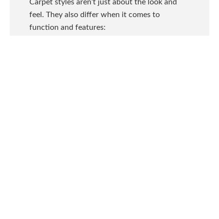
Carpet styles aren’t just about the look and
feel. They also differ when it comes to
function and features:
Textured:
The dense, uneven surface
hides footprints and vacuum tracks,
which are ideal for high-traffic areas and
active families.
Saxony (Plush):
The soft, even surface
with a smooth finish creates elegant,
formal looks that are great for master
bedrooms and formal living rooms.
Cable/Shag:
Long, thick yarns create
very comfortable carpet that’s ideal for
low-traffic areas like sitting rooms and
bedrooms.
Loop:
Durable loops at even heights for
softer feel or uneven heights create