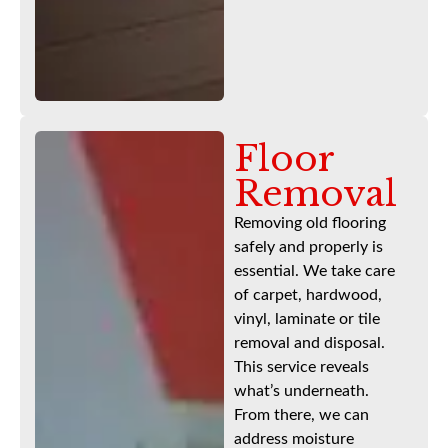
Floor
Removal
Removing old flooring
safely and properly is
essential. We take care
of carpet, hardwood,
vinyl, laminate or tile
removal and disposal.
This service reveals
what’s underneath.
From there, we can
address moisture