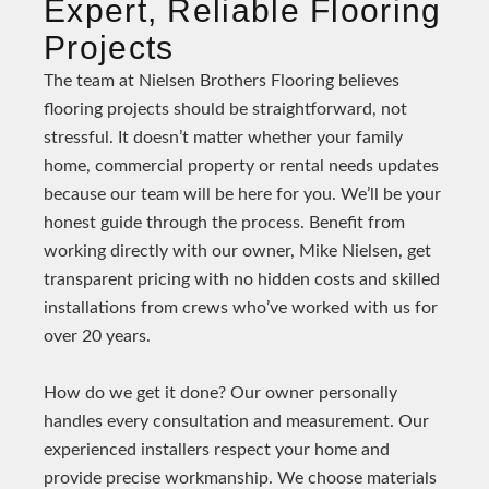
Expert, Reliable Flooring
Projects
The team at Nielsen Brothers Flooring believes
flooring projects should be straightforward, not
stressful. It doesn’t matter whether your family
home, commercial property or rental needs updates
because our team will be here for you. We’ll be your
honest guide through the process. Benefit from
working directly with our owner, Mike Nielsen, get
transparent pricing with no hidden costs and skilled
installations from crews who’ve worked with us for
over 20 years.
How do we get it done? Our owner personally
handles every consultation and measurement. Our
experienced installers respect your home and
provide precise workmanship. We choose materials