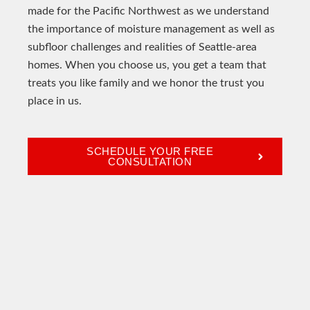
made for the Pacific Northwest as we understand
the importance of moisture management as well as
subfloor challenges and realities of Seattle-area
homes. When you choose us, you get a team that
treats you like family and we honor the trust you
place in us.
SCHEDULE YOUR FREE
CONSULTATION