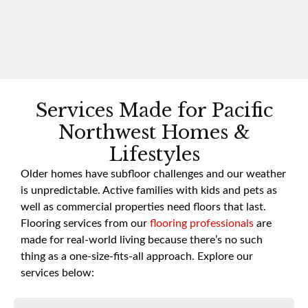
Services Made for Pacific
Northwest Homes &
Lifestyles
Older homes have subfloor challenges and our weather
is unpredictable. Active families with kids and pets as
well as commercial properties need floors that last.
Flooring services from our
flooring professionals
are
made for real-world living because there’s no such
thing as a one-size-fits-all approach. Explore our
services below: