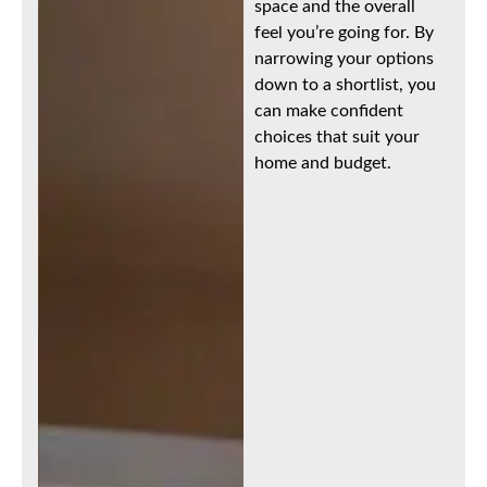
space and the overall
feel you’re going for. By
narrowing your options
down to a shortlist, you
can make confident
choices that suit your
home and budget.