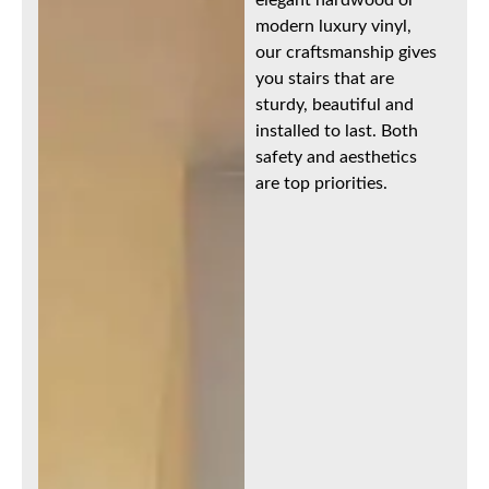
modern luxury vinyl,
our craftsmanship gives
you stairs that are
sturdy, beautiful and
installed to last. Both
safety and aesthetics
are top priorities.