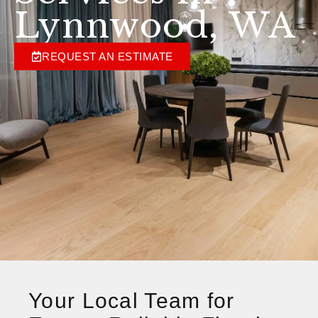
Lynnwood, WA
REQUEST AN ESTIMATE
Your Local Team for