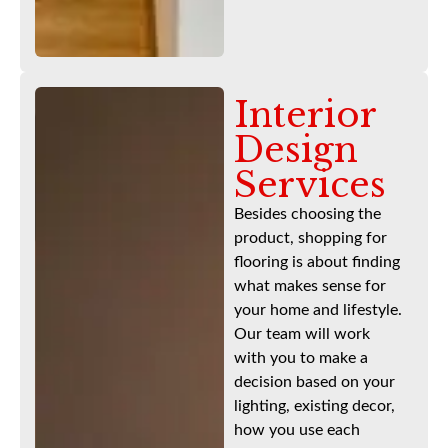
Interior
Design
Services
Besides choosing the
product, shopping for
flooring is about finding
what makes sense for
your home and lifestyle.
Our team will work
with you to make a
decision based on your
lighting, existing decor,
how you use each