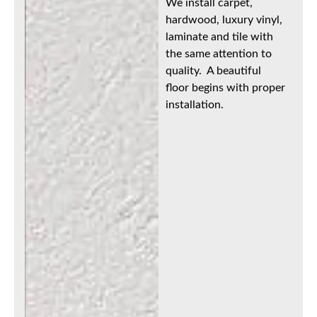
We install carpet,
hardwood, luxury vinyl,
laminate and tile with
the same attention to
quality. A beautiful
floor begins with proper
installation.