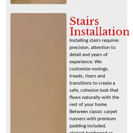
Stairs
Installation
Installing stairs requires
precision, attention to
detail and years of
experience. We
customize nosings,
treads, risers and
transitions to create a
safe, cohesive look that
flows naturally with the
rest of your home.
Between classic carpet
runners with premium
padding included,
elegant hardwood or