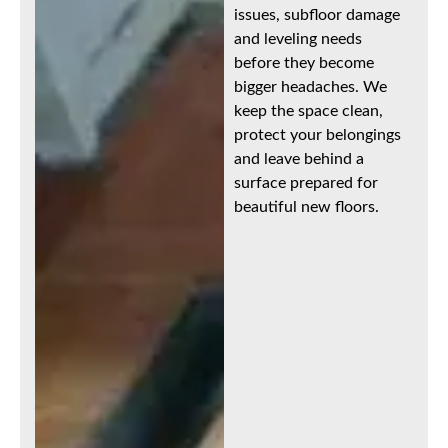
issues, subfloor damage
and leveling needs
before they become
bigger headaches. We
keep the space clean,
protect your belongings
and leave behind a
surface prepared for
beautiful new floors.