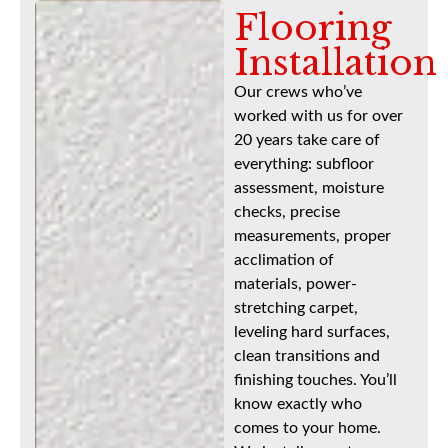
Flooring
Installation
Our crews who’ve
worked with us for over
20 years take care of
everything: subfloor
assessment, moisture
checks, precise
measurements, proper
acclimation of
materials, power-
stretching carpet,
leveling hard surfaces,
clean transitions and
finishing touches. You’ll
know exactly who
comes to your home.