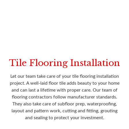
Tile Flooring Installation
Let our team take care of your tile flooring installation
project. A well-laid floor tile adds beauty to your home
and can last a lifetime with proper care. Our team of
flooring contractors follow manufacturer standards.
They also take care of subfloor prep, waterproofing,
layout and pattern work, cutting and fitting, grouting
and sealing to protect your investment.