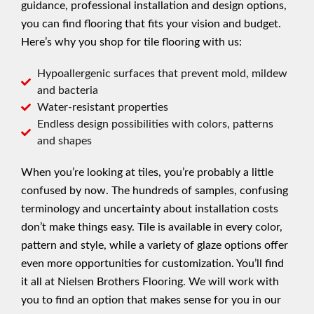
guidance, professional installation and design options,
you can find flooring that fits your vision and budget.
Here’s why you shop for tile flooring with us:
Hypoallergenic surfaces that prevent mold, mildew
and bacteria
Water-resistant properties
Endless design possibilities with colors, patterns
and shapes
When you’re looking at tiles, you’re probably a little
confused by now. The hundreds of samples, confusing
terminology and uncertainty about installation costs
don’t make things easy. Tile is available in every color,
pattern and style, while a variety of glaze options offer
even more opportunities for customization. You’ll find
it all at Nielsen Brothers Flooring. We will work with
you to find an option that makes sense for you in our