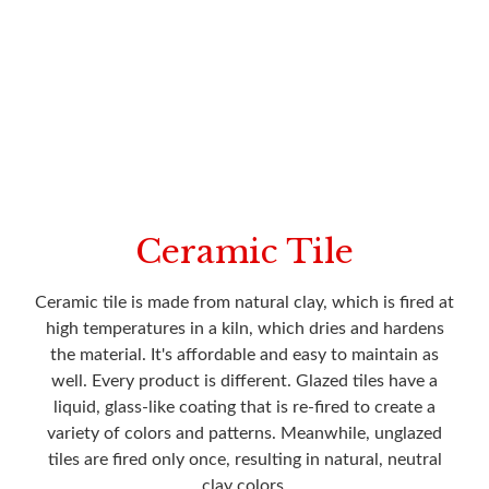
Ceramic Tile
Ceramic tile is made from natural clay, which is fired at
high temperatures in a kiln, which dries and hardens
the material. It's affordable and easy to maintain as
well. Every product is different. Glazed tiles have a
liquid, glass-like coating that is re-fired to create a
variety of colors and patterns. Meanwhile, unglazed
tiles are fired only once, resulting in natural, neutral
clay colors.