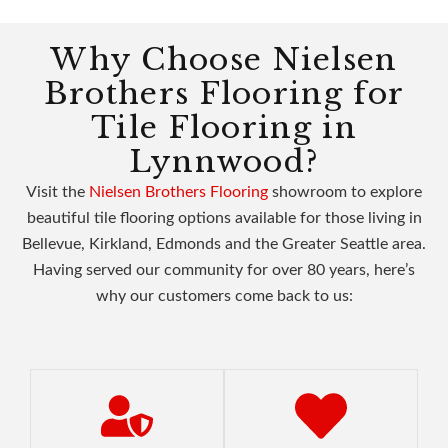
Why Choose Nielsen
Brothers Flooring for
Tile Flooring in
Lynnwood?
Visit the
Nielsen Brothers Flooring
showroom to explore
beautiful tile flooring options available for those living in
Bellevue, Kirkland, Edmonds and the Greater Seattle area.
Having served our community for over 80 years, here’s
why our customers come back to us: