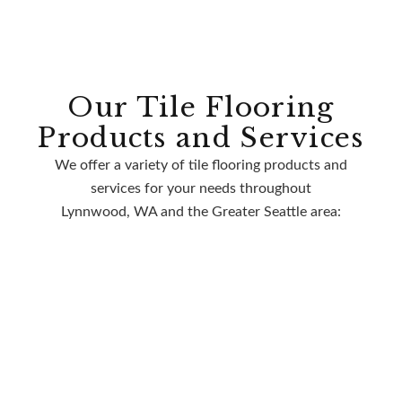
Our Tile Flooring
Products and Services
We offer a variety of tile flooring products and
services for your needs throughout
Lynnwood, WA and the Greater Seattle area: