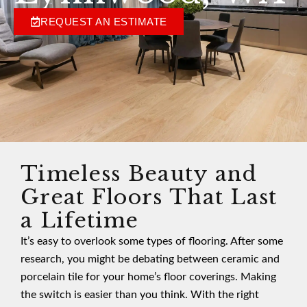
REQUEST AN ESTIMATE
Timeless Beauty and
Great Floors That Last
a Lifetime
It’s easy to overlook some types of flooring. After some
research, you might be debating between ceramic and
porcelain tile for your home’s floor coverings. Making
the switch is easier than you think. With the right