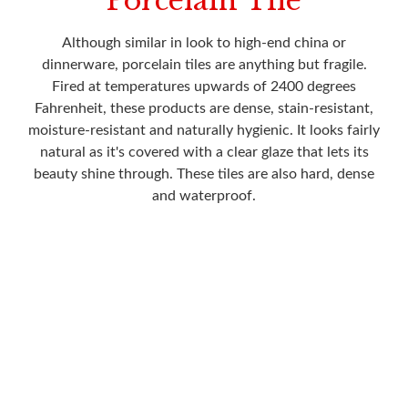
Porcelain Tile
Although similar in look to high-end china or
dinnerware, porcelain tiles are anything but fragile.
Fired at temperatures upwards of 2400 degrees
Fahrenheit, these products are dense, stain-resistant,
moisture-resistant and naturally hygienic. It looks fairly
natural as it's covered with a clear glaze that lets its
beauty shine through. These tiles are also hard, dense
and waterproof.