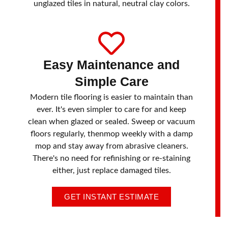
unglazed tiles in natural, neutral clay colors.
Easy Maintenance and
Simple Care
Modern tile flooring is easier to maintain than
ever. It's even simpler to care for and keep
clean when glazed or sealed. Sweep or vacuum
floors regularly, thenmop weekly with a damp
mop and stay away from abrasive cleaners.
There's no need for refinishing or re-staining
either, just replace damaged tiles.
GET INSTANT ESTIMATE