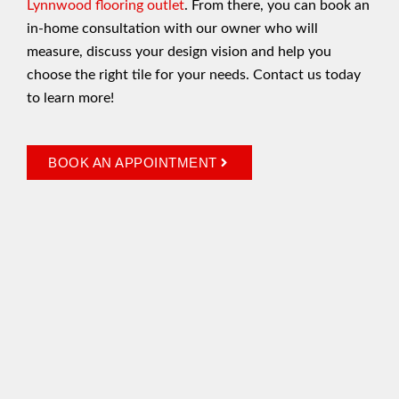
Lynnwood flooring outlet
. From there, you can book an
in-home consultation with our owner who will
measure, discuss your design vision and help you
choose the right tile for your needs. Contact us today
to learn more!
BOOK AN APPOINTMENT