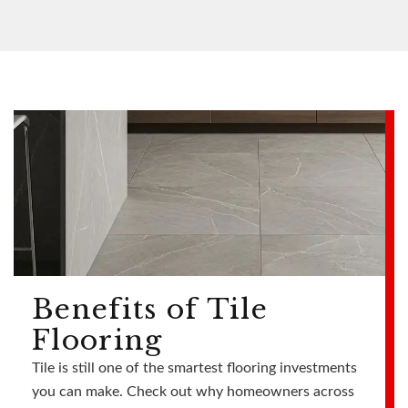
Benefits of Tile
Flooring
Tile is still one of the smartest flooring investments
you can make. Check out why homeowners across