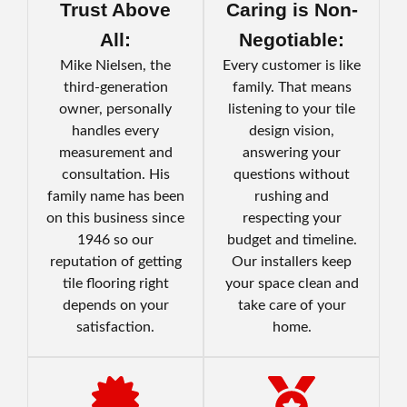
Trust Above
Caring is Non-
All:
Negotiable:
Mike Nielsen, the
Every customer is like
third-generation
family. That means
owner, personally
listening to your tile
handles every
design vision,
measurement and
answering your
consultation. His
questions without
family name has been
rushing and
on this business since
respecting your
1946 so our
budget and timeline.
reputation of getting
Our installers keep
tile flooring right
your space clean and
depends on your
take care of your
satisfaction.
home.