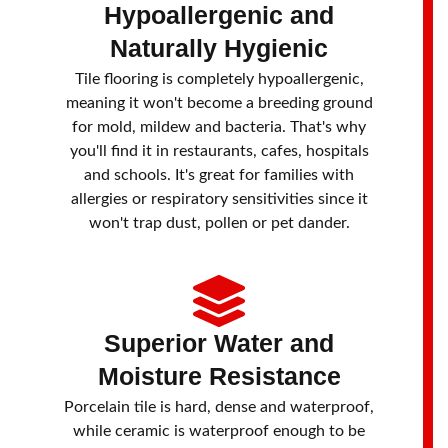
Hypoallergenic and
Naturally Hygienic
Tile flooring is completely hypoallergenic,
meaning it won't become a breeding ground
for mold, mildew and bacteria. That's why
you'll find it in restaurants, cafes, hospitals
and schools. It's great for families with
allergies or respiratory sensitivities since it
won't trap dust, pollen or pet dander.
Superior Water and
Moisture Resistance
Porcelain tile is hard, dense and waterproof,
while ceramic is waterproof enough to be