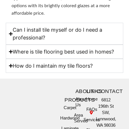
options with its brightly colored glazes at a more
affordable price.
Can I install tile myself or do I need a
professional?
Where is tile flooring best used in homes?
How do I maintain my tile floors?
ABOUT
LINKS
CONTACT
About
Home
PRODUCTS
6812
Us
196th St
Carpet
FAQs
SW,
Area
Hardwood
Lynnwood,
Services
Served
WA 98036
Laminate