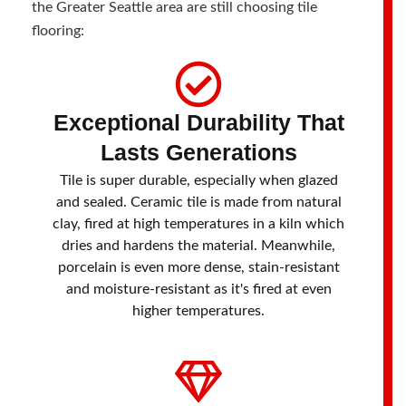
the Greater Seattle area are still choosing tile
flooring:
Exceptional Durability That
Lasts Generations
Tile is super durable, especially when glazed
and sealed. Ceramic tile is made from natural
clay, fired at high temperatures in a kiln which
dries and hardens the material. Meanwhile,
porcelain is even more dense, stain-resistant
and moisture-resistant as it's fired at even
higher temperatures.