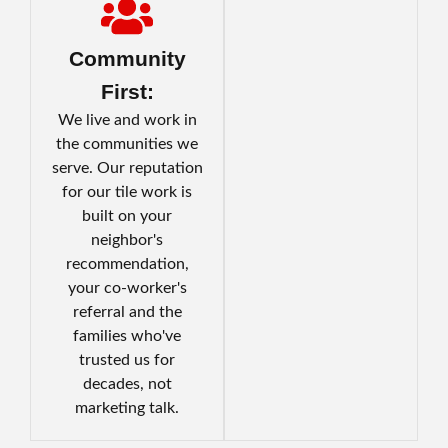
Community
First:
We live and work in
the communities we
serve. Our reputation
for our tile work is
built on your
neighbor's
recommendation,
your co-worker's
referral and the
families who've
trusted us for
decades, not
marketing talk.