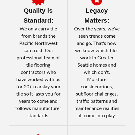
Quality is
Legacy
Standard:
Matters:
We only carry tile
Over the years, we've
from brands the
seen trends come
Pacific Northwest
and go. That's how
can trust. Our
we know which tiles
professional team of
work in Greater
tile flooring
Seattle homes and
contractors who
which don't.
have worked with us
Moisture
for 20+ tearslay your
considerations,
tile so it lasts you for
subfloor challenges,
years to come and
traffic patterns and
follows manufacturer
maintenance realities
standards.
all come into play.