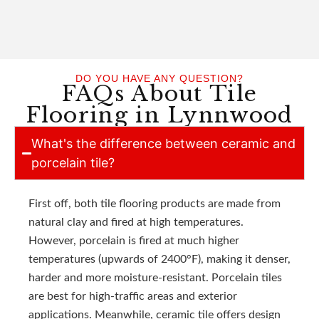
DO YOU HAVE ANY QUESTION?
FAQs About Tile
Flooring in Lynnwood
What's the difference between ceramic and
porcelain tile?
First off, both tile flooring products are made from
natural clay and fired at high temperatures.
However, porcelain is fired at much higher
temperatures (upwards of 2400°F), making it denser,
harder and more moisture-resistant. Porcelain tiles
are best for high-traffic areas and exterior
applications. Meanwhile, ceramic tile offers design