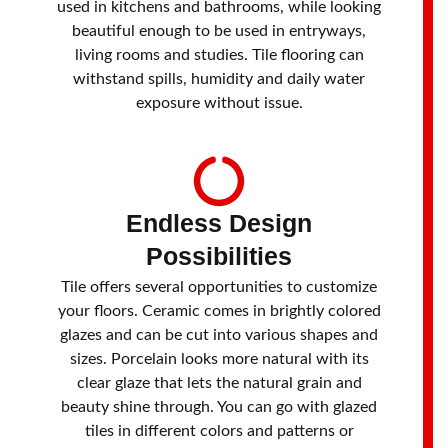
used in kitchens and bathrooms, while looking
beautiful enough to be used in entryways,
living rooms and studies. Tile flooring can
withstand spills, humidity and daily water
exposure without issue.
Endless Design
Possibilities
Tile offers several opportunities to customize
your floors. Ceramic comes in brightly colored
glazes and can be cut into various shapes and
sizes. Porcelain looks more natural with its
clear glaze that lets the natural grain and
beauty shine through. You can go with glazed
tiles in different colors and patterns or