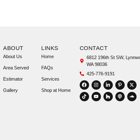
ABOUT
LINKS
CONTACT
About Us
Home
6812 196th St SW, Lynnw
WA 98036
Area Served
FAQs
425-776-9191
Estimator
Services
Gallery
Shop at Home