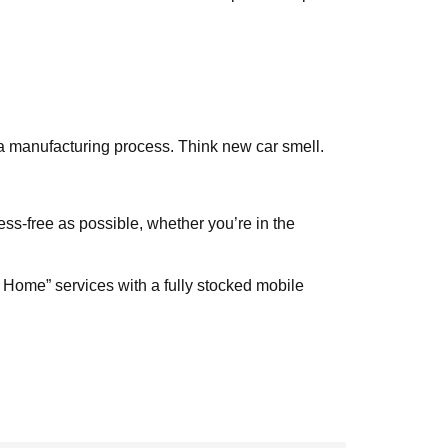
 a manufacturing process. Think new car smell.
ess-free as possible, whether you’re in the
 Home” services with a fully stocked mobile