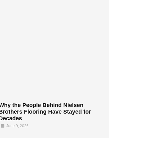
Why the People Behind Nielsen
Brothers Flooring Have Stayed for
Decades
•
June 9, 2026