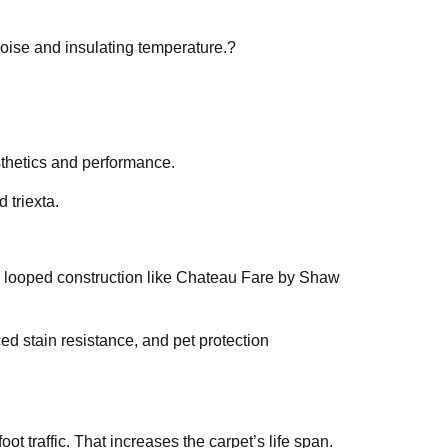
noise and insulating temperature.?
esthetics and performance.
 triexta.
ed looped construction like Chateau Fare by Shaw
ed stain resistance, and pet protection
ot traffic. That increases the carpet’s life span.