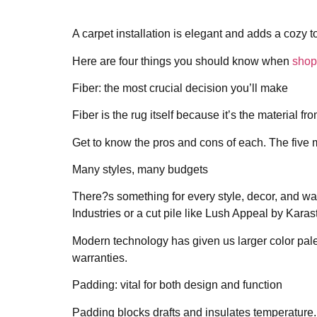
A carpet installation is elegant and adds a cozy 
Here are four things you should know when
shop
Fiber: the most crucial decision you’ll make
Fiber is the rug itself because it’s the material
Get to know the pros and cons of each. The five m
Many styles, many budgets
There?s something for every style, decor, and wa
Industries or a cut pile like Lush Appeal by Karas
Modern technology has given us larger color palett
warranties.
Padding: vital for both design and function
Padding blocks drafts and insulates temperature. Bu