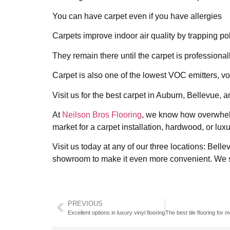
You can have carpet even if you have allergies
Carpets improve indoor air quality by trapping poll
They remain there until the carpet is professiona
Carpet is also one of the lowest VOC emitters, v
Visit us for the best carpet in Auburn, Bellevue
At
Neilson Bros Flooring
, we know how overwhelmi
market for a carpet installation, hardwood, or luxu
Visit us today at any of our three locations: Be
showroom to make it even more convenient. We s
PREVIOUS
Excellent options in luxury vinyl flooring
The best tile flooring for