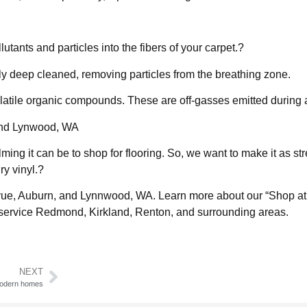
utants and particles into the fibers of your carpet.?
lly deep cleaned, removing particles from the breathing zone.
olatile organic compounds. These are off-gasses emitted during
, and Lynwood, WA
ng it can be to shop for flooring. So, we want to make it as str
ry vinyl.?
llevue, Auburn, and Lynnwood, WA. Learn more about our “Shop at
ervice Redmond, Kirkland, Renton, and surrounding areas.
NEXT
 modern homes