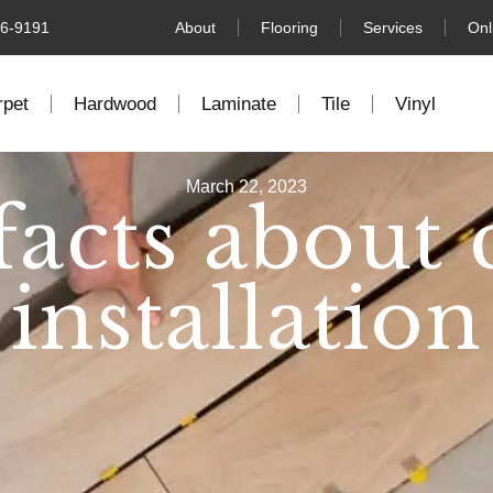
76-9191
About
Flooring
Services
Onl
rpet
Hardwood
Laminate
Tile
Vinyl
March 22, 2023
facts about 
installation