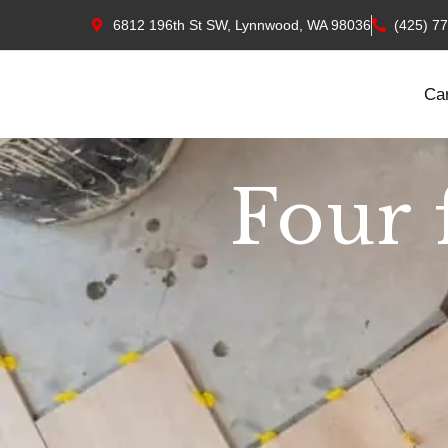
6812 196th St SW, Lynnwood, WA 98036
(425) 7
Ca
Four 