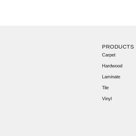
PRODUCTS
Carpet
Hardwood
Laminate
Tile
Vinyl