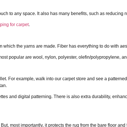
touch to any space. It also has many benefits, such as reducing 
ping for carpet
.
 from which the yarns are made. Fiber has everything to do with a
ost popular are wool, nylon, polyester, olefin/polypropylene, and
llet. For example, walk into our carpet store and see a pattern
tan.
es and digital patterning. There is also extra durability, enhanc
t, most importantly, it protects the rug from the bare floor and fo