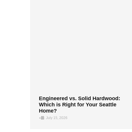
Engineered vs. Solid Hardwood:
Which is Right for Your Seattle
Home?
•
July 15, 2026