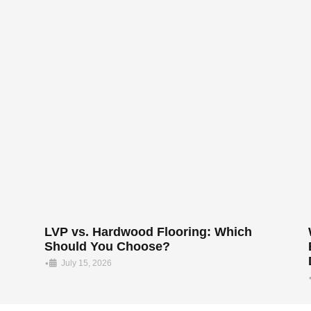
LVP vs. Hardwood Flooring: Which
Should You Choose?
•
July 15, 2026