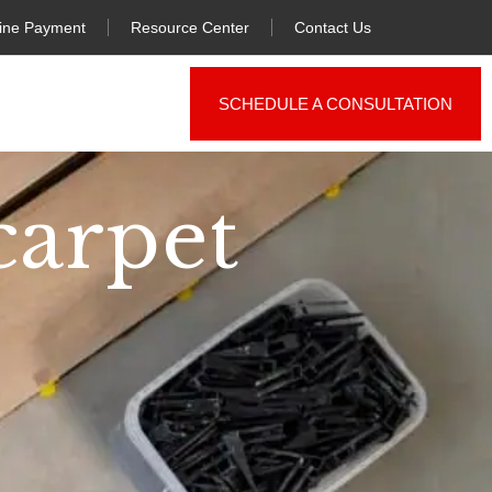
ine Payment
Resource Center
Contact Us
SCHEDULE A CONSULTATION
carpet