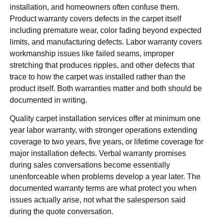
installation, and homeowners often confuse them.
Product warranty covers defects in the carpet itself
including premature wear, color fading beyond expected
limits, and manufacturing defects. Labor warranty covers
workmanship issues like failed seams, improper
stretching that produces ripples, and other defects that
trace to how the carpet was installed rather than the
product itself. Both warranties matter and both should be
documented in writing.
Quality carpet installation services offer at minimum one
year labor warranty, with stronger operations extending
coverage to two years, five years, or lifetime coverage for
major installation defects. Verbal warranty promises
during sales conversations become essentially
unenforceable when problems develop a year later. The
documented warranty terms are what protect you when
issues actually arise, not what the salesperson said
during the quote conversation.