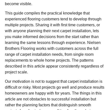
become visible.
This guide compiles the practical knowledge that
experienced flooring customers tend to develop through
multiple projects. Sharing it with first time customers, or
with anyone planning their next carpet installation, lets
you make informed decisions from the start rather than
learning the same lessons through experience. Nielsen
Brothers Flooring works with customers across the full
range of carpet installation needs, from single room
replacements to whole home projects. The patterns
described in this article appear consistently regardless of
project scale.
Our motivation is not to suggest that carpet installation is
difficult or risky. Most projects go well and produce results
homeowners are happy with for years. The things in this
article are not obstacles to successful installation but
rather the planning factors that distinguish smooth