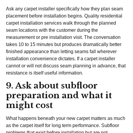
Ask any carpet installer specifically how they plan seam
placement before installation begins. Quality residential
carpet installation services walk through the planned
seam locations with the customer during the
measurement or pre installation visit. The conversation
takes 10 to 15 minutes but produces dramatically better
finished appearance than letting seams fall wherever
installation convenience dictates. If a carpet installer
cannot or will not discuss seam planning in advance, that
resistance is itself useful information.
9. Ask about subfloor
preparation and what it
might cost
What happens beneath your new carpet matters as much
as the carpet itself for long term performance. Subfloor
problems that exist before installation but are not