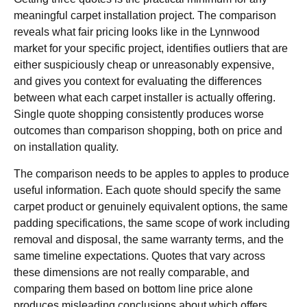
meaningful carpet installation project. The comparison
reveals what fair pricing looks like in the Lynnwood
market for your specific project, identifies outliers that are
either suspiciously cheap or unreasonably expensive,
and gives you context for evaluating the differences
between what each carpet installer is actually offering.
Single quote shopping consistently produces worse
outcomes than comparison shopping, both on price and
on installation quality.
The comparison needs to be apples to apples to produce
useful information. Each quote should specify the same
carpet product or genuinely equivalent options, the same
padding specifications, the same scope of work including
removal and disposal, the same warranty terms, and the
same timeline expectations. Quotes that vary across
these dimensions are not really comparable, and
comparing them based on bottom line price alone
produces misleading conclusions about which offers