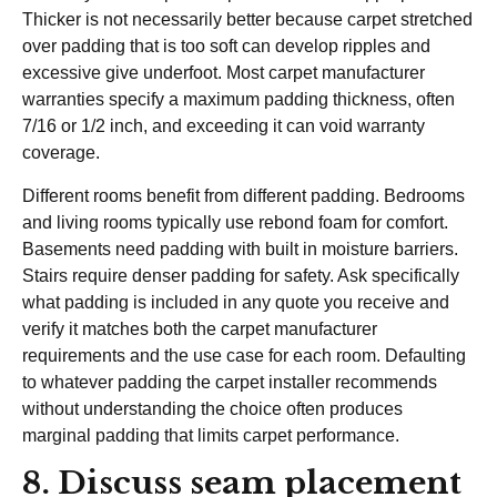
Thicker is not necessarily better because carpet stretched
over padding that is too soft can develop ripples and
excessive give underfoot. Most carpet manufacturer
warranties specify a maximum padding thickness, often
7/16 or 1/2 inch, and exceeding it can void warranty
coverage.
Different rooms benefit from different padding. Bedrooms
and living rooms typically use rebond foam for comfort.
Basements need padding with built in moisture barriers.
Stairs require denser padding for safety. Ask specifically
what padding is included in any quote you receive and
verify it matches both the carpet manufacturer
requirements and the use case for each room. Defaulting
to whatever padding the carpet installer recommends
without understanding the choice often produces
marginal padding that limits carpet performance.
8. Discuss seam placement