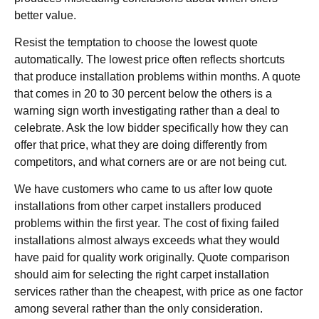
better value.
Resist the temptation to choose the lowest quote
automatically. The lowest price often reflects shortcuts
that produce installation problems within months. A quote
that comes in 20 to 30 percent below the others is a
warning sign worth investigating rather than a deal to
celebrate. Ask the low bidder specifically how they can
offer that price, what they are doing differently from
competitors, and what corners are or are not being cut.
We have customers who came to us after low quote
installations from other carpet installers produced
problems within the first year. The cost of fixing failed
installations almost always exceeds what they would
have paid for quality work originally. Quote comparison
should aim for selecting the right carpet installation
services rather than the cheapest, with price as one factor
among several rather than the only consideration.