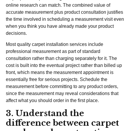
online research can match. The combined value of
accurate measurement plus product consultation justifies
the time involved in scheduling a measurement visit even
when you think you have already made your product
decisions.
Most quality carpet installation services include
professional measurement as part of standard
consultation rather than charging separately for it. The
cost is built into the eventual project rather than billed up
front, which means the measurement appointment is
essentially free for serious projects. Schedule the
measurement before committing to any product orders,
since the measurement may reveal considerations that
affect what you should order in the first place.
3. Understand the
difference between carpet