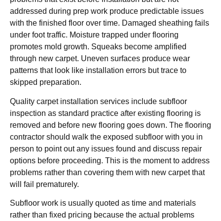
addressed during prep work produce predictable issues
with the finished floor over time. Damaged sheathing fails
under foot traffic. Moisture trapped under flooring
promotes mold growth. Squeaks become amplified
through new carpet. Uneven surfaces produce wear
patterns that look like installation errors but trace to
skipped preparation.
Quality carpet installation services include subfloor
inspection as standard practice after existing flooring is
removed and before new flooring goes down. The flooring
contractor should walk the exposed subfloor with you in
person to point out any issues found and discuss repair
options before proceeding. This is the moment to address
problems rather than covering them with new carpet that
will fail prematurely.
Subfloor work is usually quoted as time and materials
rather than fixed pricing because the actual problems