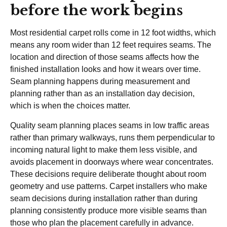
before the work begins
Most residential carpet rolls come in 12 foot widths, which
means any room wider than 12 feet requires seams. The
location and direction of those seams affects how the
finished installation looks and how it wears over time.
Seam planning happens during measurement and
planning rather than as an installation day decision,
which is when the choices matter.
Quality seam planning places seams in low traffic areas
rather than primary walkways, runs them perpendicular to
incoming natural light to make them less visible, and
avoids placement in doorways where wear concentrates.
These decisions require deliberate thought about room
geometry and use patterns. Carpet installers who make
seam decisions during installation rather than during
planning consistently produce more visible seams than
those who plan the placement carefully in advance.