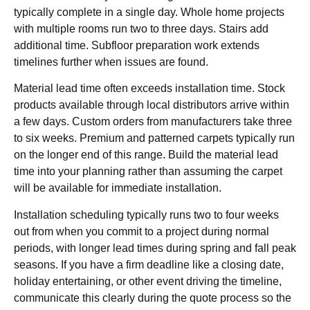
typically complete in a single day. Whole home projects
with multiple rooms run two to three days. Stairs add
additional time. Subfloor preparation work extends
timelines further when issues are found.
Material lead time often exceeds installation time. Stock
products available through local distributors arrive within
a few days. Custom orders from manufacturers take three
to six weeks. Premium and patterned carpets typically run
on the longer end of this range. Build the material lead
time into your planning rather than assuming the carpet
will be available for immediate installation.
Installation scheduling typically runs two to four weeks
out from when you commit to a project during normal
periods, with longer lead times during spring and fall peak
seasons. If you have a firm deadline like a closing date,
holiday entertaining, or other event driving the timeline,
communicate this clearly during the quote process so the