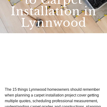
Installation in
Lynnwood
The 15 things Lynnwood homeowners should remember
when planning a carpet installation project cover getting
multiple quotes, scheduling professional measurement,
understanding carpet grades and constructions, planning