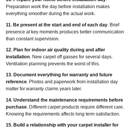
Preparation work the day before installation makes
everything smoother during the actual work.
11. Be present at the start and end of each day
. Brief
presence at key moments produces better communication
than constant supervision.
12. Plan for indoor air quality during and after
installation
. New carpet off gasses for several days.
Ventilation planning prevents the worst of this.
13. Document everything for warranty and future
reference
. Photos and paperwork from installation day
matter for warranty claims years later.
14. Understand the maintenance requirements before
purchase
. Different carpet products require different care.
Knowing the requirements affects long term satisfaction.
15. Build a relationship with your carpet installer for