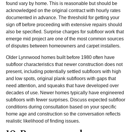
found vary by home. This is reasonable but should be
acknowledged on the original contract with hourly rates
documented in advance. The threshold for getting your
sign off before proceeding with extensive repairs should
also be specified. Surprise charges for subfloor work that
emerge mid project are one of the most common sources
of disputes between homeowners and carpet installers.
Older Lynnwood homes built before 1980 often have
subfloor characteristics that newer construction does not
present, including potentially settled subfloors with high
and low spots, original plank subfloors with gaps that
need attention, and squeaks that have developed over
decades of use. Newer homes typically have engineered
subfloors with fewer surprises. Discuss expected subfloor
conditions during consultation based on your specific
home age and construction so the conversation reflects
realistic likelihood of finding issues.