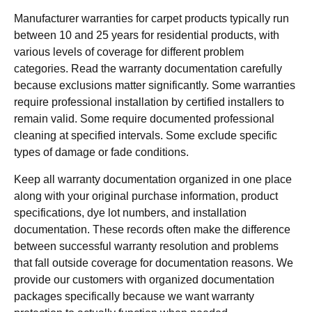
Manufacturer warranties for carpet products typically run
between 10 and 25 years for residential products, with
various levels of coverage for different problem
categories. Read the warranty documentation carefully
because exclusions matter significantly. Some warranties
require professional installation by certified installers to
remain valid. Some require documented professional
cleaning at specified intervals. Some exclude specific
types of damage or fade conditions.
Keep all warranty documentation organized in one place
along with your original purchase information, product
specifications, dye lot numbers, and installation
documentation. These records often make the difference
between successful warranty resolution and problems
that fall outside coverage for documentation reasons. We
provide our customers with organized documentation
packages specifically because we want warranty