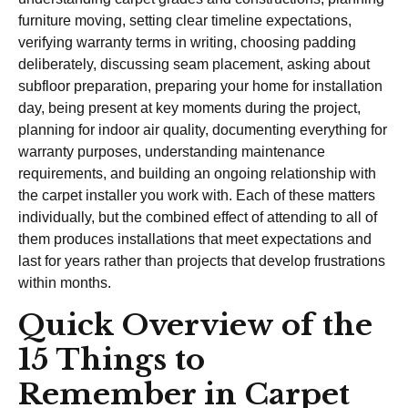
furniture moving, setting clear timeline expectations,
verifying warranty terms in writing, choosing padding
deliberately, discussing seam placement, asking about
subfloor preparation, preparing your home for installation
day, being present at key moments during the project,
planning for indoor air quality, documenting everything for
warranty purposes, understanding maintenance
requirements, and building an ongoing relationship with
the carpet installer you work with. Each of these matters
individually, but the combined effect of attending to all of
them produces installations that meet expectations and
last for years rather than projects that develop frustrations
within months.
Quick Overview of the
15 Things to
Remember in Carpet