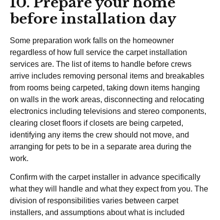
10. Prepare your home
before installation day
Some preparation work falls on the homeowner
regardless of how full service the carpet installation
services are. The list of items to handle before crews
arrive includes removing personal items and breakables
from rooms being carpeted, taking down items hanging
on walls in the work areas, disconnecting and relocating
electronics including televisions and stereo components,
clearing closet floors if closets are being carpeted,
identifying any items the crew should not move, and
arranging for pets to be in a separate area during the
work.
Confirm with the carpet installer in advance specifically
what they will handle and what they expect from you. The
division of responsibilities varies between carpet
installers, and assumptions about what is included