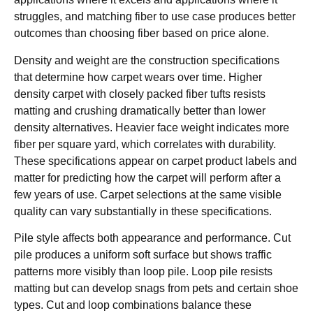
struggles, and matching fiber to use case produces better
outcomes than choosing fiber based on price alone.
Density and weight are the construction specifications
that determine how carpet wears over time. Higher
density carpet with closely packed fiber tufts resists
matting and crushing dramatically better than lower
density alternatives. Heavier face weight indicates more
fiber per square yard, which correlates with durability.
These specifications appear on carpet product labels and
matter for predicting how the carpet will perform after a
few years of use. Carpet selections at the same visible
quality can vary substantially in these specifications.
Pile style affects both appearance and performance. Cut
pile produces a uniform soft surface but shows traffic
patterns more visibly than loop pile. Loop pile resists
matting but can develop snags from pets and certain shoe
types. Cut and loop combinations balance these