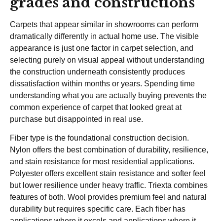
grades and constructions
Carpets that appear similar in showrooms can perform
dramatically differently in actual home use. The visible
appearance is just one factor in carpet selection, and
selecting purely on visual appeal without understanding
the construction underneath consistently produces
dissatisfaction within months or years. Spending time
understanding what you are actually buying prevents the
common experience of carpet that looked great at
purchase but disappointed in real use.
Fiber type is the foundational construction decision.
Nylon offers the best combination of durability, resilience,
and stain resistance for most residential applications.
Polyester offers excellent stain resistance and softer feel
but lower resilience under heavy traffic. Triexta combines
features of both. Wool provides premium feel and natural
durability but requires specific care. Each fiber has
applications where it excels and applications where it