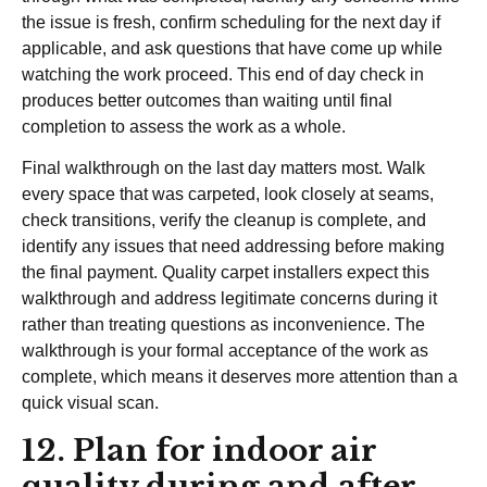
the issue is fresh, confirm scheduling for the next day if
applicable, and ask questions that have come up while
watching the work proceed. This end of day check in
produces better outcomes than waiting until final
completion to assess the work as a whole.
Final walkthrough on the last day matters most. Walk
every space that was carpeted, look closely at seams,
check transitions, verify the cleanup is complete, and
identify any issues that need addressing before making
the final payment. Quality carpet installers expect this
walkthrough and address legitimate concerns during it
rather than treating questions as inconvenience. The
walkthrough is your formal acceptance of the work as
complete, which means it deserves more attention than a
quick visual scan.
12. Plan for indoor air
quality during and after