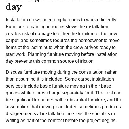
day
Installation crews need empty rooms to work efficiently.
Furniture remaining in rooms slows the installation,
creates risk of damage to either the furniture or the new
carpet, and sometimes requires the homeowner to move
items at the last minute when the crew arrives ready to
start work. Planning furniture moving before installation
day prevents this common source of friction.
Discuss furniture moving during the consultation rather
than assuming it is included. Some carpet installation
services include basic furniture moving in their base
quotes while others charge separately for it. The cost can
be significant for homes with substantial furniture, and the
assumption that moving is included sometimes produces
disagreements at installation time. Get the specifics in
writing as part of the contract before the project begins.