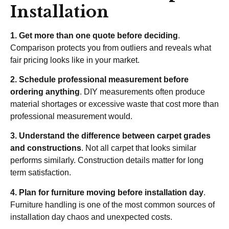
Installation
1. Get more than one quote before deciding
.
Comparison protects you from outliers and reveals what
fair pricing looks like in your market.
2. Schedule professional measurement before
ordering anything
. DIY measurements often produce
material shortages or excessive waste that cost more than
professional measurement would.
3. Understand the difference between carpet grades
and constructions
. Not all carpet that looks similar
performs similarly. Construction details matter for long
term satisfaction.
4. Plan for furniture moving before installation day
.
Furniture handling is one of the most common sources of
installation day chaos and unexpected costs.