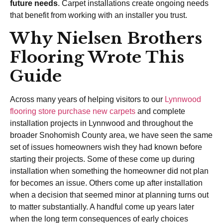
future needs
. Carpet installations create ongoing needs
that benefit from working with an installer you trust.
Why Nielsen Brothers
Flooring Wrote This
Guide
Across many years of helping visitors to our
Lynnwood
flooring store
purchase new carpets
and complete
installation projects in Lynnwood and throughout the
broader Snohomish County area, we have seen the same
set of issues homeowners wish they had known before
starting their projects. Some of these come up during
installation when something the homeowner did not plan
for becomes an issue. Others come up after installation
when a decision that seemed minor at planning turns out
to matter substantially. A handful come up years later
when the long term consequences of early choices