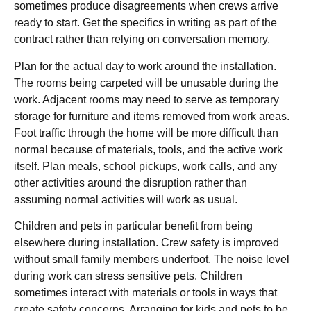
sometimes produce disagreements when crews arrive
ready to start. Get the specifics in writing as part of the
contract rather than relying on conversation memory.
Plan for the actual day to work around the installation.
The rooms being carpeted will be unusable during the
work. Adjacent rooms may need to serve as temporary
storage for furniture and items removed from work areas.
Foot traffic through the home will be more difficult than
normal because of materials, tools, and the active work
itself. Plan meals, school pickups, work calls, and any
other activities around the disruption rather than
assuming normal activities will work as usual.
Children and pets in particular benefit from being
elsewhere during installation. Crew safety is improved
without small family members underfoot. The noise level
during work can stress sensitive pets. Children
sometimes interact with materials or tools in ways that
create safety concerns. Arranging for kids and pets to be