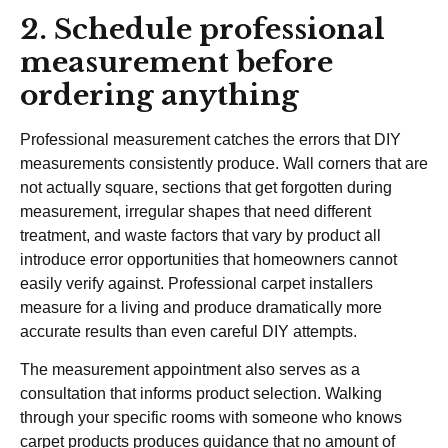
2. Schedule professional
measurement before
ordering anything
Professional measurement catches the errors that DIY
measurements consistently produce. Wall corners that are
not actually square, sections that get forgotten during
measurement, irregular shapes that need different
treatment, and waste factors that vary by product all
introduce error opportunities that homeowners cannot
easily verify against. Professional carpet installers
measure for a living and produce dramatically more
accurate results than even careful DIY attempts.
The measurement appointment also serves as a
consultation that informs product selection. Walking
through your specific rooms with someone who knows
carpet products produces guidance that no amount of