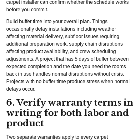
carpet installer can confirm whether the schedule works
before you commit.
Build buffer time into your overall plan. Things
occasionally delay installations including weather
affecting material delivery, subfloor issues requiring
additional preparation work, supply chain disruptions
affecting product availability, and crew scheduling
adjustments. A project that has 5 days of buffer between
expected completion and the date you need the rooms
back in use handles normal disruptions without crisis.
Projects with no buffer time produce stress when normal
delays occur.
6. Verify warranty terms in
writing for both labor and
product
Two separate warranties apply to every carpet