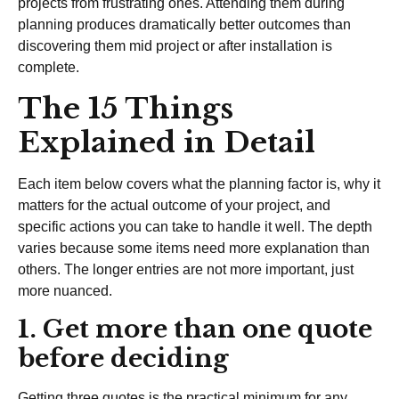
projects from frustrating ones. Attending them during
planning produces dramatically better outcomes than
discovering them mid project or after installation is
complete.
The 15 Things
Explained in Detail
Each item below covers what the planning factor is, why it
matters for the actual outcome of your project, and
specific actions you can take to handle it well. The depth
varies because some items need more explanation than
others. The longer entries are not more important, just
more nuanced.
1. Get more than one quote
before deciding
Getting three quotes is the practical minimum for any