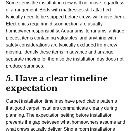
Some items the installation crew will not move regardless
of arrangement. Beds with mattresses still attached
typically need to be stripped before crews will move them.
Electronics requiring disconnection are usually
homeowner responsibility. Aquariums, terrariums, antique
pieces, items containing valuables, and anything with
safety considerations are typically excluded from crew
moving. Identify these items in advance and arrange
separate moving for them so the installation day does not
produce surprises.
5. Have a clear timeline
expectation
Carpet installation timelines have predictable patterns
that good carpet installers communicate clearly during
planning. The expectation setting before installation
prevents the gap between what homeowners assume and
what crews actually deliver. Single room installations