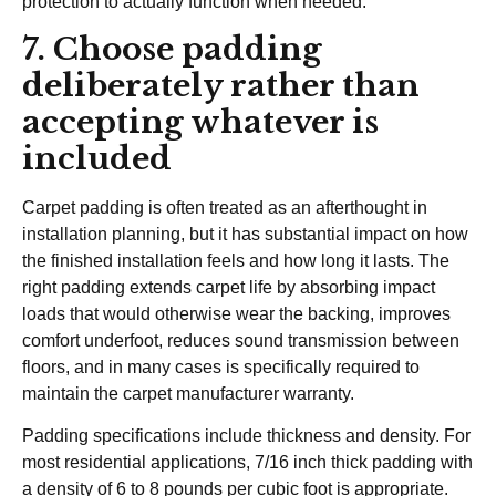
protection to actually function when needed.
7. Choose padding
deliberately rather than
accepting whatever is
included
Carpet padding is often treated as an afterthought in
installation planning, but it has substantial impact on how
the finished installation feels and how long it lasts. The
right padding extends carpet life by absorbing impact
loads that would otherwise wear the backing, improves
comfort underfoot, reduces sound transmission between
floors, and in many cases is specifically required to
maintain the carpet manufacturer warranty.
Padding specifications include thickness and density. For
most residential applications, 7/16 inch thick padding with
a density of 6 to 8 pounds per cubic foot is appropriate.