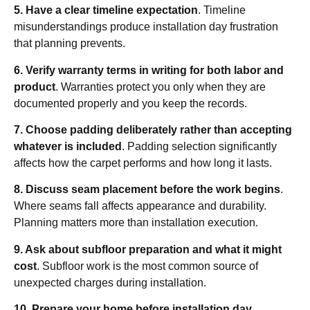
5. Have a clear timeline expectation
. Timeline
misunderstandings produce installation day frustration
that planning prevents.
6. Verify warranty terms in writing for both labor and
product
. Warranties protect you only when they are
documented properly and you keep the records.
7. Choose padding deliberately rather than accepting
whatever is included
. Padding selection significantly
affects how the carpet performs and how long it lasts.
8. Discuss seam placement before the work begins
.
Where seams fall affects appearance and durability.
Planning matters more than installation execution.
9. Ask about subfloor preparation and what it might
cost
. Subfloor work is the most common source of
unexpected charges during installation.
10. Prepare your home before installation day
.