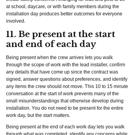
at school, daycare, or with family members during the
installation day produces better outcomes for everyone
involved.
11. Be present at the start
and end of each day
Being present when the crew arrives lets you walk
through the scope of work with the lead installer, confirm
any details that have come up since the contract was
signed, answer questions about preferences, and identify
any items the crew should not move. This 10 to 15 minute
conversation at the start of work prevents many of the
small misunderstandings that otherwise develop during
installation. You do not need to be present for the entire
work day, but the start matters.
Being present at the end of each work day lets you walk
through what was completed, identify any concerns while