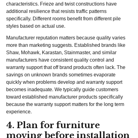
characteristics. Frieze and twist constructions have
additional resilience that resists traffic patterns
specifically. Different rooms benefit from different pile
styles based on actual use.
Manufacturer reputation matters because quality varies
more than marketing suggests. Established brands like
Shaw, Mohawk, Karastan, Stainmaster, and similar
manufacturers have consistent quality control and
warranty support that off brand products often lack. The
savings on unknown brands sometimes evaporate
quickly when problems develop and warranty support
becomes inadequate. We typically guide customers
toward established manufacturer products specifically
because the warranty support matters for the long term
experience.
4. Plan for furniture
moving before installation